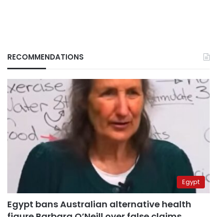
RECOMMENDATIONS
Egypt
Egypt bans Australian alternative health
figure Barbara O’Neill over false claims