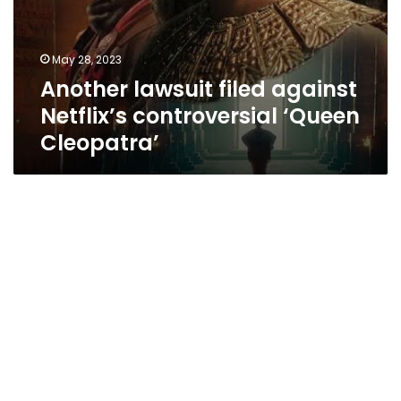
May 28, 2023
Another lawsuit filed against
Netflix’s controversial ‘Queen
Cleopatra’