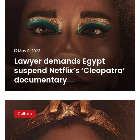
May 8, 2023
Lawyer demands Egypt
suspend Netflix’s ‘Cleopatra’
documentary
Video:
‘They
Culture
are
stealing
my
culture!’