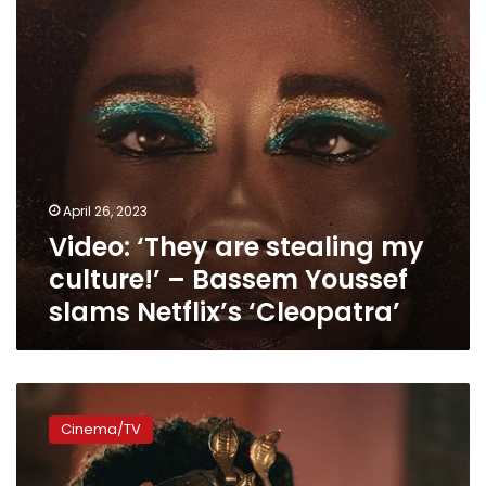
–
Bassem
Youssef
slams
Netflix’s
‘Cleopatra’
April 26, 2023
Video: ‘They are stealing my
culture!’ – Bassem Youssef
slams Netflix’s ‘Cleopatra’
“If
you
Cinema/TV
don’t
like
the