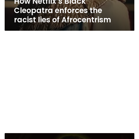
How Netflix’s Black
Cleopatra enforces the
racist lies of Afrocentrism
Hawass