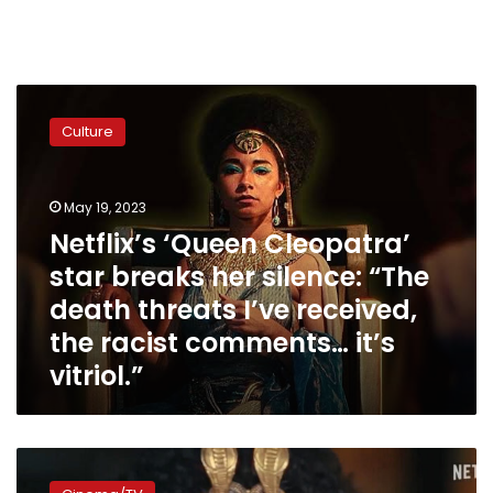
Netflix’s
‘Queen
Culture
Cleopatra’
star
breaks
May 19, 2023
her
silence:
Netflix’s ‘Queen Cleopatra’
“The
star breaks her silence: “The
death
death threats I’ve received,
threats
I’ve
the racist comments… it’s
received,
vitriol.”
the
racist
comments…
it’s
Netflix’s
vitriol.”
‘Queen