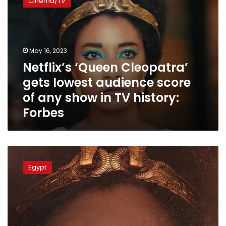
Cinema/TV
Cleopatra’
gets
lowest
audience
score
May 16, 2023
of
Netflix’s ‘Queen Cleopatra’
any
gets lowest audience score
show
in
of any show in TV history:
TV
Forbes
history:
Forbes
Lawyer
demands
Egypt
Egypt
suspend
Netflix’s
‘Cleopatra’
documentary