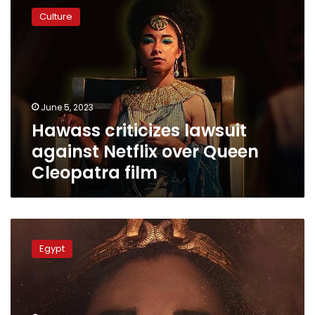
criticizes
Culture
lawsuit
against
Netflix
over
Queen
Cleopatra
June 5, 2023
film
Hawass criticizes lawsuit
against Netflix over Queen
Cleopatra film
Egyptian
jurists
Egypt
demand
$2
bln
compensation
from