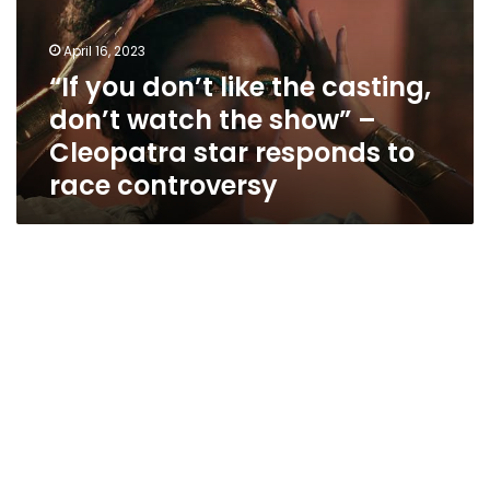
casting,
don’t
April 16, 2023
watch
“If you don’t like the casting,
the
don’t watch the show” –
show”
–
Cleopatra star responds to
Cleopatra
race controversy
star
responds
to
race
controversy