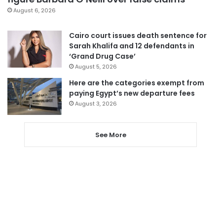
August 6, 2026
Cairo court issues death sentence for
Sarah Khalifa and 12 defendants in
‘Grand Drug Case’
August 5, 2026
Here are the categories exempt from
paying Egypt’s new departure fees
August 3, 2026
See More