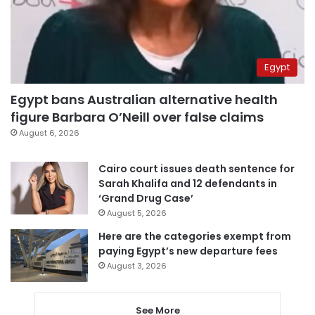
Egypt
Egypt bans Australian alternative health
figure Barbara O’Neill over false claims
August 6, 2026
Cairo court issues death sentence for
Sarah Khalifa and 12 defendants in
‘Grand Drug Case’
August 5, 2026
Here are the categories exempt from
paying Egypt’s new departure fees
August 3, 2026
See More