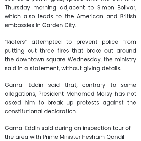
Thursday morning adjacent to Simon Bolivar,
which also leads to the American and British
embassies in Garden City.
“Rioters” attempted to prevent police from
putting out three fires that broke out around
the downtown square Wednesday, the ministry
said in a statement, without giving details.
Gamal Eddin said that, contrary to some
allegations, President Mohamed Morsy has not
asked him to break up protests against the
constitutional declaration.
Gamal Eddin said during an inspection tour of
the area with Prime Minister Hesham Qandil