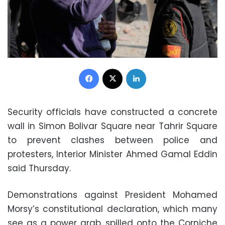
Facebook
X
LinkedIn
Security officials have constructed a concrete
wall in Simon Bolivar Square near Tahrir Square
to prevent clashes between police and
protesters, Interior Minister Ahmed Gamal Eddin
said Thursday.
Demonstrations against President Mohamed
Morsy’s constitutional declaration, which many
see as a power grab, spilled onto the Corniche