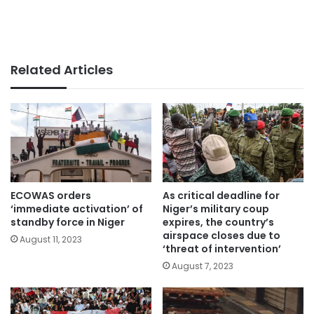
Related Articles
ECOWAS orders
As critical deadline for
‘immediate activation’ of
Niger’s military coup
standby force in Niger
expires, the country’s
airspace closes due to
August 11, 2023
‘threat of intervention’
August 7, 2023