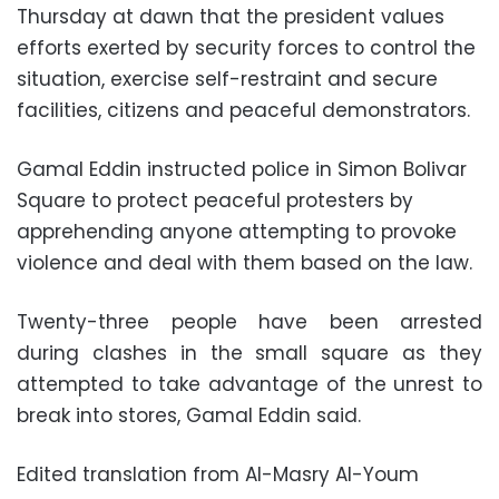
Thursday at dawn that the president values
efforts exerted by security forces to control the
situation, exercise self-restraint and secure
facilities, citizens and peaceful demonstrators.
Gamal Eddin instructed police in Simon Bolivar
Square to protect peaceful protesters by
apprehending anyone attempting to provoke
violence and deal with them based on the law.
Twenty-three people have been arrested
during clashes in the small square as they
attempted to take advantage of the unrest to
break into stores, Gamal Eddin said.
Edited translation from Al-Masry Al-Youm