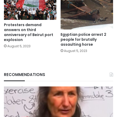
Protesters demand
answers on third
Egyptian police arrest 2
anniversary of Beirut port
people for brutally
explosion
assaulting horse
August 5, 2023
August 5, 2023
RECOMMENDATIONS