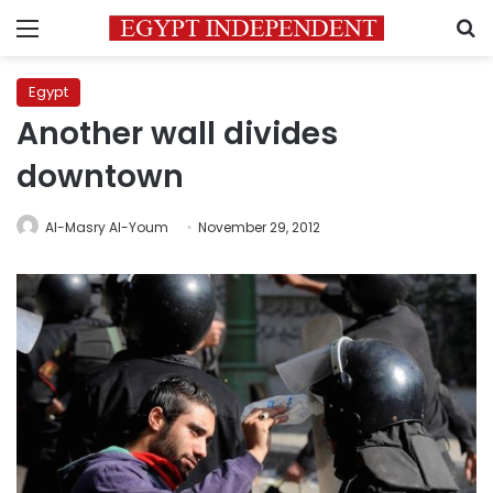
Menu
S
Egypt
Another wall divides
downtown
Al-Masry Al-Youm
November 29, 2012