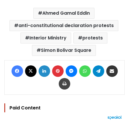
Ahmed Gamal Eddin
anti-constitutional declaration protests
Interior Ministry
protests
Simon Bolivar Square
Facebook
X
LinkedIn
Pinterest
Messenger
WhatsApp
Telegram
Share via Email
Print
Paid Content