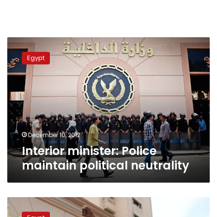
Interior
minister:
Egypt
Police
maintain
political
neutrality
December 10, 2012
Interior minister: Police
maintain political neutrality
Interior
minister: