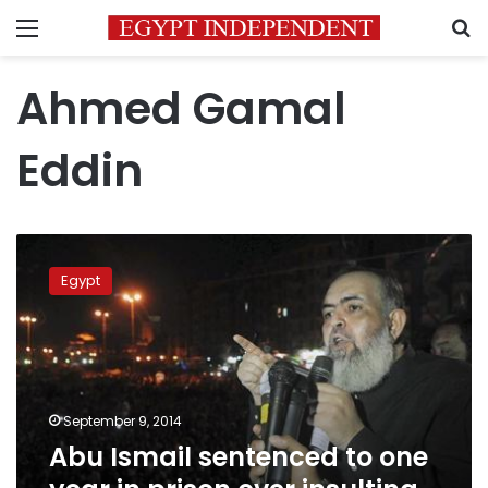
Menu
S
Ahmed Gamal
Eddin
Abu
Ismail
Egypt
sentenced
to
one
year
in
prison
September 9, 2014
over
Abu Ismail sentenced to one
insulting
police