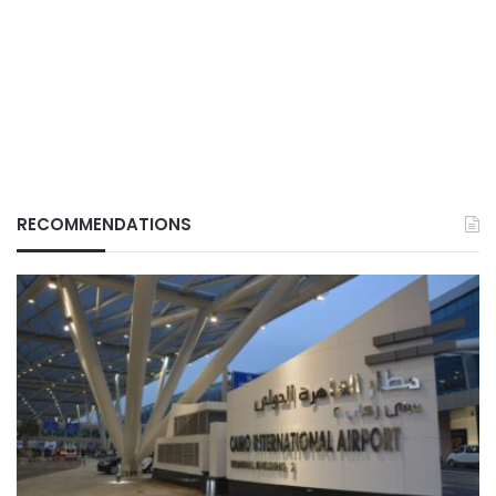
RECOMMENDATIONS