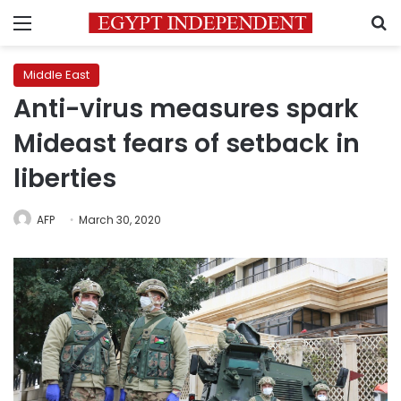
Menu
S
Middle East
Anti-virus measures spark
Mideast fears of setback in
liberties
AFP
March 30, 2020