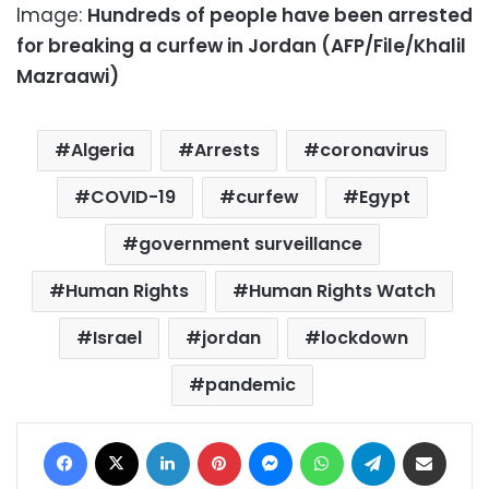
Image:
Hundreds of people have been arrested
for breaking a curfew in Jordan (AFP/File/Khalil
Mazraawi)
Algeria
Arrests
coronavirus
COVID-19
curfew
Egypt
government surveillance
Human Rights
Human Rights Watch
Israel
jordan
lockdown
pandemic
Facebook
X
LinkedIn
Pinterest
Messenger
WhatsApp
Telegram
Share via Email
Print