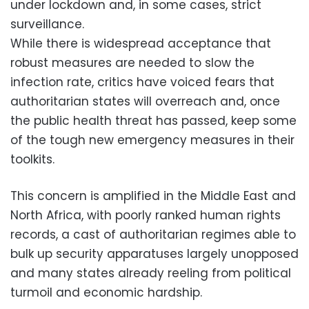
under lockdown and, in some cases, strict
surveillance.
While there is widespread acceptance that
robust measures are needed to slow the
infection rate, critics have voiced fears that
authoritarian states will overreach and, once
the public health threat has passed, keep some
of the tough new emergency measures in their
toolkits.
This concern is amplified in the Middle East and
North Africa, with poorly ranked human rights
records, a cast of authoritarian regimes able to
bulk up security apparatuses largely unopposed
and many states already reeling from political
turmoil and economic hardship.