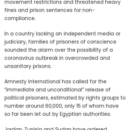
movement restrictions and threatened heavy
fines and prison sentences for non-
compliance.
In a country lacking an independent media or
judiciary, families of prisoners of conscience
sounded the alarm over the possibility of a
coronavirus outbreak in overcrowded and
unsanitary prisons.
Amnesty International has called for the
“immediate and unconditional” release of
political prisoners, estimated by rights groups to
number around 60,000, only 15 of whom have
so far been let out by Egyptian authorities.
Jordan, Tunisia and Sudan have ordered