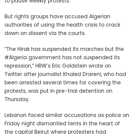
to pause weekly protests.
But rights groups have accused Algerian
authorities of using the health crisis to crack
down on dissent via the courts.
“The Hirak has suspended its marches but the
#Algeria government has not suspended its
repression,” HRW’s Eric Goldstein wrote on
Twitter after journalist Khaled Drareni, who had
been arrested several times for covering the
protests, was put in pre-trial detention on
Thursday.
Lebanon faced similar accusations as police on
Friday night dismantled tents in the heart of
the capital Beirut where protesters had