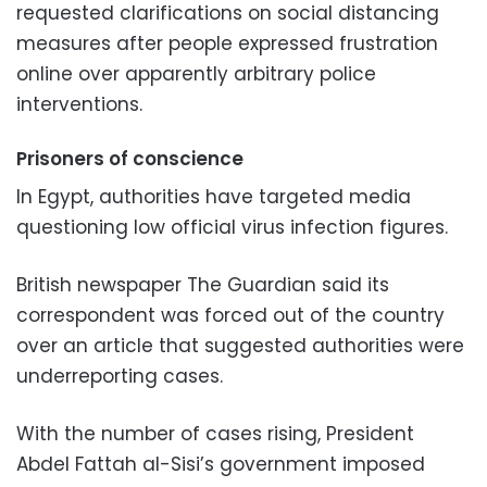
requested clarifications on social distancing
measures after people expressed frustration
online over apparently arbitrary police
interventions.
Prisoners of conscience
In Egypt, authorities have targeted media
questioning low official virus infection figures.
British newspaper The Guardian said its
correspondent was forced out of the country
over an article that suggested authorities were
underreporting cases.
With the number of cases rising, President
Abdel Fattah al-Sisi’s government imposed