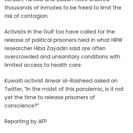
thousands of inmates to be freed to limit the
risk of contagion.
Activists in the Gulf too have called for the
release of political prisoners held in what HRW
researcher Hiba Zayadin said are often
overcrowded and unsanitary conditions with
limited access to health care.
Kuwaiti activist Anwar al-Rasheed asked on
Twitter, “In the midst of this pandemic, is it not
yet the time to release prisoners of
conscience?”
Reporting by AFP