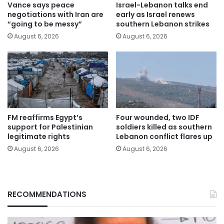
Vance says peace
Israel-Lebanon talks end
negotiations with Iran are
early as Israel renews
“going to be messy”
southern Lebanon strikes
August 6, 2026
August 6, 2026
FM reaffirms Egypt’s
Four wounded, two IDF
support for Palestinian
soldiers killed as southern
legitimate rights
Lebanon conflict flares up
August 6, 2026
August 6, 2026
RECOMMENDATIONS