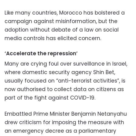
Like many countries, Morocco has bolstered a
campaign against misinformation, but the
adoption without debate of a law on social
media controls has elicited concern.
‘Accelerate the repression’
Many are crying foul over surveillance in Israel,
where domestic security agency Shin Bet,
usually focused on “anti-terrorist activities”, is
now authorised to collect data on citizens as
part of the fight against COVID-19.
Embattled Prime Minister Benjamin Netanyahu
drew criticism for imposing the measure with
an emergency decree as a parliamentary