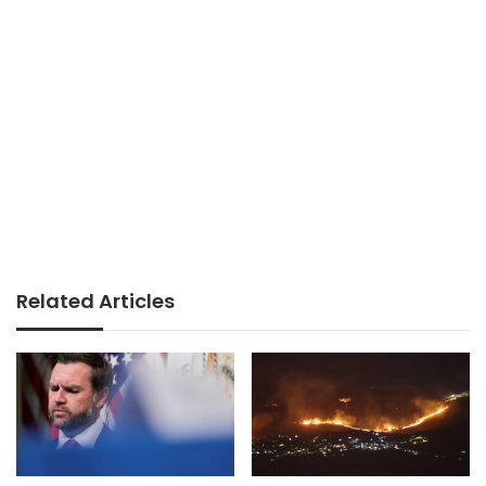
Related Articles