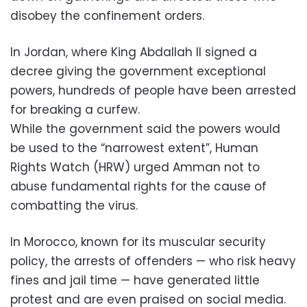
disobey the confinement orders.
In Jordan, where King Abdallah II signed a
decree giving the government exceptional
powers, hundreds of people have been arrested
for breaking a curfew.
While the government said the powers would
be used to the “narrowest extent”, Human
Rights Watch (HRW) urged Amman not to
abuse fundamental rights for the cause of
combatting the virus.
In Morocco, known for its muscular security
policy, the arrests of offenders — who risk heavy
fines and jail time — have generated little
protest and are even praised on social media.