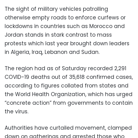
The sight of military vehicles patrolling
otherwise empty roads to enforce curfews or
lockdowns in countries such as Morocco and
Jordan stands in stark contrast to mass
protests which last year brought down leaders
in Algeria, Iraq, Lebanon and Sudan.
The region had as of Saturday recorded 2,291
COVID-19 deaths out of 35,618 confirmed cases,
according to figures collated from states and
the World Health Organization, which has urged
“concrete action” from governments to contain
the virus.
Authorities have curtailed movement, clamped
down on gatherings and arrested those who