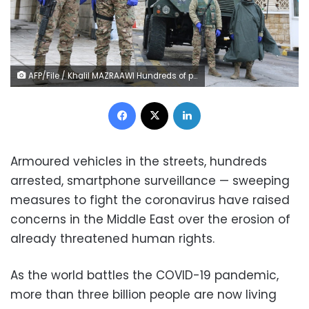
AFP/File / Khalil MAZRAAWI Hundreds of people have been arrested for breaking a curfew in Jordan
Facebook
X
LinkedIn
Armoured vehicles in the streets, hundreds
arrested, smartphone surveillance — sweeping
measures to fight the coronavirus have raised
concerns in the Middle East over the erosion of
already threatened human rights.
As the world battles the COVID-19 pandemic,
more than three billion people are now living