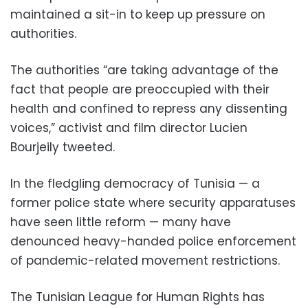
maintained a sit-in to keep up pressure on
authorities.
The authorities “are taking advantage of the
fact that people are preoccupied with their
health and confined to repress any dissenting
voices,” activist and film director Lucien
Bourjeily tweeted.
In the fledgling democracy of Tunisia — a
former police state where security apparatuses
have seen little reform — many have
denounced heavy-handed police enforcement
of pandemic-related movement restrictions.
The Tunisian League for Human Rights has