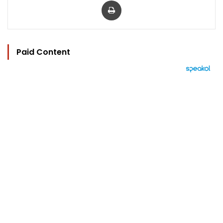
Paid Content