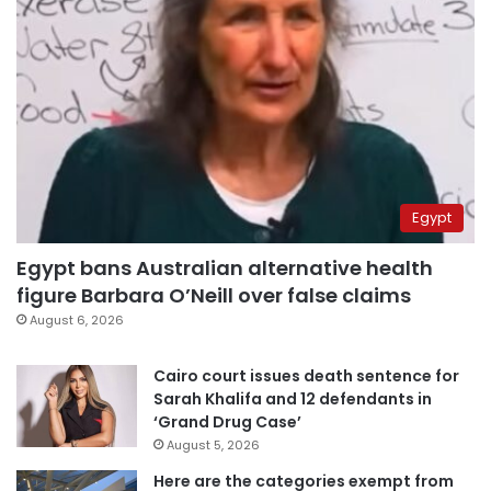
Egypt
Egypt bans Australian alternative health
figure Barbara O’Neill over false claims
August 6, 2026
Cairo court issues death sentence for
Sarah Khalifa and 12 defendants in
‘Grand Drug Case’
August 5, 2026
Here are the categories exempt from