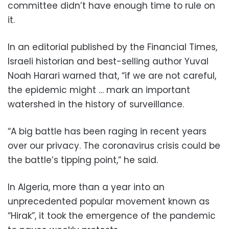
committee didn’t have enough time to rule on
it.
In an editorial published by the Financial Times,
Israeli historian and best-selling author Yuval
Noah Harari warned that, “if we are not careful,
the epidemic might … mark an important
watershed in the history of surveillance.
“A big battle has been raging in recent years
over our privacy. The coronavirus crisis could be
the battle’s tipping point,” he said.
In Algeria, more than a year into an
unprecedented popular movement known as
“Hirak”, it took the emergence of the pandemic