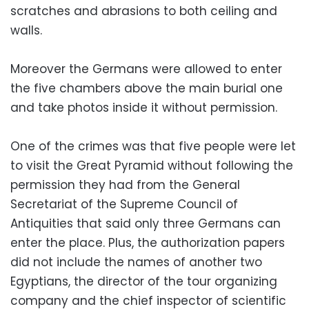
scratches and abrasions to both ceiling and
walls.
Moreover the Germans were allowed to enter
the five chambers above the main burial one
and take photos inside it without permission.
One of the crimes was that five people were let
to visit the Great Pyramid without following the
permission they had from the General
Secretariat of the Supreme Council of
Antiquities that said only three Germans can
enter the place. Plus, the authorization papers
did not include the names of another two
Egyptians, the director of the tour organizing
company and the chief inspector of scientific