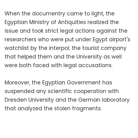
When the documentry came to light, the
Egyptian Ministry of Antiquities realized the
issue and took strict legal actions against the
researchers who were put under Egypt airport's
watchlist by the interpol; the tourist company
that helped them and the University as well
were both faced with legal accusations.
Moreover, the Egyptian Government has
suspended any scientific cooperation with
Dresden University and the German laboratory
that analyzed the stolen fragments.