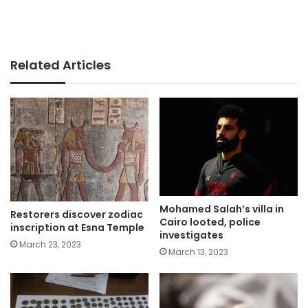
Related Articles
Mohamed Salah’s villa in
Restorers discover zodiac
Cairo looted, police
inscription at Esna Temple
investigates
March 23, 2023
March 13, 2023