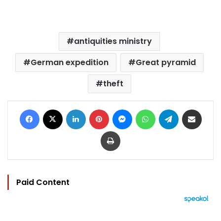
antiquities ministry
German expedition
Great pyramid
theft
Facebook
X
LinkedIn
Pinterest
Messenger
WhatsApp
Telegram
Share via Email
Print
Paid Content