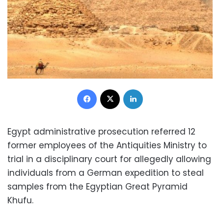
Facebook
X
LinkedIn
Egypt administrative prosecution referred 12
former employees of the Antiquities Ministry to
trial in a disciplinary court for allegedly allowing
individuals from a German expedition to steal
samples from the Egyptian Great Pyramid
Khufu.