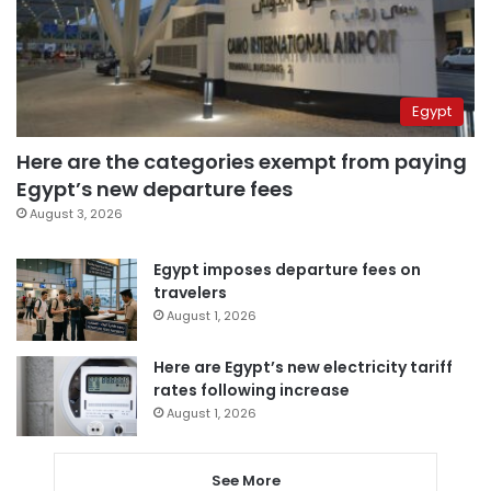
Egypt
Here are the categories exempt from paying
Egypt’s new departure fees
August 3, 2026
Egypt imposes departure fees on
travelers
August 1, 2026
Here are Egypt’s new electricity tariff
rates following increase
August 1, 2026
See More