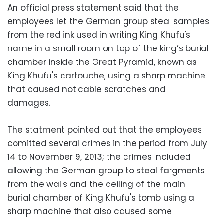
An official press statement said that the
employees let the German group steal samples
from the red ink used in writing King Khufu's
name in a small room on top of the king’s burial
chamber inside the Great Pyramid, known as
King Khufu's cartouche, using a sharp machine
that caused noticable scratches and
damages.
The statment pointed out that the employees
comitted several crimes in the period from July
14 to November 9, 2013; the crimes included
allowing the German group to steal fargments
from the walls and the ceiling of the main
burial chamber of King Khufu's tomb using a
sharp machine that also caused some