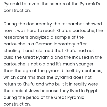
Pyramid to reveal the secrets of the Pyramid’s
construction.
During the documentry the researches showed
how it was hard to reach Khufu's cartouche;The
researchers analyized a sample of the
cartouche in a German laboratory after
stealing it and claimed that Khufu had not
build the Great Pyramid and the ink used in the
cartouche is not old and it's much younger
than the age of the pyramid itself by centuries,
which confirms that the pyramid does not
return to Khufu and who built it in reality were
the ancient Jews because they lived in Egypt
during the period of the Great Pyramid
construction.