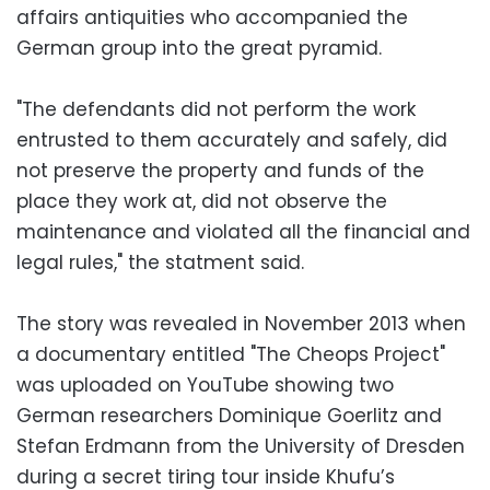
affairs antiquities who accompanied the
German group into the great pyramid.
"The defendants did not perform the work
entrusted to them accurately and safely, did
not preserve the property and funds of the
place they work at, did not observe the
maintenance and violated all the financial and
legal rules," the statment said.
The story was revealed in November 2013 when
a documentary entitled "The Cheops Project"
was uploaded on YouTube showing two
German researchers Dominique Goerlitz and
Stefan Erdmann from the University of Dresden
during a secret tiring tour inside Khufu’s