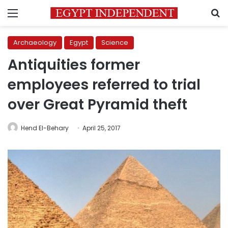
Menu
S
Archaeology
Egypt
Science
Antiquities former
employees referred to trial
over Great Pyramid theft
Hend El-Behary
April 25, 2017