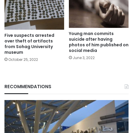
Young man commits
Five suspects arrested
suicide after having
over theft of artifacts
photos of him published on
from Sohag University
social media
museum
June 3, 2022
October 25, 2022
RECOMMENDATIONS