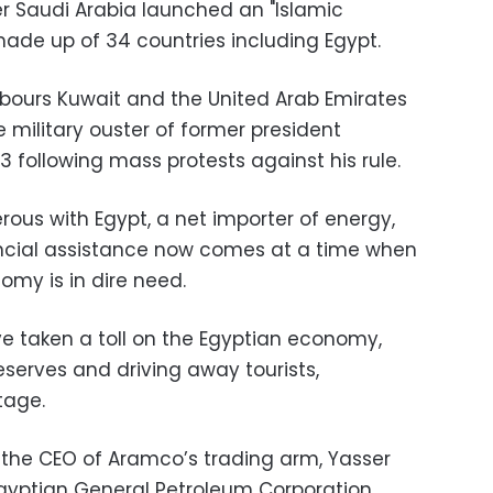
r Saudi Arabia launched an "Islamic
, made up of 34 countries including Egypt.
bours Kuwait and the United Arab Emirates
 military ouster of former president
 following mass protests against his rule.
us with Egypt, a net importer of energy,
ancial assistance now comes at a time when
omy is in dire need.
ave taken a toll on the Egyptian economy,
reserves and driving away tourists,
rtage.
the CEO of Aramco’s trading arm, Yasser
Egyptian General Petroleum Corporation,