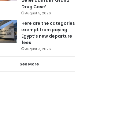
defendants in ‘Grand
Drug Case’
August 5, 2026
Here are the categories
exempt from paying
Egypt’s new departure
fees
August 3, 2026
See More