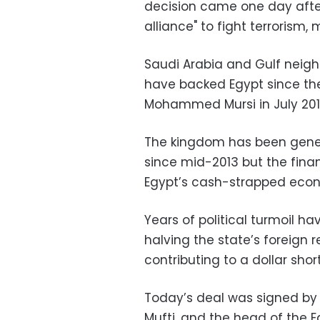
decision came one day afte
alliance" to fight terrorism
Saudi Arabia and Gulf neigh
have backed Egypt since the
Mohammed Mursi in July 2013
The kingdom has been genero
since mid-2013 but the fin
Egypt’s cash-strapped econ
Years of political turmoil h
halving the state’s foreign 
contributing to a dollar sho
Today’s deal was signed by 
Mufti, and the head of the 