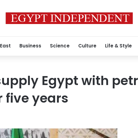
 East
Business
Science
Culture
Life & Style
supply Egypt with pet
 five years