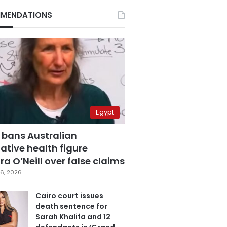
MENDATIONS
Egypt
 bans Australian
ative health figure
a O’Neill over false claims
6, 2026
Cairo court issues
death sentence for
Sarah Khalifa and 12