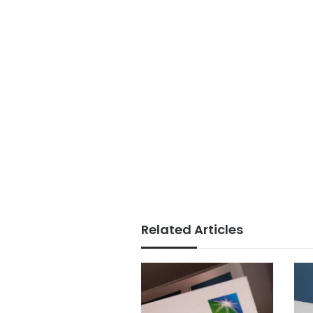
Related Articles