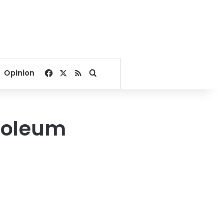
Facebook
X
RSS
Search for
Opinion
roleum