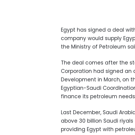
Egypt has signed a deal wit
company would supply Egypt 
the Ministry of Petroleum sa
The deal comes after the s
Corporation had signed an 
Development in March, on the
Egyptian-Saudi Coordination 
finance its petroleum needs
Last December, Saudi Arabia s
above 30 billion Saudi riyals
providing Egypt with petrole