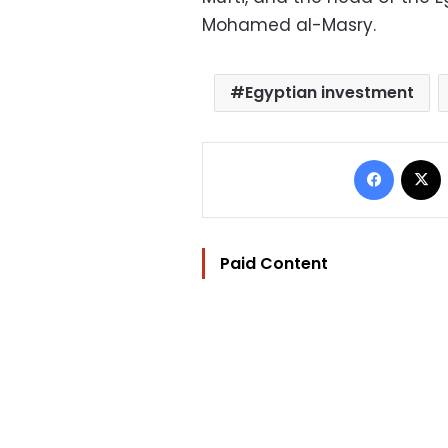
Mohamed al-Masry.
Egyptian investment
Facebo
Paid Content