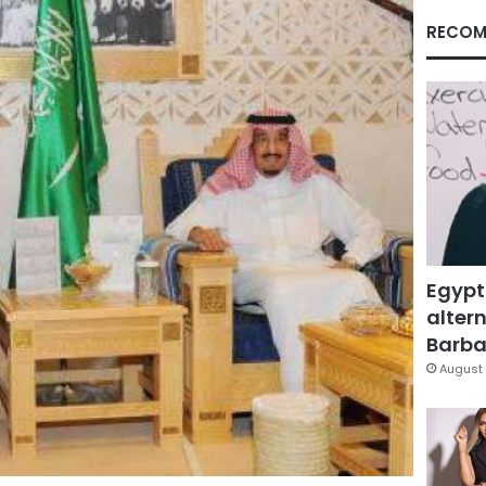
RECOM
Egypt
altern
Barbar
August 