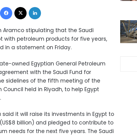
Facebook
X
LinkedIn
h Aramco stipulating that the Saudi
with petroleum products for five years,
id in a statement on Friday.
tate-owned Egyptian General Petroleum
agreement with the Saudi Fund for
 sidelines of the fifth meeting of the
Council held in Riyadh, to help Egypt
.
aid it will raise its investments in Egypt to
 (US$8 billion) and pledged to contribute to
um needs for the next five years. The Saudi