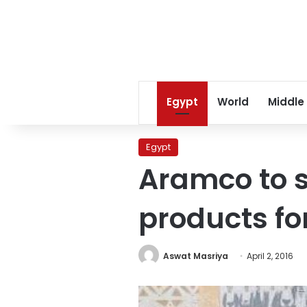
Egypt
World
Middle
Egypt
Aramco to 
products for
Aswat Masriya
April 2, 2016