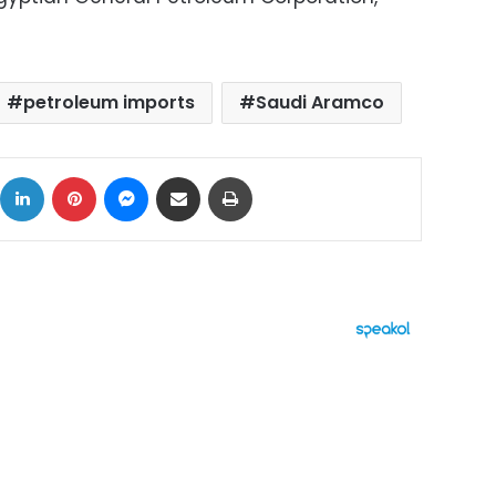
petroleum imports
Saudi Aramco
ok
X
LinkedIn
Pinterest
Messenger
Share via Email
Print