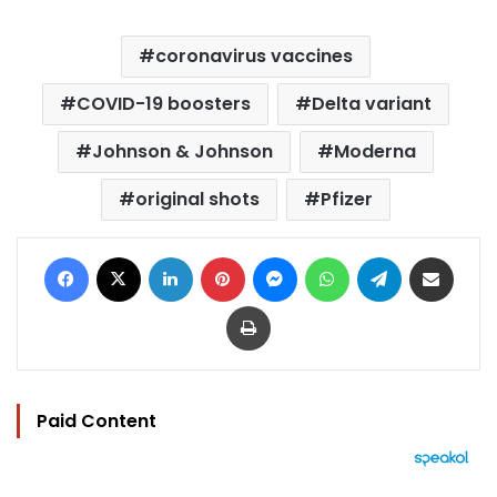
coronavirus vaccines
COVID-19 boosters
Delta variant
Johnson & Johnson
Moderna
original shots
Pfizer
Facebook
X
LinkedIn
Pinterest
Messenger
WhatsApp
Telegram
Share via Email
Print
Paid Content