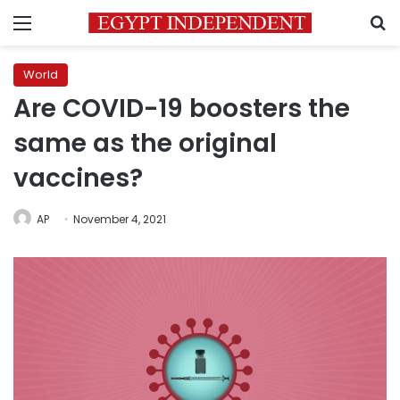
Menu
S
World
Are COVID-19 boosters the
same as the original
vaccines?
AP
November 4, 2021