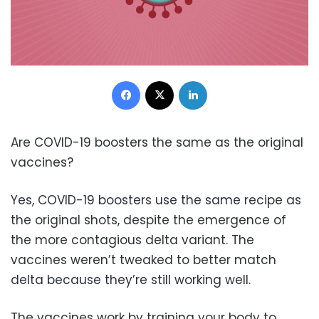
Facebook
X
LinkedIn
Are COVID-19 boosters the same as the original
vaccines?
Yes, COVID-19 boosters use the same recipe as
the original shots, despite the emergence of
the more contagious delta variant. The
vaccines weren’t tweaked to better match
delta because they’re still working well.
The vaccines work by training your body to