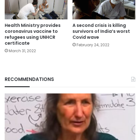
Health Ministry provides
A second crisis is killing
coronavirus vaccine to
survivors of India’s worst
refugees using UNHCR
Covid wave
certificate
February 24, 2022
March 31, 2022
RECOMMENDATIONS