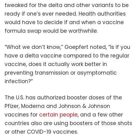
tweaked for the delta and other variants to be
ready if one’s ever needed. Health authorities
would have to decide if and when a vaccine
formula swap would be worthwhile.
“What we don’t know,” Goepfert noted, “is if you
have a delta vaccine compared to the regular
vaccine, does it actually work better in
preventing transmission or asymptomatic
infection?”
The U.S. has authorized booster doses of the
Pfizer, Moderna and Johnson & Johnson
vaccines for
certain people
, and a few other
countries also are using boosters of those shots
or other COVID-19 vaccines.