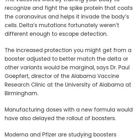
recognize and fight the spike protein that coats
the coronavirus and helps it invade the body’s
cells. Delta’s mutations fortunately weren’t
different enough to escape detection.
The increased protection you might get from a
booster adjusted to better match the delta or
other variants would be marginal, says Dr. Paul
Goepfert, director of the Alabama Vaccine
Research Clinic at the University of Alabama at
Birmingham.
Manufacturing doses with a new formula would
have also delayed the rollout of boosters.
Moderna and Pfizer are studying boosters