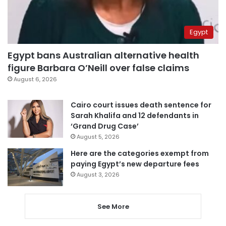
Egypt
Egypt bans Australian alternative health
figure Barbara O’Neill over false claims
August 6, 2026
Cairo court issues death sentence for
Sarah Khalifa and 12 defendants in
‘Grand Drug Case’
August 5, 2026
Here are the categories exempt from
paying Egypt’s new departure fees
August 3, 2026
See More