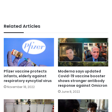
Related Articles
Pfizer vaccine protects
Moderna says updated
infants, elderly against
Covid-19 vaccine booster
respiratory syncytial virus
shows stronger antibody
response against Omicron
November 18, 2022
June 8, 2022