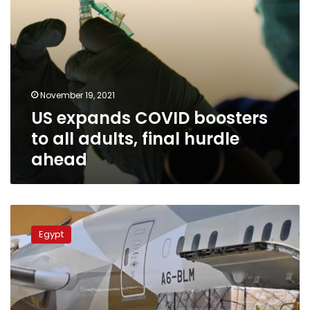
ahead
November 19, 2021
US expands COVID boosters
to all adults, final hurdle
ahead
Egypt
receives
Egypt
over
3.5
million
Moderna
doses