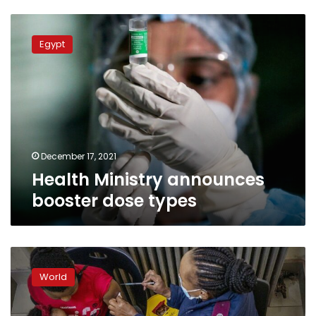
Health
Ministry
Egypt
announces
booster
dose
types
December 17, 2021
Health Ministry announces
booster dose types
Vaccine
makers
World
racing
to
update