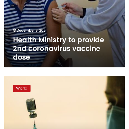
December 9, 2021
Health Ministry to provide
2nd coronavirus vaccine
dose
US
expands
World
COVID
boosters
to
all
adults,
final
hurdle