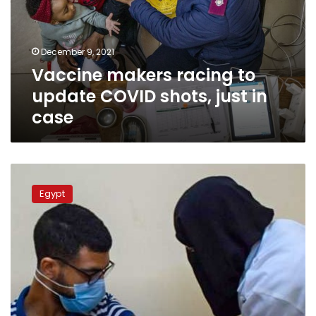
COVID
shots,
just
December 9, 2021
in
Vaccine makers racing to
case
update COVID shots, just in
case
Health
Ministry
Egypt
to
provide
2nd
coronavirus
vaccine
dose