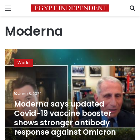
Menu
S
Moderna
Moderna
says
World
updated
Covid-
19
vaccine
booster
June 8, 2022
shows
Moderna says updated
stronger
Covid-19 vaccine booster
antibody
response
shows stronger antibody
against
response against Omicron
Omicron