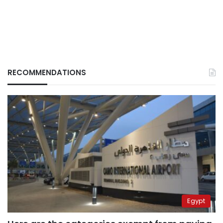
RECOMMENDATIONS
Egypt