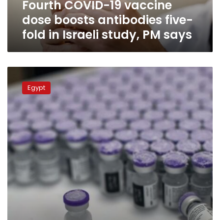
Fourth COVID-19 vaccine
in
Israeli
dose boosts antibodies five-
study,
fold in Israeli study, PM says
PM
says
COVID-
19
Egypt
in
Egypt:
871
new
cases,
32
deaths
reported
on
Thursday