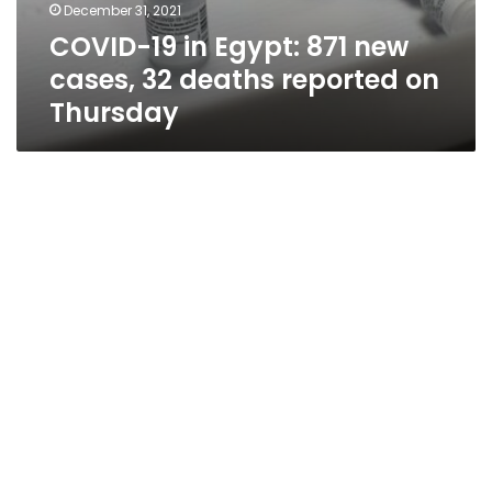
December 31, 2021
COVID-19 in Egypt: 871 new
cases, 32 deaths reported on
Thursday