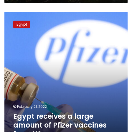
Egypt
receives
Egypt
a
large
amount
of
Pfizer
vaccines
from
US
February 21, 2022
Egypt receives a large
amount of Pfizer vaccines