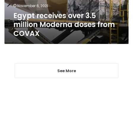
from
November 6, 2021
COVAX
Egypt receives over 3.5
million Moderna doses from
COVAX
See More