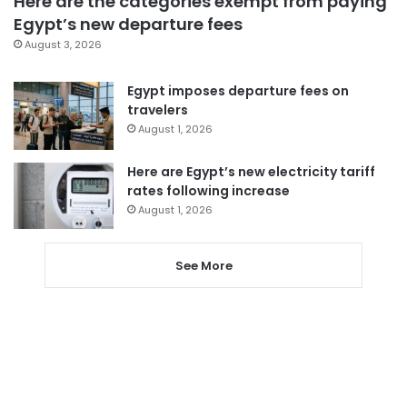
Here are the categories exempt from paying
Egypt’s new departure fees
August 3, 2026
Egypt imposes departure fees on
travelers
August 1, 2026
Here are Egypt’s new electricity tariff
rates following increase
August 1, 2026
See More