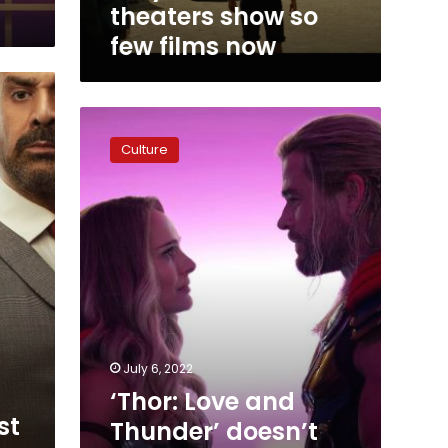
theaters show so
few films now
‘Thor:
Love
Culture
and
Thunder’
doesn’t
rekindle
the
spark
that
‘Ragnarok’
ignited
July 6, 2022
‘Thor: Love and
st
Thunder’ doesn’t