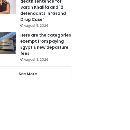
death sentence for
Sarah Khalifa and 12
defendants in ‘Grand
Drug Case’
August 5, 2026
Here are the categories
exempt from paying
Egypt’s new departure
fees
August 3, 2026
See More