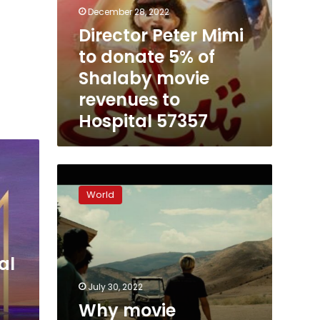
57357
December 28, 2022
Director Peter Mimi
to donate 5% of
Shalaby movie
revenues to
Hospital 57357
Why
movie
World
theaters
show
so
few
al
films
now
July 30, 2022
Why movie