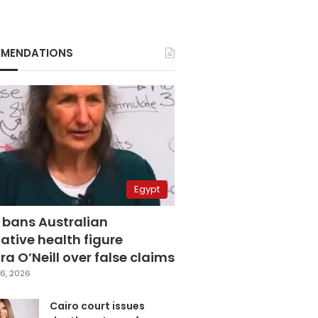
MENDATIONS
Egypt
 bans Australian
ative health figure
a O’Neill over false claims
6, 2026
Cairo court issues