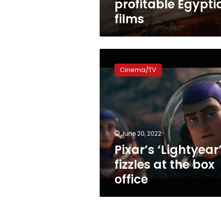
profitable Egypti
films
Pixar’s
‘Lightyear’
Cinema/TV
fizzles
at
the
box
office
June 20, 2022
Pixar’s ‘Lightyear
fizzles at the box
office