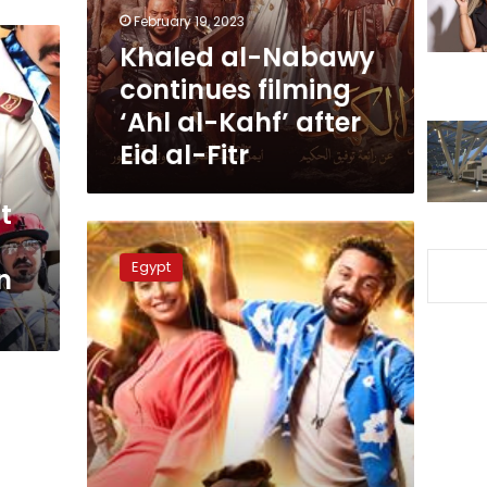
al-
February 19, 2023
Kahf’
Khaled al-Nabawy
after
continues filming
Eid
al-
‘Ahl al-Kahf’ after
Fitr
Eid al-Fitr
t
Director
Peter
Egypt
n
Mimi
to
donate
5%
of
Shalaby
movie
revenues
to
Hospital