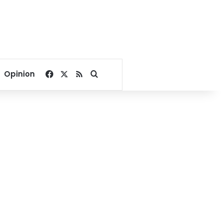
Facebook
X
RSS
Search for
Opinion