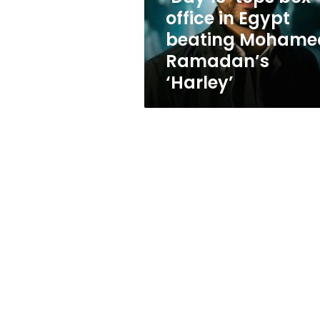
beating
office in Egypt
Mohamed
beating Mohame
Ramadan’s
‘Harley’
Ramadan’s
‘Harley’