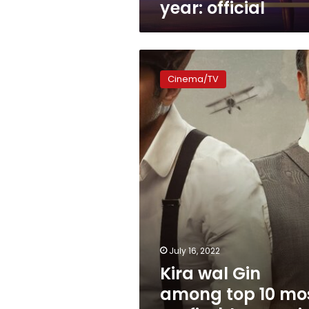
year: official
Kira
wal
Cinema/TV
Gin
among
top
10
most
profitable
Egyptian
films
July 16, 2022
Kira wal Gin
among top 10 mo