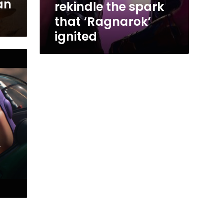
an
rekindle the spark
that ‘Ragnarok’
ignited
’