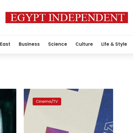
 East
Business
Science
Culture
Life & Style
Zawya
Short
Cinema/TV
Film
Festival
sees
31
films