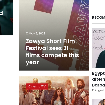
compete
this
d
year
RECOM
May 2, 2023
Zawya Short Film
Festival sees 31
films compete this
year
Egypt
altern
Khaled
al-
Barbar
Cinema/TV
Nabawy
August 
continues
filming
‘Ahl