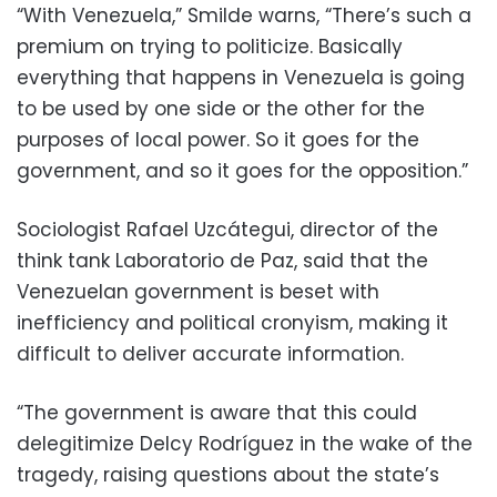
“With Venezuela,” Smilde warns, “There’s such a
premium on trying to politicize. Basically
everything that happens in Venezuela is going
to be used by one side or the other for the
purposes of local power. So it goes for the
government, and so it goes for the opposition.”
Sociologist Rafael Uzcátegui, director of the
think tank Laboratorio de Paz, said that the
Venezuelan government is beset with
inefficiency and political cronyism, making it
difficult to deliver accurate information.
“The government is aware that this could
delegitimize Delcy Rodríguez in the wake of the
tragedy, raising questions about the state’s