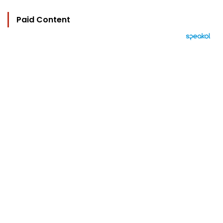
Paid Content