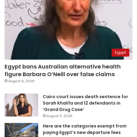
Egypt
Egypt bans Australian alternative health
figure Barbara O’Neill over false claims
August 6, 2026
Cairo court issues death sentence for
Sarah Khalifa and 12 defendants in
‘Grand Drug Case’
August 5, 2026
Here are the categories exempt from
paying Egypt’s new departure fees