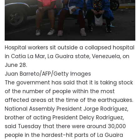
Hospital workers sit outside a collapsed hospital
in Catia La Mar, La Guaira state, Venezuela, on
June 28.
Juan Barreto/AFP/Getty Images
The government has said that it is taking stock
of the number of people within the most
affected areas at the time of the earthquakes.
National Assembly President Jorge Rodríguez,
brother of acting President Delcy Rodríguez,
said Tuesday that there were around 30,000
people in the hardest-hit parts of La Guaira