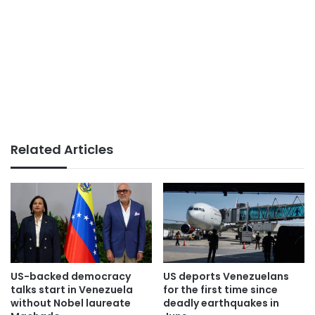
Related Articles
US-backed democracy
US deports Venezuelans
talks start in Venezuela
for the first time since
without Nobel laureate
deadly earthquakes in