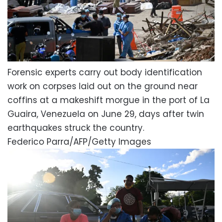
Forensic experts carry out body identification
work on corpses laid out on the ground near
coffins at a makeshift morgue in the port of La
Guaira, Venezuela on June 29, days after twin
earthquakes struck the country.
Federico Parra/AFP/Getty Images