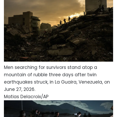
Men searching for survivors stand atop a
mountain of rubble three days after twin
earthquakes struck, in La Guaira, Venezuela, on
June 27, 2026.
Matias Delacroix/AP