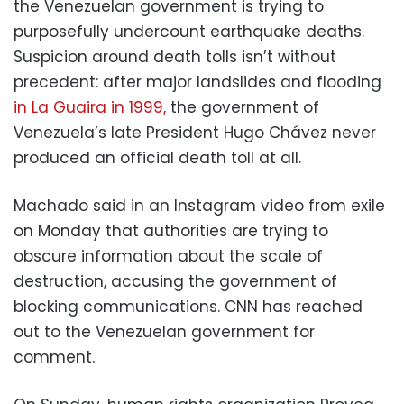
the Venezuelan government is trying to
purposefully undercount earthquake deaths.
Suspicion around death tolls isn’t without
precedent: after major landslides and flooding
in La Guaira in 1999,
the government of
Venezuela’s late President Hugo Chávez never
produced an official death toll at all.
Machado said in an Instagram video from exile
on Monday that authorities are trying to
obscure information about the scale of
destruction, accusing the government of
blocking communications. CNN has reached
out to the Venezuelan government for
comment.