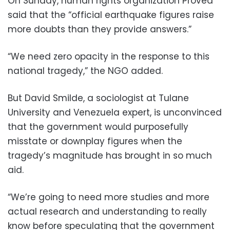
On Sunday, human rights organization Provea
said that the “official earthquake figures raise
more doubts than they provide answers.”
“We need zero opacity in the response to this
national tragedy,” the NGO added.
But David Smilde, a sociologist at Tulane
University and Venezuela expert, is unconvinced
that the government would purposefully
misstate or downplay figures when the
tragedy’s magnitude has brought in so much
aid.
“We’re going to need more studies and more
actual research and understanding to really
know before speculating that the government