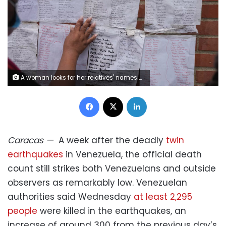
A woman looks for her relatives' names on lists of missing people after deadly earthquakes in La Guaira, Venezuela, Sunday, June 28, 2026. Matias Delacroix/AP
Facebook
X
LinkedIn
Caracas
—
A week after the deadly
twin
earthquakes
in Venezuela, the official death
count still strikes both Venezuelans and outside
observers as remarkably low. Venezuelan
authorities said Wednesday
at least 2,295
people
were killed in the earthquakes, an
increase of around 300 from the previous day’s