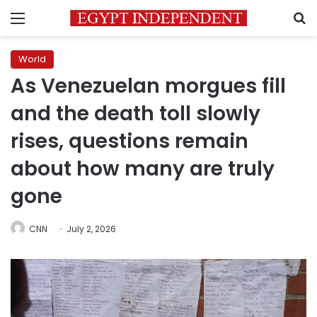
Menu
S
World
As Venezuelan morgues fill
and the death toll slowly
rises, questions remain
about how many are truly
gone
CNN
July 2, 2026