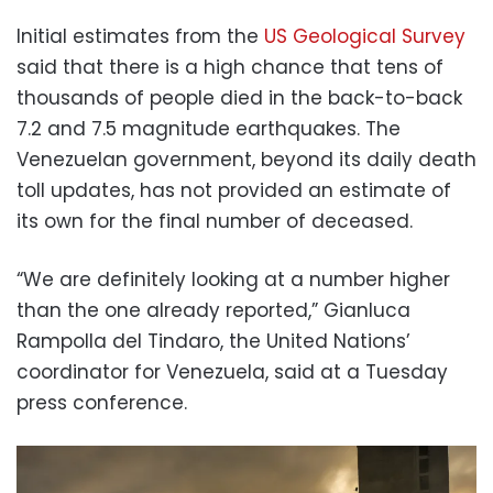
Initial estimates from the
US Geological Survey
said that there is a high chance that tens of
thousands of people died in the back-to-back
7.2 and 7.5 magnitude earthquakes. The
Venezuelan government, beyond its daily death
toll updates, has not provided an estimate of
its own for the final number of deceased.
“We are definitely looking at a number higher
than the one already reported,” Gianluca
Rampolla del Tindaro, the United Nations’
coordinator for Venezuela, said at a Tuesday
press conference.