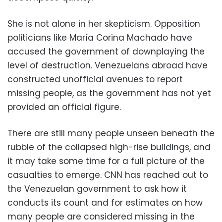
She is not alone in her skepticism. Opposition
politicians like María Corina Machado have
accused the government of downplaying the
level of destruction. Venezuelans abroad have
constructed unofficial avenues to report
missing people, as the government has not yet
provided an official figure.
There are still many people unseen beneath the
rubble of the collapsed high-rise buildings, and
it may take some time for a full picture of the
casualties to emerge. CNN has reached out to
the Venezuelan government to ask how it
conducts its count and for estimates on how
many people are considered missing in the