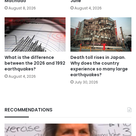
Machado
June
August 8, 2026
August 4, 2026
What is the difference
Death toll rises in Japan.
between the 2026 and 1992
Why does the country
earthquakes?
experience so many large
earthquakes?
August 4, 2026
July 30, 2026
RECOMMENDATIONS