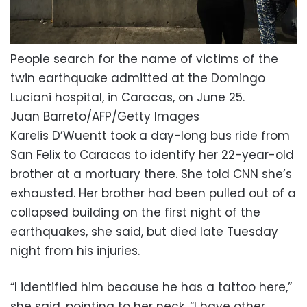
People search for the name of victims of the
twin earthquake admitted at the Domingo
Luciani hospital, in Caracas, on June 25.
Juan Barreto/AFP/Getty Images
Karelis D’Wuentt took a day-long bus ride from
San Felix to Caracas to identify her 22-year-old
brother at a mortuary there. She told CNN she’s
exhausted. Her brother had been pulled out of a
collapsed building on the first night of the
earthquakes, she said, but died late Tuesday
night from his injuries.
“I identified him because he has a tattoo here,”
she said, pointing to her neck. “I have other