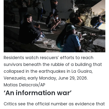
Residents watch rescuers’ efforts to reach
survivors beneath the rubble of a building that
collapsed in the earthquakes in La Guaira,
Venezuela, early Monday, June 29, 2026.
Matias Delacroix/AP
‘An information war’
Critics see the official number as evidence that