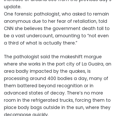
update.
One forensic pathologist, who asked to remain
anonymous due to her fear of retaliation, told
CNN she believes the government death toll to
be a vast undercount, amounting to “not even
a third of what is actually there.”
The pathologist said the makeshift morgue
where she works in the port city of La Guaira, an
area badly impacted by the quakes, is
processing around 400 bodies a day, many of
them battered beyond recognition or in
advanced states of decay. There’s no more
room in the refrigerated trucks, forcing them to
place body bags outside in the sun, where they
decompose quickly.