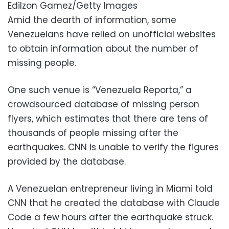
Edilzon Gamez/Getty Images
Amid the dearth of information, some
Venezuelans have relied on unofficial websites
to obtain information about the number of
missing people.
One such venue is “Venezuela Reporta,” a
crowdsourced database of missing person
flyers, which estimates that there are tens of
thousands of people missing after the
earthquakes. CNN is unable to verify the figures
provided by the database.
A Venezuelan entrepreneur living in Miami told
CNN that he created the database with Claude
Code a few hours after the earthquake struck.