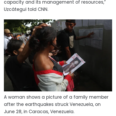
capacity and its management of resources,”
Uzcátegui told CNN.
A woman shows a picture of a family member
after the earthquakes struck Venezuela, on
June 28, in Caracas, Venezuela.