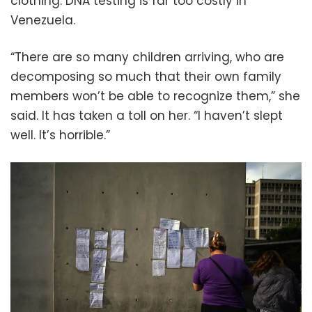
clothing. DNA testing is far too costly in
Venezuela.
“There are so many children arriving, who are
decomposing so much that their own family
members won’t be able to recognize them,” she
said. It has taken a toll on her. “I haven’t slept
well. It’s horrible.”