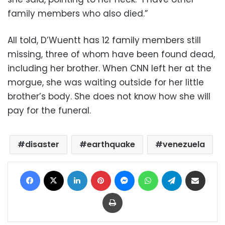
family members who also died.”
All told, D’Wuentt has 12 family members still
missing, three of whom have been found dead,
including her brother. When CNN left her at the
morgue, she was waiting outside for her little
brother’s body. She does not know how she will
pay for the funeral.
disaster
earthquake
venezuela
Facebook
X
LinkedIn
Pinterest
Messenger
WhatsApp
Telegram
Share via Email
Print