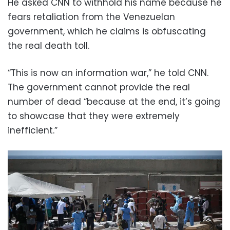
He asked CNN to withhold his name because he
fears retaliation from the Venezuelan
government, which he claims is obfuscating
the real death toll.
“This is now an information war,” he told CNN.
The government cannot provide the real
number of dead “because at the end, it’s going
to showcase that they were extremely
inefficient.”