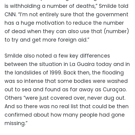
is withholding a number of deaths,” Smilde told
CNN. “I’m not entirely sure that the government
has a huge motivation to reduce the number
of dead when they can also use that (number)
to try and get more foreign aid.”
Smilde also noted a few key differences
between the situation in La Guaira today and in
the landslides of 1999. Back then, the flooding
was so intense that some bodies were washed
out to sea and found as far away as Curaçao.
Others “were just covered over, never dug out.
And so there was no real list that could be then
confirmed about how many people had gone
missing.”