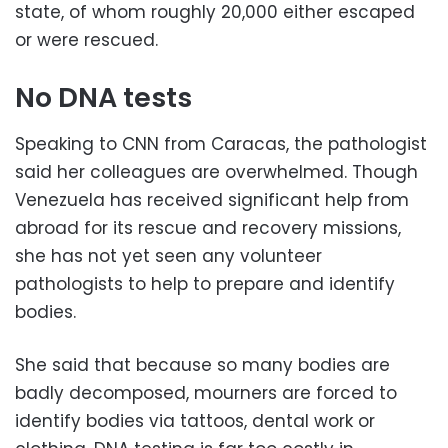
state, of whom roughly 20,000 either escaped
or were rescued.
No DNA tests
Speaking to CNN from Caracas, the pathologist
said her colleagues are overwhelmed. Though
Venezuela has received significant help from
abroad for its rescue and recovery missions,
she has not yet seen any volunteer
pathologists to help to prepare and identify
bodies.
She said that because so many bodies are
badly decomposed, mourners are forced to
identify bodies via tattoos, dental work or