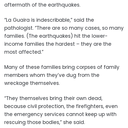
aftermath of the earthquakes.
“La Guaira is indescribable,” said the
pathologist. “There are so many cases, so many
families. (The earthquakes) hit the lower-
income families the hardest – they are the
most affected.”
Many of these families bring corpses of family
members whom they’ve dug from the
wreckage themselves.
“They themselves bring their own dead,
because civil protection, the firefighters, even
the emergency services cannot keep up with
rescuing those bodies,” she said.