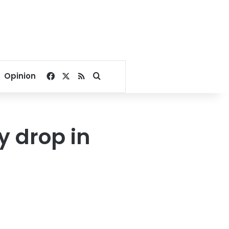
Facebook
X
RSS
Search for
Opinion
y drop in