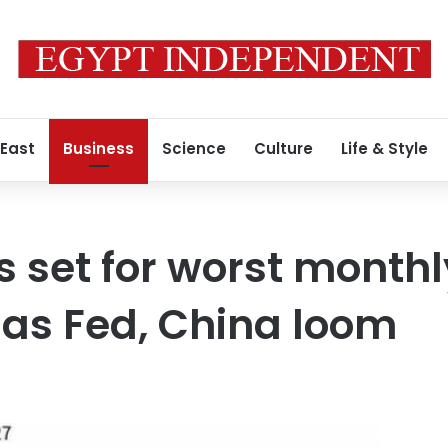
 East
Business
Science
Culture
Life & Style
s set for worst monthl
 as Fed, China loom