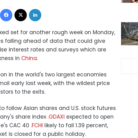
Facebook
X
LinkedIn
oked set for another rough week on Monday,
 falling ahead of data that could give
aise interest rates and surveys which are
akness in
China
.
ion in the world's two largest economies
oil early last week, with the wildest price
tors to the exits.
o follow Asian shares and U.S. stock futures
any's share index
.GDAXI
expected to open
ce's CAC 40
.FCHI
likely to fall 1.39 percent,
t is closed for a public holiday.