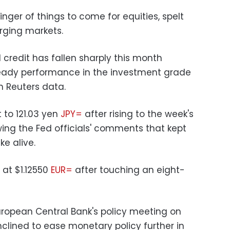
inger of things to come for equities, spelt
erging markets.
d credit has fallen sharply this month
teady performance in the investment grade
n Reuters data.
 to 121.03 yen
JPY=
after rising to the week's
owing the Fed officials' comments that kept
e alive.
 at $1.12550
EUR=
after touching an eight-
uropean Central Bank's policy meeting on
 inclined to ease monetary policy further in