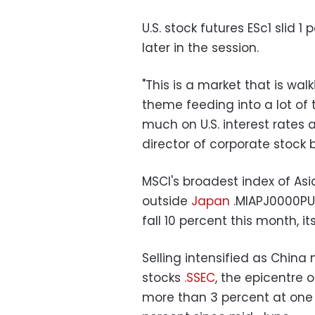
U.S. stock futures ESc1 slid 
later in the session.
"This is a market that is wa
theme feeding into a lot of 
much on U.S. interest rates 
director of corporate stock b
MSCI's broadest index of Asi
outside
Japan
.MIAPJ0000PUS
fall 10 percent this month, i
Selling intensified as Chin
stocks
.SSEC
, the epicentre 
more than 3 percent at one