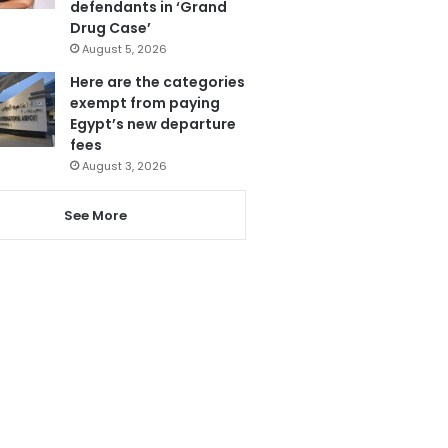
defendants in ‘Grand
Drug Case’
August 5, 2026
Here are the categories
exempt from paying
Egypt’s new departure
fees
August 3, 2026
See More