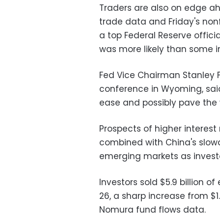
Traders are also on edge ahe
trade data and Friday's non
a top Federal Reserve offici
was more likely than some i
Fed Vice Chairman Stanley Fi
conference in Wyoming, said 
ease and possibly pave the w
Prospects of higher interest
combined with China's slow
emerging markets as investo
Investors sold $5.9 billion 
26, a sharp increase from $1.
Nomura fund flows data.