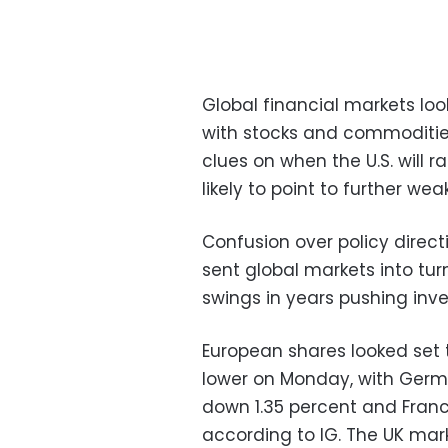
Global financial markets lo
with stocks and commodities
clues on when the U.S. will r
likely to point to further we
Confusion over policy direct
sent global markets into turm
swings in years pushing inves
European shares looked set t
lower on Monday, with Germ
down 1.35 percent and Fran
according to IG. The UK marke