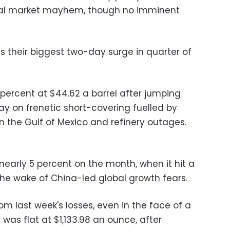
bal market mayhem, though no imminent
as their biggest two-day surge in quarter of
 percent at $44.62 a barrel after jumping
ay on frenetic short-covering fuelled by
n the Gulf of Mexico and refinery outages.
nearly 5 percent on the month, when it hit a
the wake of China-led global growth fears.
om last week's losses, even in the face of a
 was flat at $1,133.98 an ounce, after