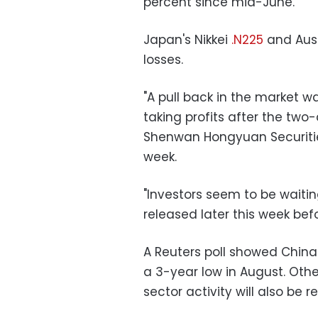
percent since mid-June.
Japan's Nikkei
.N225
and Aust
losses.
"A pull back in the market 
taking profits after the two-
Shenwan Hongyuan Securities,
week.
"Investors seem to be waitin
released later this week bef
A Reuters poll showed China's 
a 3-year low in August. Oth
sector activity will also be 