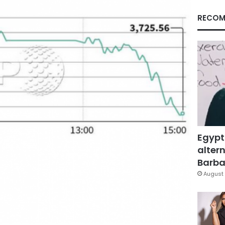
RECOM
Egypt
altern
Barbar
August 