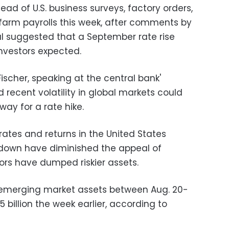
ad of U.S. business surveys, factory orders,
farm payrolls this week, after comments by
al suggested that a September rate rise
nvestors expected.
scher, speaking at the central bank'
recent volatility in global markets could
ay for a rate hike.
 rates and returns in the United States
down have diminished the appeal of
rs have dumped riskier assets.
of emerging market assets between Aug. 20-
5 billion the week earlier, according to