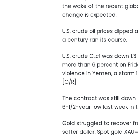
the wake of the recent glo
change is expected.
U.S. crude oil prices dipped 
a century ran its course.
U.S. crude CLc1 was down 1.3
more than 6 percent on Frid
violence in Yemen, a storm i
[O/R]
The contract was still down 
6-1/2-year low last week in 
Gold struggled to recover fr
softer dollar. Spot gold XAU=