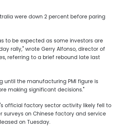
ralia were down 2 percent before paring
was to be expected as some investors are
day rally," wrote Gerry Alfonso, director of
 referring to a brief rebound late last
g until the manufacturing PMI figure is
ore making significant decisions."
official factory sector activity likely fell to
er surveys on Chinese factory and service
released on Tuesday.