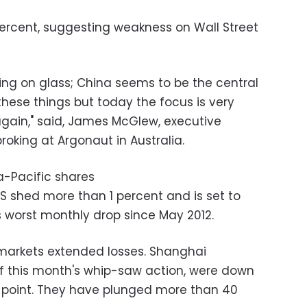
1 percent, suggesting weakness on Wall Street
lking on glass; China seems to be the central
these things but today the focus is very
again," said, James McGlew, executive
roking at Argonaut in Australia.
a-Pacific shares
 shed more than 1 percent and is set to
ts worst monthly drop since May 2012.
a markets extended losses. Shanghai
of this month's whip-saw action, were down
 point. They have plunged more than 40