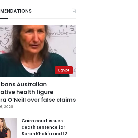
MENDATIONS
Egypt
 bans Australian
ative health figure
a O’Neill over false claims
6, 2026
Cairo court issues
death sentence for
Sarah Khalifa and 12