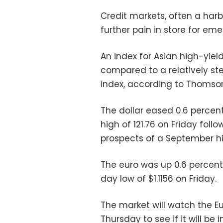
Credit markets, often a harb
further pain in store for em
An index for Asian high-yiel
compared to a relatively s
index, according to Thomso
The dollar eased 0.6 percent
high of 121.76 on Friday foll
prospects of a September hik
The euro was up 0.6 percent
day low of $1.1156 on Friday.
The market will watch the E
Thursday to see if it will be