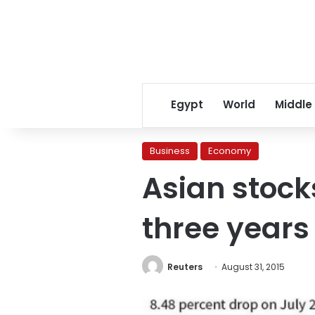
Egypt
World
Middle
Business
Economy
Asian stock
three years
Reuters
August 31, 2015