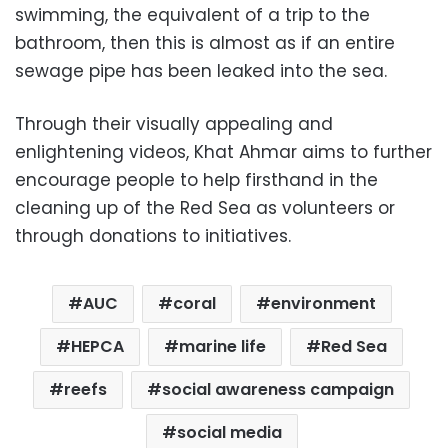
swimming, the equivalent of a trip to the
bathroom, then this is almost as if an entire
sewage pipe has been leaked into the sea.
Through their visually appealing and
enlightening videos, Khat Ahmar aims to further
encourage people to help firsthand in the
cleaning up of the Red Sea as volunteers or
through donations to initiatives.
AUC
coral
environment
HEPCA
marine life
Red Sea
reefs
social awareness campaign
social media