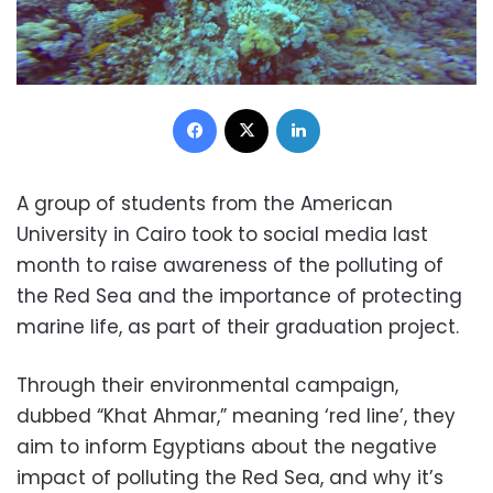
Facebook
X
LinkedIn
A group of students from the American
University in Cairo took to social media last
month to raise awareness of the polluting of
the Red Sea and the importance of protecting
marine life, as part of their graduation project.
Through their environmental campaign,
dubbed “Khat Ahmar,” meaning ‘red line’, they
aim to inform Egyptians about the negative
impact of polluting the Red Sea, and why it’s