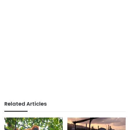
Related Articles