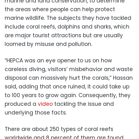
marine and land conservation, to determine
the areas where people can help protect
marine wildlife. The subjects they have tackled
include coral reefs, dolphins and sharks, which
are major tourist attractions but are usually
loomed by misuse and pollution.
“HEPCA was an eye opener to us on how
careless diving, visitors’ misbehavior and waste
disposal can massively hurt the corals,” Hassan
said, adding that once ruined, it could take up
to 100 years to grow again. Consequently, they
produced a
video
tackling the issue and
underlying those facts.
There are about 250 types of coral reefs
worldwide and 8 percent of them are found