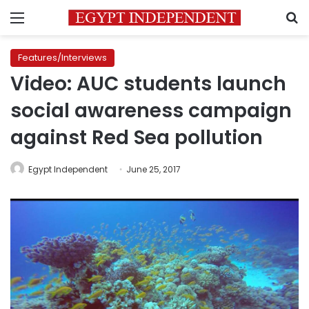
Menu
S
Features/Interviews
Video: AUC students launch
social awareness campaign
against Red Sea pollution
Egypt Independent
June 25, 2017