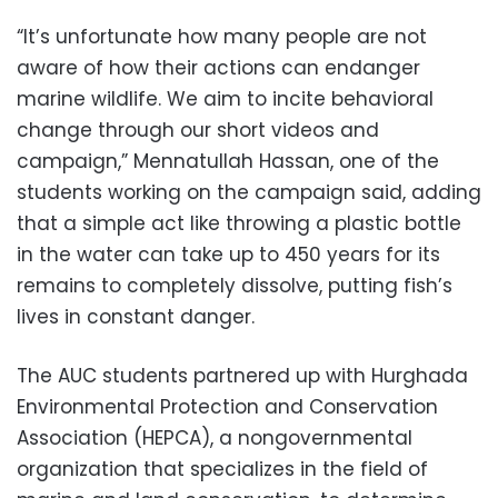
“It’s unfortunate how many people are not
aware of how their actions can endanger
marine wildlife. We aim to incite behavioral
change through our short videos and
campaign,” Mennatullah Hassan, one of the
students working on the campaign said, adding
that a simple act like throwing a plastic bottle
in the water can take up to 450 years for its
remains to completely dissolve, putting fish’s
lives in constant danger.
The AUC students partnered up with Hurghada
Environmental Protection and Conservation
Association (HEPCA), a nongovernmental
organization that specializes in the field of