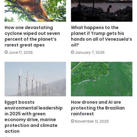
How one devastating
What happens to the
cyclone wiped out seven
planet if Trump gets his
percent of the planet’s
hands on all of Venezuela’s
rarest great apes
oil?
June 17, 2026
January 7, 2026
Egypt boosts
How drones and AI are
environmental leadership
protecting the Brazilian
in 2025 with green
rainforest
economy drive, marine
November 12, 2025
protection and climate
action