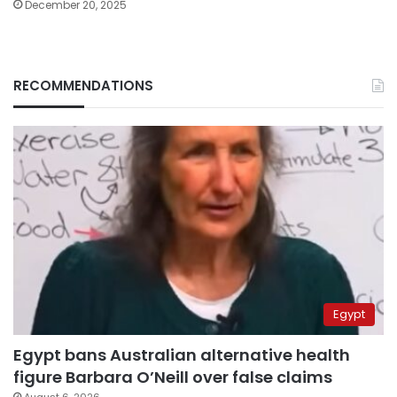
December 20, 2025
RECOMMENDATIONS
Egypt
Egypt bans Australian alternative health
figure Barbara O’Neill over false claims
August 6, 2026