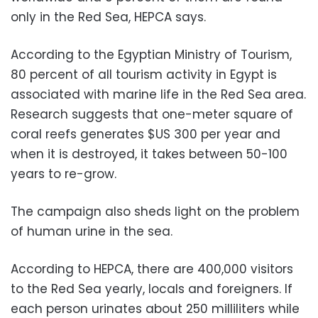
only in the Red Sea, HEPCA says.
According to the Egyptian Ministry of Tourism,
80 percent of all tourism activity in Egypt is
associated with marine life in the Red Sea area.
Research suggests that one-meter square of
coral reefs generates $US 300 per year and
when it is destroyed, it takes between 50-100
years to re-grow.
The campaign also sheds light on the problem
of human urine in the sea.
According to HEPCA, there are 400,000 visitors
to the Red Sea yearly, locals and foreigners. If
each person urinates about 250 milliliters while