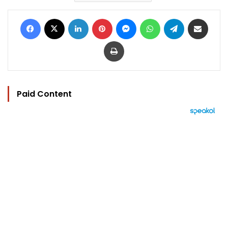
Facebook
X
LinkedIn
Pinterest
Messenger
WhatsApp
Telegram
Share via Email
Print
Paid Content