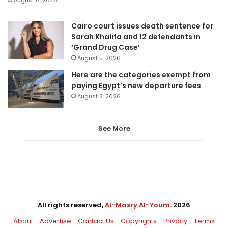
Cairo court issues death sentence for
Sarah Khalifa and 12 defendants in
‘Grand Drug Case’
August 5, 2026
Here are the categories exempt from
paying Egypt’s new departure fees
August 3, 2026
See More
All rights reserved,
Al-Masry Al-Youm
. 2026
About
Advertise
Contact Us
Copyrights
Privacy
Terms