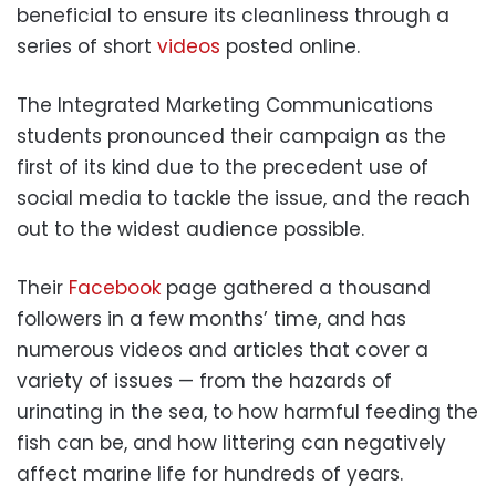
beneficial to ensure its cleanliness through a
series of short
videos
posted online.
The Integrated Marketing Communications
students pronounced their campaign as the
first of its kind due to the precedent use of
social media to tackle the issue, and the reach
out to the widest audience possible.
Their
Facebook
page gathered a thousand
followers in a few months’ time, and has
numerous videos and articles that cover a
variety of issues — from the hazards of
urinating in the sea, to how harmful feeding the
fish can be, and how littering can negatively
affect marine life for hundreds of years.