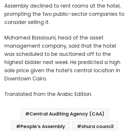
Assembly declined to rent rooms at the hotel,
prompting the two public-sector companies to
consider selling it.
Mohamed Bassiouni, head of the asset
management company, said that the hotel
was scheduled to be auctioned off to the
highest bidder next week. He predicted a high
sale price given the hotel’s central location in
Downtown Cairo.
Translated from the Arabic Edition.
Central Auditing Agency (CAA)
People's Assembly
shura council