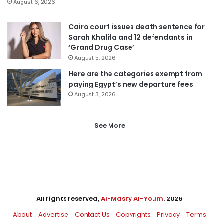
August 6, 2026
Cairo court issues death sentence for
Sarah Khalifa and 12 defendants in
‘Grand Drug Case’
August 5, 2026
Here are the categories exempt from
paying Egypt’s new departure fees
August 3, 2026
See More
All rights reserved,
Al-Masry Al-Youm
. 2026
About
Advertise
Contact Us
Copyrights
Privacy
Terms