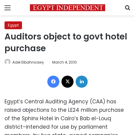
Menu
S
Egypt
Auditors object to govt hotel
purchase
Adel Elbahnsawy
March 4, 2010
Facebook
X
LinkedIn
Egypt’s Central Auditing Agency (CAA) has
raised objections to the LE24 million purchase
of the Sphinx Hotel in Cairo’s Bab el-Louq
district–intended for use by parliament