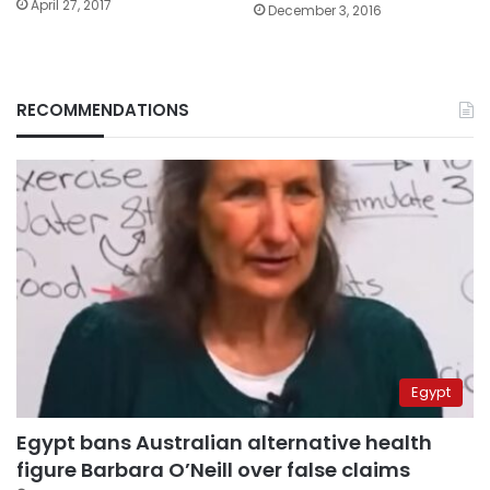
April 27, 2017
December 3, 2016
RECOMMENDATIONS
Egypt
Egypt bans Australian alternative health
figure Barbara O’Neill over false claims