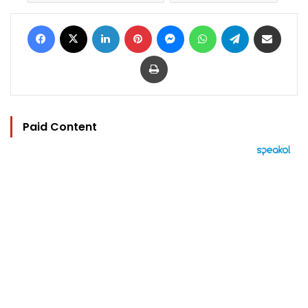
Facebook
X
LinkedIn
Pinterest
Messenger
WhatsApp
Telegram
Share via Email
Print
Paid Content