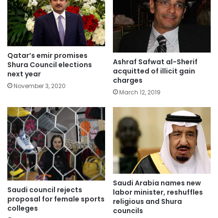
Qatar’s emir promises
Ashraf Safwat al-Sherif
Shura Council elections
acquitted of illicit gain
next year
charges
November 3, 2020
March 12, 2019
Saudi Arabia names new
Saudi council rejects
labor minister, reshuffles
proposal for female sports
religious and Shura
colleges
councils