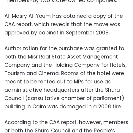
members–by two state-owned companies.
Al-Masry Al-Youm has obtained a copy of the
CAA report, which reveals that the move was
approved by cabinet in September 2008.
Authorization for the purchase was granted to
both the Misr Real State Asset Management
Company and the Holding Company for Hotels,
Tourism and Cinema. Rooms of the hotel were
meant to be rented out to MPs for use as
administrative headquarters after the Shura
Council (consultative chamber of parliament)
building in Cairo was damaged in a 2008 fire.
According to the CAA report, however, members
of both the Shura Council and the People’s