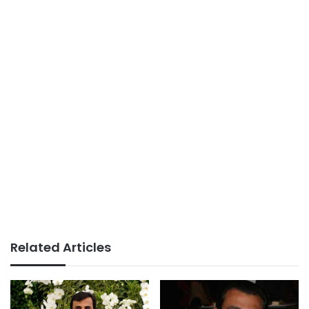
Related Articles