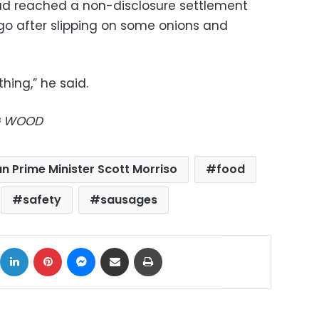
ad reached a non-disclosure settlement
go after slipping on some onions and
 thing,” he said.
EG WOOD
an Prime Minister Scott Morriso
food
safety
sausages
ok
X
LinkedIn
Pinterest
Messenger
Share via Email
Print