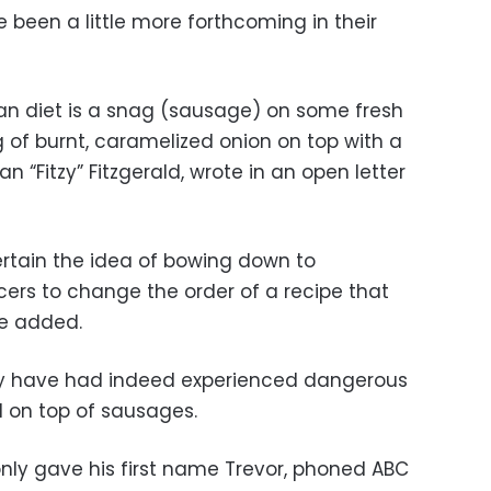
 been a little more forthcoming in their
alian diet is a snag (sausage) on some fresh
ng of burnt, caramelized onion on top with a
an “Fitzy” Fitzgerald, wrote in an open letter
rtain the idea of bowing down to
cers to change the order of a recipe that
he added.
hey have had indeed experienced dangerous
d on top of sausages.
ly gave his first name Trevor, phoned ABC