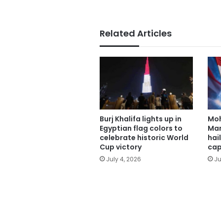
Related Articles
Burj Khalifa lights up in
Mo
Egyptian flag colors to
Man
celebrate historic World
hai
Cup victory
cap
July 4, 2026
Ju