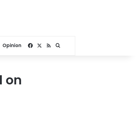
Facebook
X
RSS
Search for
Opinion
d on