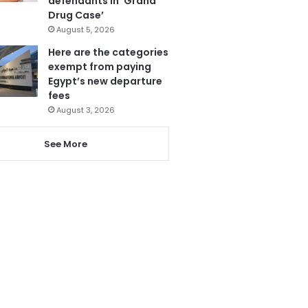
defendants in ‘Grand
Drug Case’
August 5, 2026
Here are the categories
exempt from paying
Egypt’s new departure
fees
August 3, 2026
See More