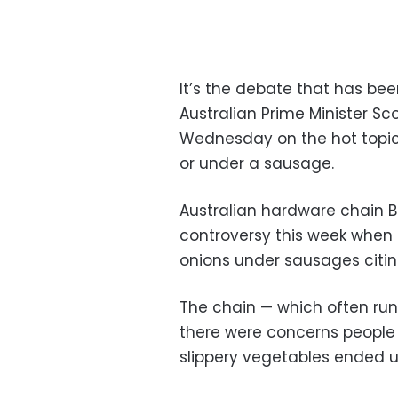
It’s the debate that has bee
Australian Prime Minister Sc
Wednesday on the hot topic
or under a sausage.
Australian hardware chain 
controversy this week when i
onions under sausages citin
The chain — which often runs
there were concerns people m
slippery vegetables ended up