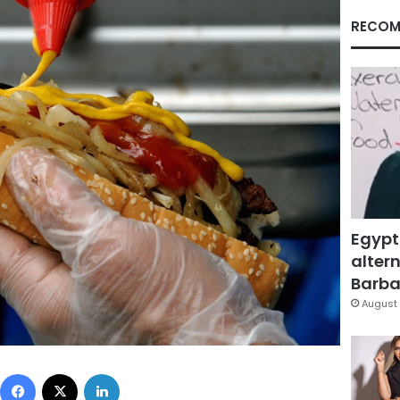
RECOM
Egypt
altern
Barbar
August 
Facebook
X
LinkedIn