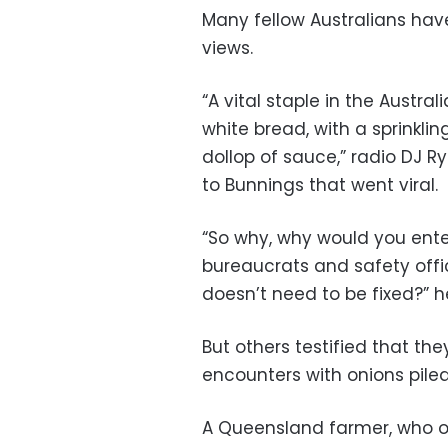
Many fellow Australians have
views.
“A vital staple in the Austr
white bread, with a sprinkli
dollop of sauce,” radio DJ Ry
to Bunnings that went viral.
“So why, why would you ente
bureaucrats and safety offi
doesn’t need to be fixed?” 
But others testified that t
encounters with onions pile
A Queensland farmer, who on