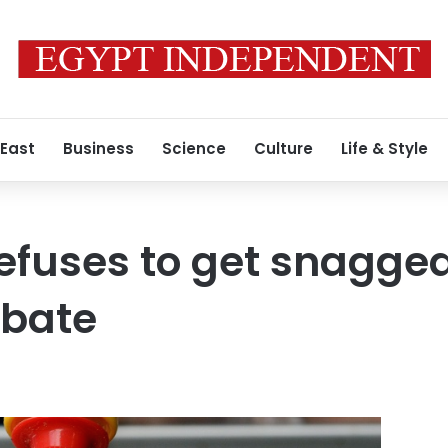
 East
Business
Science
Culture
Life & Style
efuses to get snagge
bate