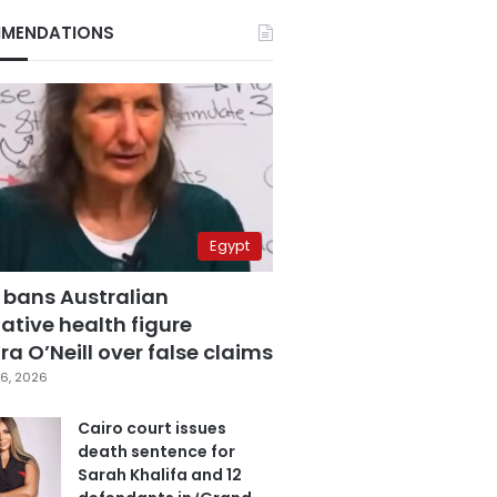
MENDATIONS
Egypt
 bans Australian
ative health figure
a O’Neill over false claims
6, 2026
Cairo court issues
death sentence for
Sarah Khalifa and 12