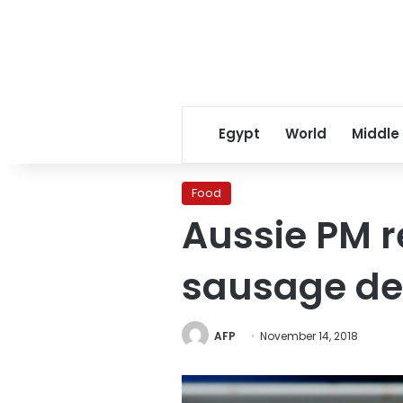
Egypt
World
Middle
Food
Aussie PM r
sausage de
AFP
November 14, 2018