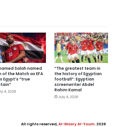
hamed Salah named
“The greatest team in
 of the Match as EFA
the history of Egyptian
ls Egypt’s “true
football”: Egyptian
tain”
screenwriter Abdel
Rahim Kamal
ly 4, 2026
July 4, 2026
All rights reserved,
Al-Masry Al-Youm
. 2026