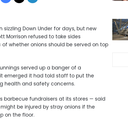
n sizzling Down Under for days, but new
ott Morrison refused to take sides
 of whether onions should be served on top
Bunnings served up a banger of a
t emerged it had told staff to put the
g health and safety concerns.
 barbecue fundraisers at its stores — said
ight be injured by stray onions if the
 on the floor.