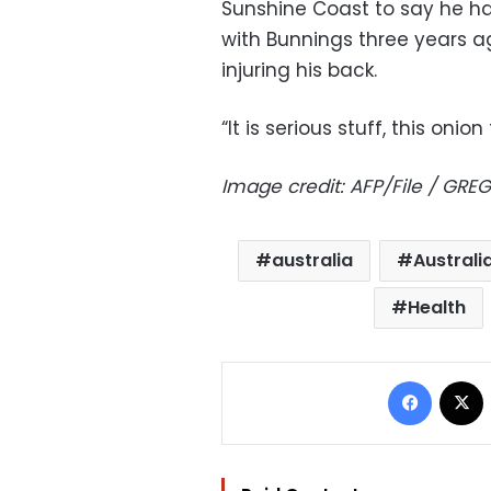
Sunshine Coast to say he h
with Bunnings three years a
injuring his back.
“It is serious stuff, this onion
Image credit: AFP/File / GR
australia
Australi
Health
Facebo