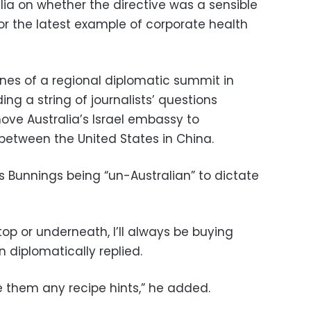
lia on whether the directive was a sensible
, or the latest example of corporate health
nes of a regional diplomatic summit in
ing a string of journalists’ questions
ove Australia’s Israel embassy to
between the United States in China.
 Bunnings being “un-Australian” to dictate
op or underneath, I’ll always be buying
 diplomatically replied.
ve them any recipe hints,” he added.