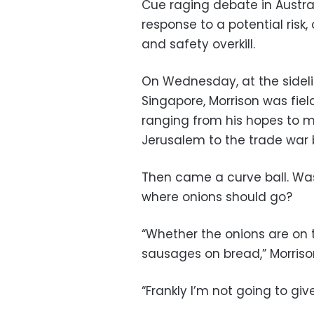
Cue raging debate in Austra
response to a potential risk
and safety overkill.
On Wednesday, at the sideli
Singapore, Morrison was field
ranging from his hopes to m
Jerusalem to the trade war 
Then came a curve ball. Was
where onions should go?
“Whether the onions are on t
sausages on bread,” Morrison
“Frankly I’m not going to gi