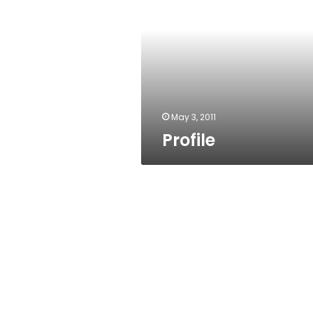
May 3, 2011
Profile