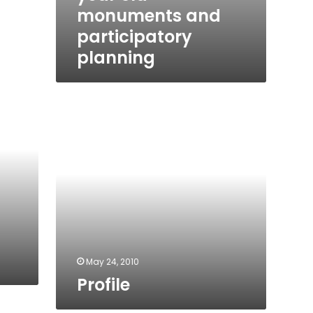
monuments and
participatory
planning
Profile
May 24, 2010
Profile