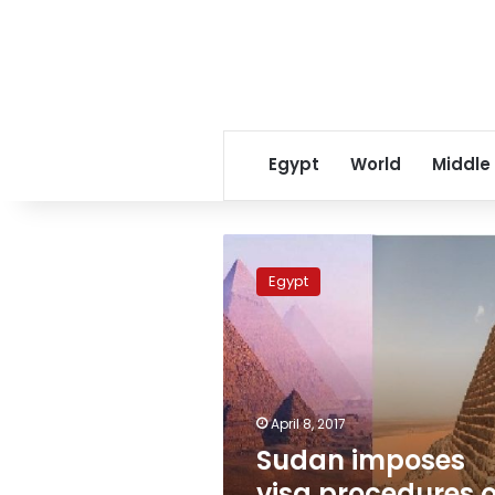
Egypt
World
Middle
Sudan
imposes
Egypt
visa
procedures
on
Egyptians
travelers
April 8, 2017
Sudan imposes
visa procedures 