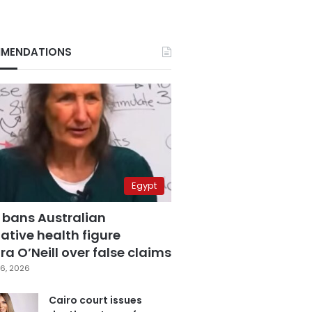
MENDATIONS
Egypt
 bans Australian
ative health figure
a O’Neill over false claims
6, 2026
Cairo court issues