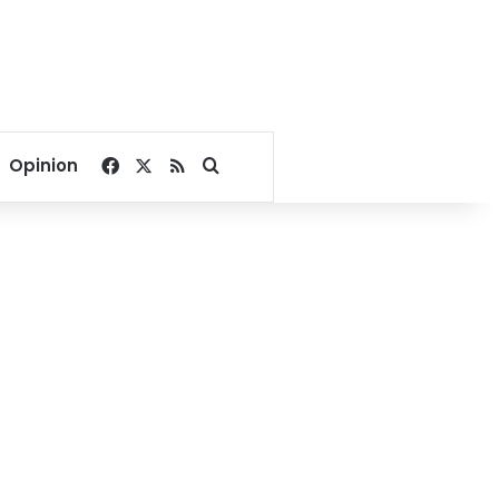
Facebook
X
RSS
Search for
Opinion