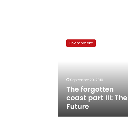
The
forgotten
Environment
coast
part
III:
The
Future
September 29, 2010
The forgotten
coast part III: The
Future
Talkshow