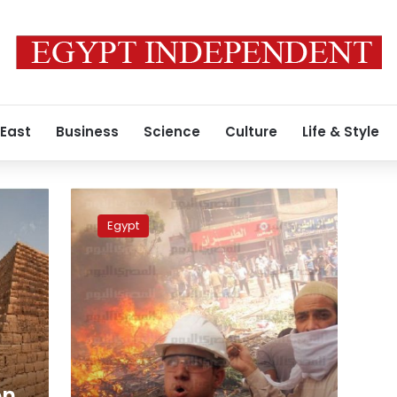
 East
Business
Science
Culture
Life & Style
smashed
skulls,
Egypt
sectarian
violence:
Recap
of
Egypt’s
bloodiest
day
in
years
on