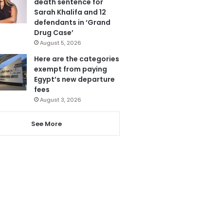
death sentence for
Sarah Khalifa and 12
defendants in ‘Grand
Drug Case’
August 5, 2026
Here are the categories
exempt from paying
Egypt’s new departure
fees
August 3, 2026
See More