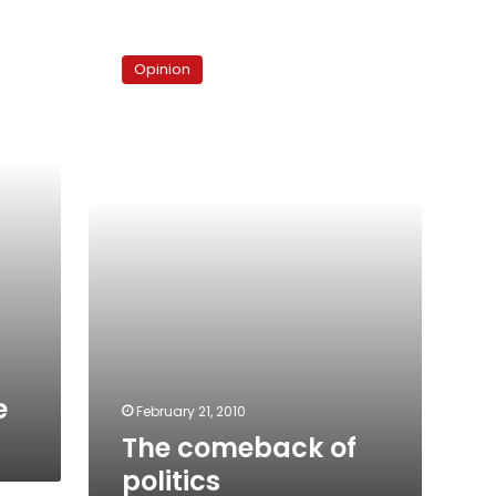
The
comeback
Opinion
of
politics
e
February 21, 2010
The comeback of
politics