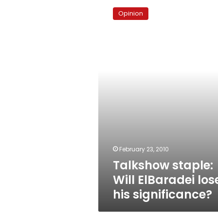
staple:
Opinion
Will
ElBaradei
lose
his
significance?
February 23, 2010
Talkshow staple:
Will ElBaradei los
his significance?