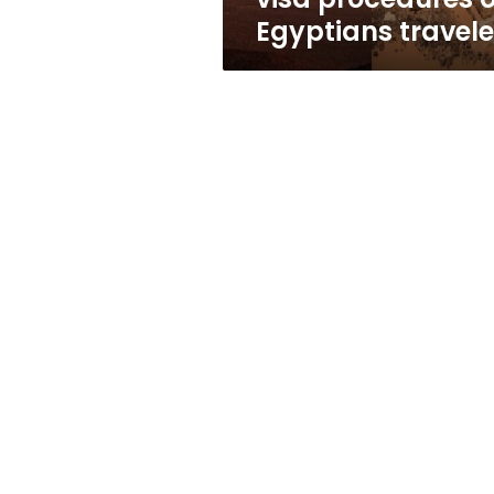
Egyptians travele
Profile