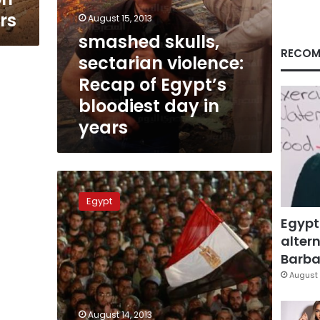
rs
August 15, 2013
smashed skulls,
RECOM
sectarian violence:
Recap of Egypt’s
bloodiest day in
years
A
day
Egypt
of
Egypt
bloodshed
in
altern
Nasr
Barbar
City
August 
August 14, 2013