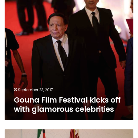
kicks
off
with
glamorous
celebrities
September 23, 2017
Gouna Film Festival kicks off
with glamorous celebrities
France