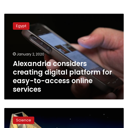
Alexandria
considers
Egypt
creating
digital
platform
for
easy-
January 2, 2020
to-
Alexandria considers
access
creating digital platform for
online
services
easy-to-access online
services
Grand
Egyptian
Science
Museum