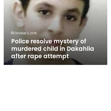
rape
attempt
October 2, 2018
Police resolve mystery of
murdered child in Dakahlia
after rape attempt