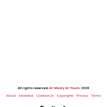
All rights reserved,
Al-Masry Al-Youm
. 2026
About
Advertise
Contact Us
Copyrights
Privacy
Terms