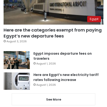
Egypt
Here are the categories exempt from paying
Egypt’s new departure fees
August 3, 2026
Egypt imposes departure fees on
travelers
August 1, 2026
Here are Egypt’s new electricity tariff
rates following increase
August 1, 2026
See More