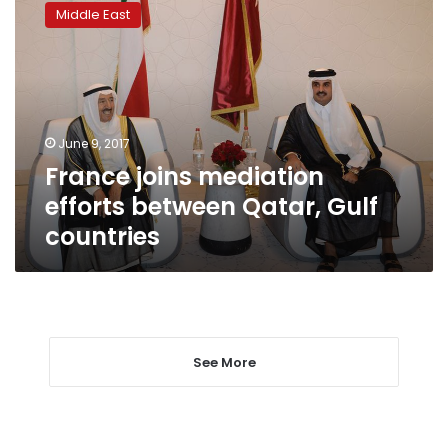
joins
Middle East
mediation
efforts
between
Qatar,
Gulf
countries
June 9, 2017
France joins mediation
efforts between Qatar, Gulf
countries
See More