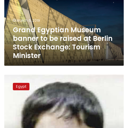
banner
to
be
raised
March 6, 2019
at
Grand Egyptian Museum
Berlin
banner to be raised at Berlin
Stock
Exchange:
Stock Exchange: Tourism
Tourism
Minister
Minister
Police
resolve
Egypt
mystery
of
murdered
child
in
Dakahlia
after