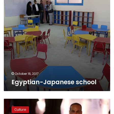
October 16, 2017
Egyptian-Japanese school
Gouna
Film
Culture
Festival