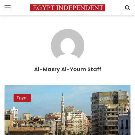
Menu
S
Al-Masry Al-Youm Staff
Cold
weather
Egypt
expected
Wednesday,
warmer
temperatures
Thursday