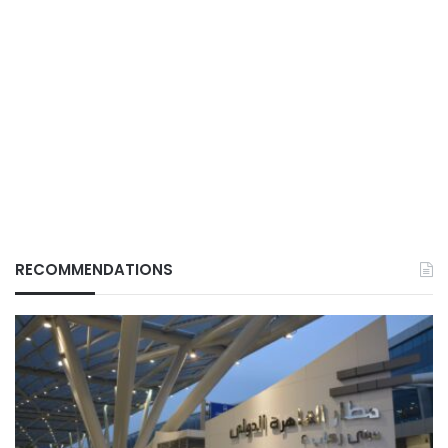
RECOMMENDATIONS