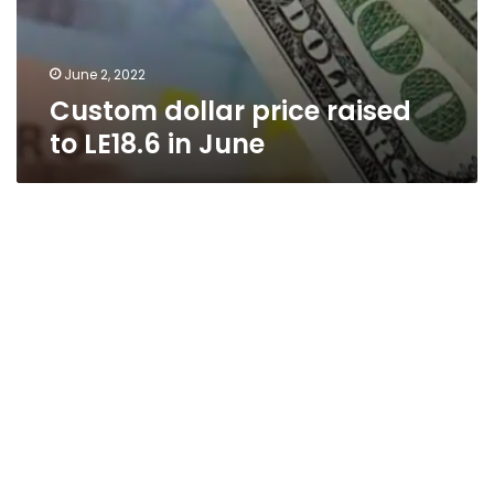
June 2, 2022
Custom dollar price raised
to LE18.6 in June