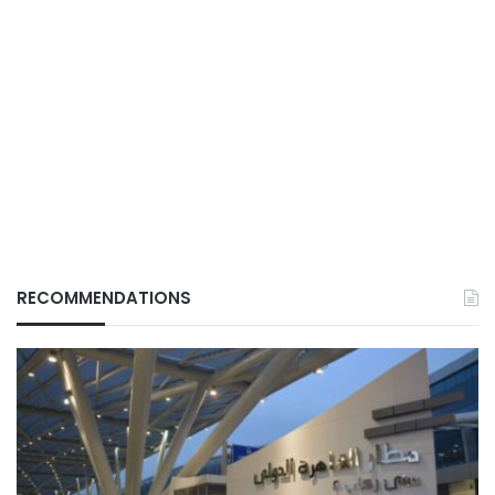
RECOMMENDATIONS