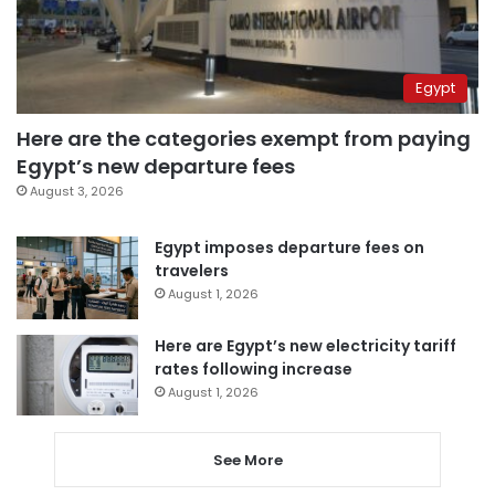
Egypt
Here are the categories exempt from paying
Egypt’s new departure fees
August 3, 2026
Egypt imposes departure fees on
travelers
August 1, 2026
Here are Egypt’s new electricity tariff
rates following increase
August 1, 2026
See More