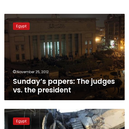
Sunday’s
papers:
Egypt
The
judges
vs.
the
president
November 25, 2012
Sunday’s papers: The judges
vs. the president
Banking
on
Egypt
the