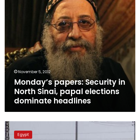
North
Sinai,
papal
elections
dominate
headlines
November 5, 2012
Monday’s papers: Security in
North Sinai, papal elections
dominate headlines
Appointment
of
Egypt
new