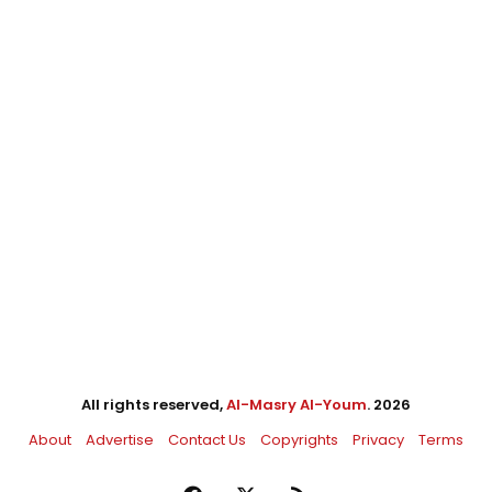
All rights reserved,
Al-Masry Al-Youm
. 2026
About
Advertise
Contact Us
Copyrights
Privacy
Terms