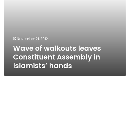
November 21, 2012
Wave of walkouts leaves
Constituent Assembly in
Islamists’ hands