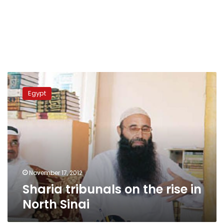
Sharia
tribunals
Egypt
on
the
rise
in
North
Sinai
November 17, 2012
Sharia tribunals on the rise in
North Sinai