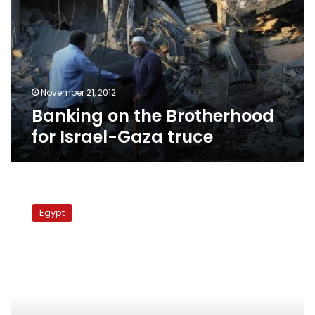
Brotherhood
for
Israel-
Gaza
truce
November 21, 2012
Banking on the Brotherhood
for Israel-Gaza truce
Wave
of
Egypt
walkouts
leaves
Constituent
Assembly
in
Islamists’
hands