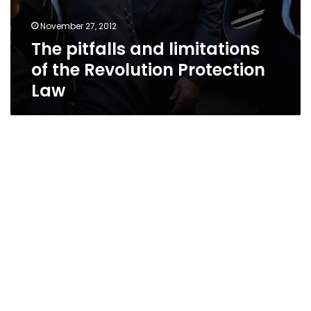
November 27, 2012
The pitfalls and limitations
of the Revolution Protection
Law