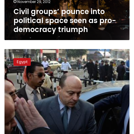
November 29, 2012
pro-
Civil groups’ pounce into
democracy
triumph
political space seen as pro-
democracy triumph
The
pitfalls
Egypt
and
limitations
of
the
Revolution
Protection
Law