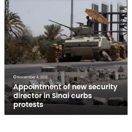
security
director
in
Sinai
curbs
protests
November 4, 2012
Appointment of new security
director in Sinai curbs
protests
The