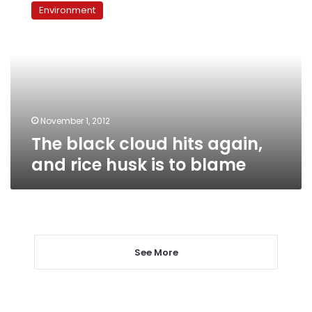
black
Environment
cloud
hits
again,
and
rice
husk
is
to
November 1, 2012
blame
The black cloud hits again,
and rice husk is to blame
See More