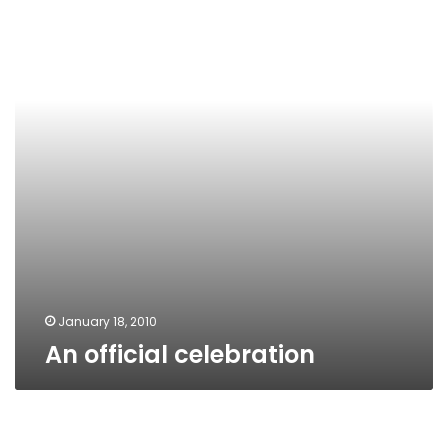
January 18, 2010
An official celebration
Jubilee