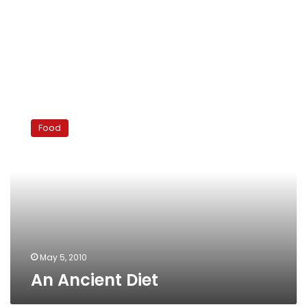
An
Ancient
Food
Diet
May 5, 2010
An Ancient Diet