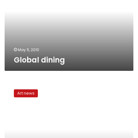
May 5, 2010
Global dining
The
Art
Art news
of
Disturbing