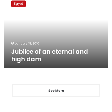
of
Egypt
an
eternal
and
high
dam
January 18, 2010
Jubilee of an eternal and
high dam
See More