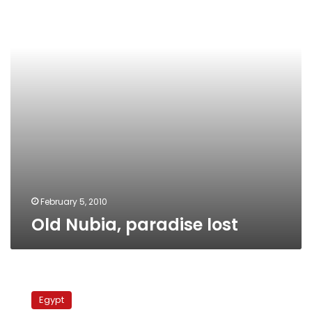
February 5, 2010
Old Nubia, paradise lost
An
official
Egypt
celebration