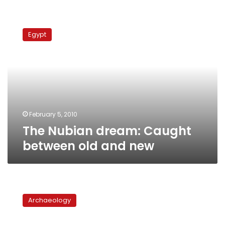
The
Nubian
Egypt
dream:
Caught
between
old
and
new
February 5, 2010
The Nubian dream: Caught
between old and new
Old
Nubia,
Archaeology
paradise
lost