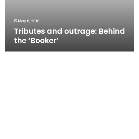
May 6, 2010
Tributes and outrage: Behind
the ‘Booker’