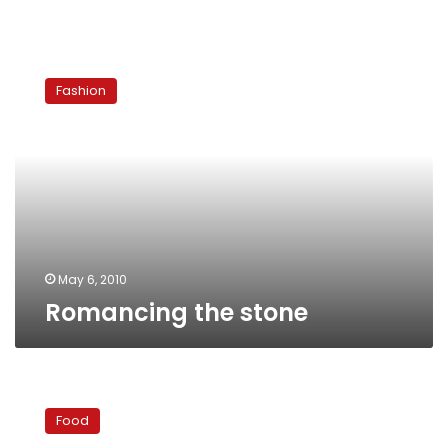
Romancing
the
Fashion
stone
May 6, 2010
Romancing the stone
Global
dining
Food