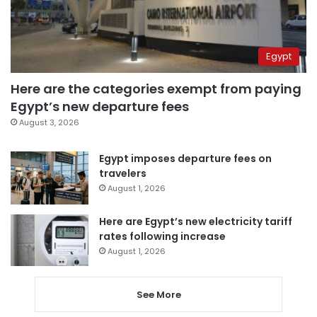
Egypt
Here are the categories exempt from paying
Egypt’s new departure fees
August 3, 2026
Egypt imposes departure fees on
travelers
August 1, 2026
Here are Egypt’s new electricity tariff
rates following increase
August 1, 2026
See More