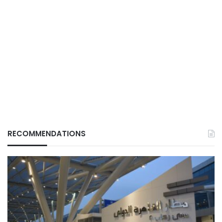
RECOMMENDATIONS