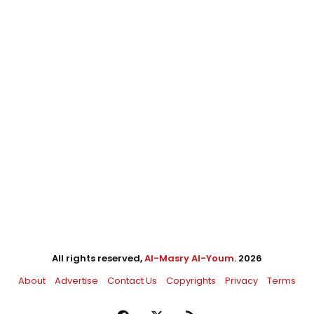
All rights reserved,
Al-Masry Al-Youm
. 2026
About
Advertise
Contact Us
Copyrights
Privacy
Terms