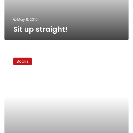
May 6, 2010
Sit up straight!
Tributes
and
Books
outrage:
Behind
the
‘Booker’