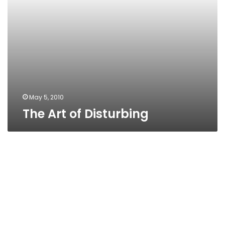
May 5, 2010
The Art of Disturbing