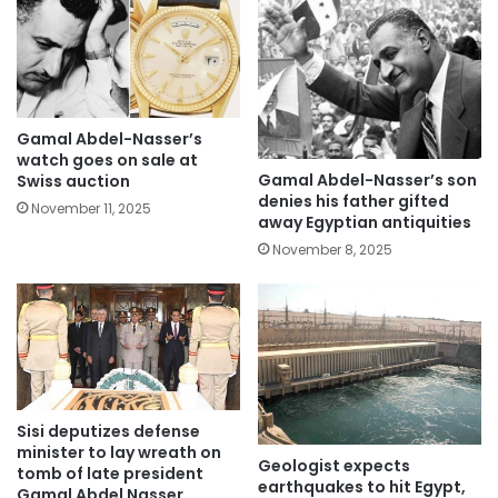
Gamal Abdel-Nasser’s
watch goes on sale at
Gamal Abdel-Nasser’s son
Swiss auction
denies his father gifted
November 11, 2025
away Egyptian antiquities
November 8, 2025
Sisi deputizes defense
minister to lay wreath on
Geologist expects
tomb of late president
earthquakes to hit Egypt,
Gamal Abdel Nasser