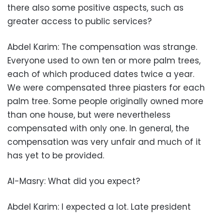
there also some positive aspects, such as
greater access to public services?
Abdel Karim: The compensation was strange.
Everyone used to own ten or more palm trees,
each of which produced dates twice a year.
We were compensated three piasters for each
palm tree. Some people originally owned more
than one house, but were nevertheless
compensated with only one. In general, the
compensation was very unfair and much of it
has yet to be provided.
Al-Masry: What did you expect?
Abdel Karim: I expected a lot. Late president