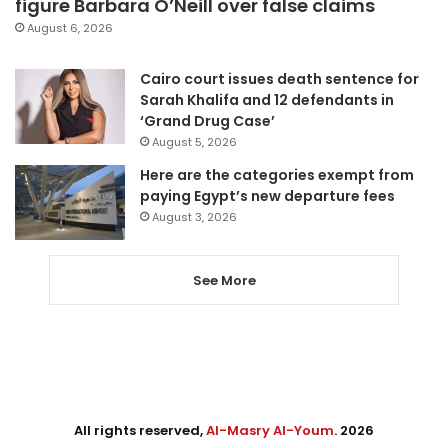
figure Barbara O’Neill over false claims
August 6, 2026
Cairo court issues death sentence for
Sarah Khalifa and 12 defendants in
‘Grand Drug Case’
August 5, 2026
Here are the categories exempt from
paying Egypt’s new departure fees
August 3, 2026
See More
All rights reserved,
Al-Masry Al-Youm
. 2026