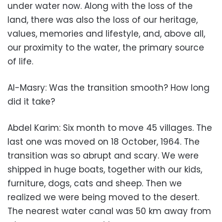
under water now. Along with the loss of the
land, there was also the loss of our heritage,
values, memories and lifestyle, and, above all,
our proximity to the water, the primary source
of life.
Al-Masry: Was the transition smooth? How long
did it take?
Abdel Karim: Six month to move 45 villages. The
last one was moved on 18 October, 1964. The
transition was so abrupt and scary. We were
shipped in huge boats, together with our kids,
furniture, dogs, cats and sheep. Then we
realized we were being moved to the desert.
The nearest water canal was 50 km away from