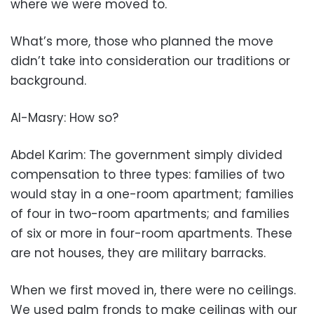
where we were moved to.
What’s more, those who planned the move
didn’t take into consideration our traditions or
background.
Al-Masry: How so?
Abdel Karim: The government simply divided
compensation to three types: families of two
would stay in a one-room apartment; families
of four in two-room apartments; and families
of six or more in four-room apartments. These
are not houses, they are military barracks.
When we first moved in, there were no ceilings.
We used palm fronds to make ceilings with our