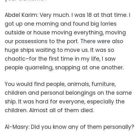
Abdel Karim: Very much. I was 18 at that time. I
got up one morning and found big lorries
outside or house moving everything, moving
our possessions to the port. There were also
huge ships waiting to move us. It was so
chaotic–for the first time in my life, I saw
people quarreling, snapping at one another.
You would find people, animals, furniture,
children and personal belongings on the same
ship. It was hard for everyone, especially the
children. Almost all of them died.
Al-Masry: Did you know any of them personally?