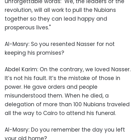
unforgettable words: "We, the leaders of the
revolution, will all work to pull the Nubians
together so they can lead happy and
prosperous lives."
Al-Masry: So you resented Nasser for not
keeping his promises?
Abdel Karim: On the contrary, we loved Nasser.
It’s not his fault. It’s the mistake of those in
power. He gave orders and people
misunderstood them. When he died, a
delegation of more than 100 Nubians traveled
all the way to Cairo to attend his funeral.
Al-Masry: Do you remember the day you left
your old home?