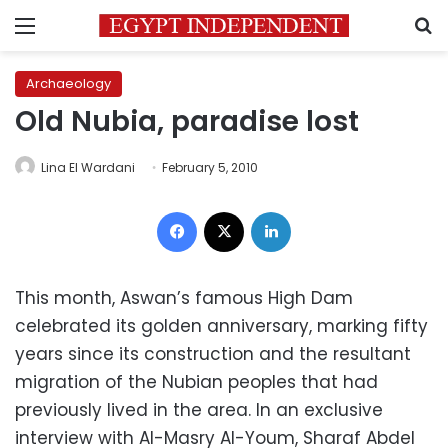
Menu
S
Archaeology
Old Nubia, paradise lost
Lina El Wardani
February 5, 2010
Facebook
X
LinkedIn
This month, Aswan’s famous High Dam
celebrated its golden anniversary, marking fifty
years since its construction and the resultant
migration of the Nubian peoples that had
previously lived in the area. In an exclusive
interview with Al-Masry Al-Youm, Sharaf Abdel