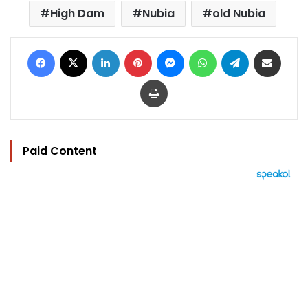
High Dam
Nubia
old Nubia
Facebook
X
LinkedIn
Pinterest
Messenger
WhatsApp
Telegram
Share via Email
Print
Paid Content