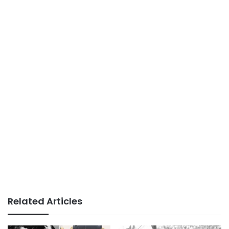
Related Articles