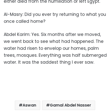
either died from the humiliation or left Egypt.
Al-Masry: Did you ever try returning to what you
once called home?
Abdel Karim: Yes. Six months after we moved,
we went back to see what had happened. The
water had risen to envelop our homes, palm
trees, mosques. Everything was half submerged
water. It was the saddest thing I ever saw.
Aswan
Gamal Abdel Nasser