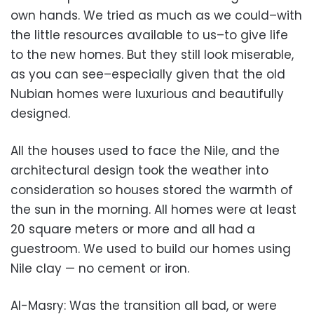
own hands. We tried as much as we could–with
the little resources available to us–to give life
to the new homes. But they still look miserable,
as you can see–especially given that the old
Nubian homes were luxurious and beautifully
designed.
All the houses used to face the Nile, and the
architectural design took the weather into
consideration so houses stored the warmth of
the sun in the morning. All homes were at least
20 square meters or more and all had a
guestroom. We used to build our homes using
Nile clay — no cement or iron.
Al-Masry: Was the transition all bad, or were