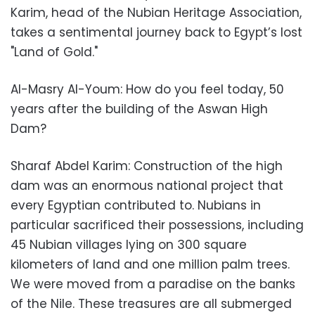
Karim, head of the Nubian Heritage Association,
takes a sentimental journey back to Egypt’s lost
"Land of Gold."
Al-Masry Al-Youm: How do you feel today, 50
years after the building of the Aswan High
Dam?
Sharaf Abdel Karim: Construction of the high
dam was an enormous national project that
every Egyptian contributed to. Nubians in
particular sacrificed their possessions, including
45 Nubian villages lying on 300 square
kilometers of land and one million palm trees.
We were moved from a paradise on the banks
of the Nile. These treasures are all submerged