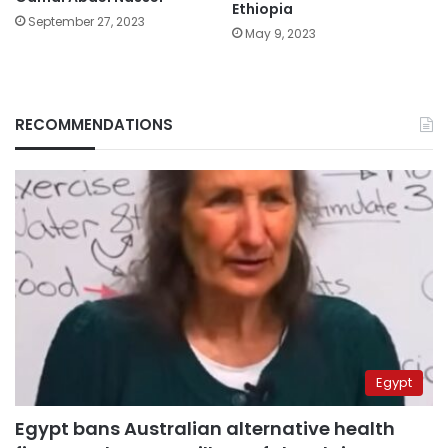
Ethiopia
September 27, 2023
May 9, 2023
RECOMMENDATIONS
Egypt
Egypt bans Australian alternative health