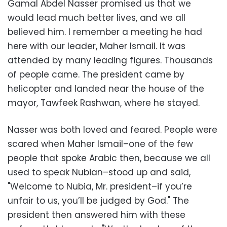
Gamal Abdel Nasser promised us that we
would lead much better lives, and we all
believed him. I remember a meeting he had
here with our leader, Maher Ismail. It was
attended by many leading figures. Thousands
of people came. The president came by
helicopter and landed near the house of the
mayor, Tawfeek Rashwan, where he stayed.
Nasser was both loved and feared. People were
scared when Maher Ismail–one of the few
people that spoke Arabic then, because we all
used to speak Nubian–stood up and said,
"Welcome to Nubia, Mr. president–if you’re
unfair to us, you’ll be judged by God." The
president then answered him with these