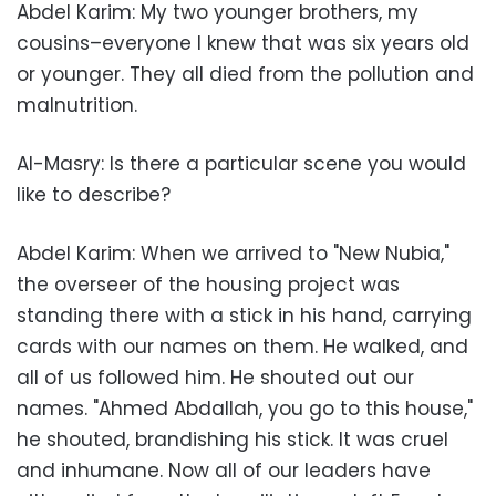
Abdel Karim: My two younger brothers, my
cousins–everyone I knew that was six years old
or younger. They all died from the pollution and
malnutrition.
Al-Masry: Is there a particular scene you would
like to describe?
Abdel Karim: When we arrived to "New Nubia,"
the overseer of the housing project was
standing there with a stick in his hand, carrying
cards with our names on them. He walked, and
all of us followed him. He shouted out our
names. "Ahmed Abdallah, you go to this house,"
he shouted, brandishing his stick. It was cruel
and inhumane. Now all of our leaders have