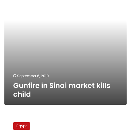
kills
child
September 6, 2010
Gunfire in Sinai market kills
child
Libyan
aid
Egypt
trucks