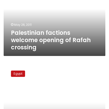
opening
of
Rafah
crossing
May 26, 2011
Palestinian factions
welcome opening of Rafah
crossing
Egypt
policeman
Egypt
killed
by
smugglers
in
Sinai