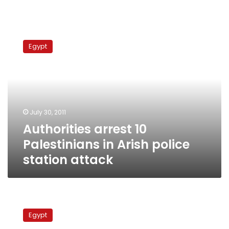
Authorities
arrest
Egypt
10
Palestinians
in
Arish
police
station
July 30, 2011
attack
Authorities arrest 10
Palestinians in Arish police
station attack
Palestinian
factions
Egypt
welcome