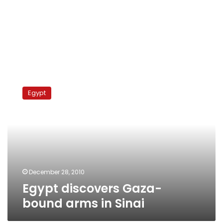
Egypt
discovers
Egypt
Gaza-
bound
arms
in
Sinai
December 28, 2010
Egypt discovers Gaza-
bound arms in Sinai