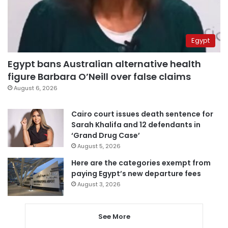
Egypt
Egypt bans Australian alternative health
figure Barbara O’Neill over false claims
August 6, 2026
Cairo court issues death sentence for
Sarah Khalifa and 12 defendants in
‘Grand Drug Case’
August 5, 2026
Here are the categories exempt from
paying Egypt’s new departure fees
August 3, 2026
See More