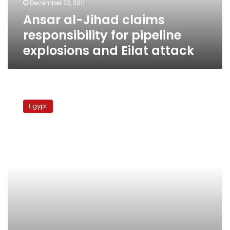
December 22, 2011
and
Ansar al-Jihad claims
Eilat
attack
responsibility for pipeline
explosions and Eilat attack
Army
tanks
Egypt
in
N.
Sinai
for
first
time
since
Israeli
peace
treaty