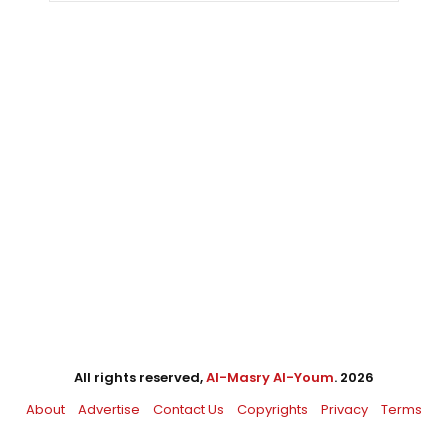
All rights reserved,
Al-Masry Al-Youm
. 2026
About
Advertise
Contact Us
Copyrights
Privacy
Terms