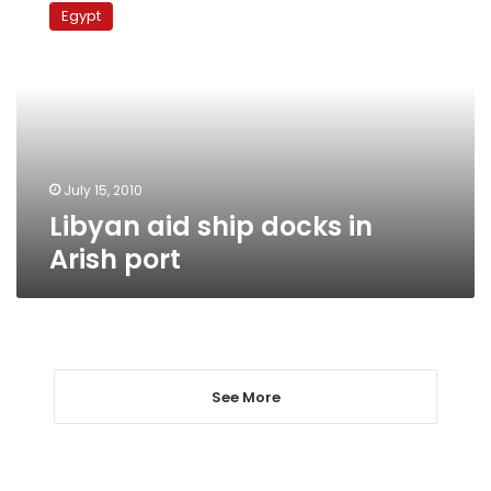
aid
Egypt
ship
docks
in
Arish
port
July 15, 2010
Libyan aid ship docks in
Arish port
See More