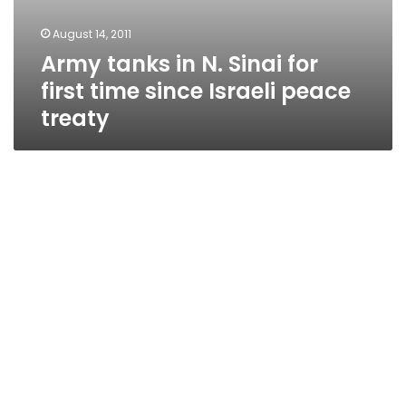
August 14, 2011
Army tanks in N. Sinai for
first time since Israeli peace
treaty