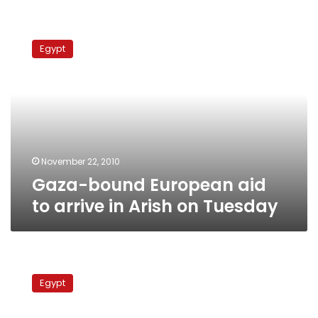
Gaza-
bound
Egypt
European
aid
to
arrive
in
Arish
on
Tuesday
November 22, 2010
Gaza-bound European aid
to arrive in Arish on Tuesday
Gunfire
in
Egypt
Sinai
market