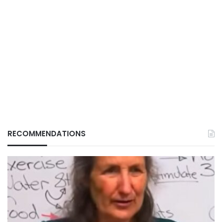
RECOMMENDATIONS