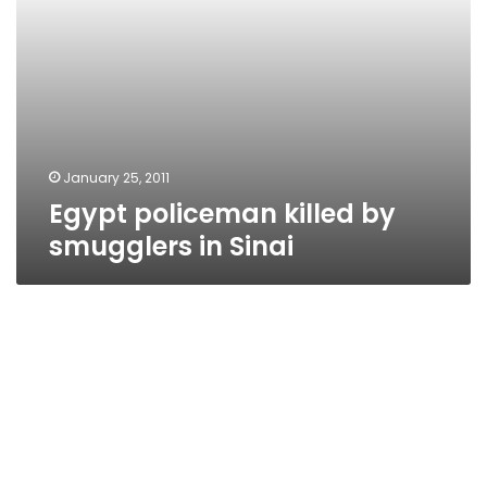
January 25, 2011
Egypt policeman killed by
smugglers in Sinai