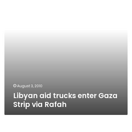
enter
Gaza
Strip
via
Rafah
August 3, 2010
Libyan aid trucks enter Gaza
Strip via Rafah
Libyan