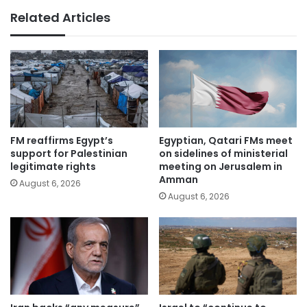
Related Articles
FM reaffirms Egypt’s
Egyptian, Qatari FMs meet
support for Palestinian
on sidelines of ministerial
legitimate rights
meeting on Jerusalem in
Amman
August 6, 2026
August 6, 2026