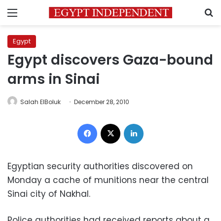
Menu
S
Egypt
Egypt discovers Gaza-bound
arms in Sinai
Salah ElBoluk
December 28, 2010
Facebook
X
LinkedIn
Egyptian security authorities discovered on
Monday a cache of munitions near the central
Sinai city of Nakhal.
Police authorities had received reports about a