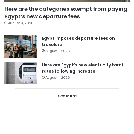
Here are the categories exempt from paying
Egypt’s new departure fees
August 3, 2026
Egypt imposes departure fees on
travelers
August 1, 2026
Here are Egypt’s new electricity tariff
rates following increase
August 1, 2026
See More