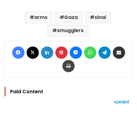
arms
Gaza
sinai
smugglers
Facebook
X
LinkedIn
Pinterest
Messenger
WhatsApp
Telegram
Share via Email
Print
Paid Content