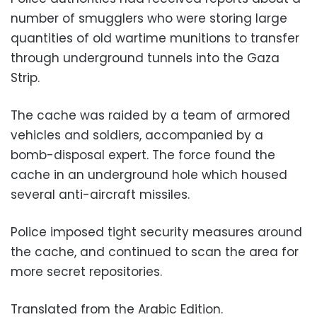
number of smugglers who were storing large
quantities of old wartime munitions to transfer
through underground tunnels into the Gaza
Strip.
The cache was raided by a team of armored
vehicles and soldiers, accompanied by a
bomb-disposal expert. The force found the
cache in an underground hole which housed
several anti-aircraft missiles.
Police imposed tight security measures around
the cache, and continued to scan the area for
more secret repositories.
Translated from the Arabic Edition.