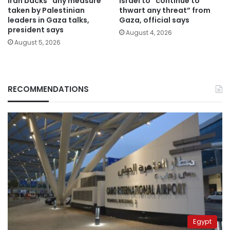
Iran backs “any measure”
Israel to “continue to
taken by Palestinian
thwart any threat” from
leaders in Gaza talks,
Gaza, official says
president says
August 4, 2026
August 5, 2026
RECOMMENDATIONS
Egypt