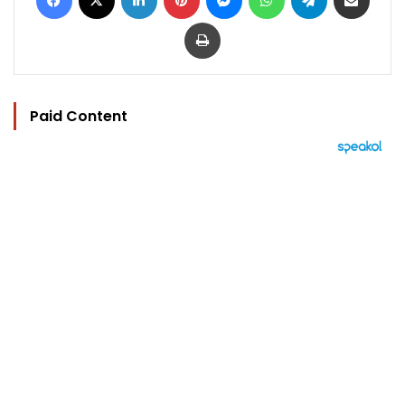
Print
Paid Content