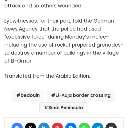
attack and six others wounded.
Eye
witnesses, for their part, told the German
News Agency that the police had used
“excessive force” during Monday’s melee–
including the use of rocket propelled grenades–
to destroy a number of buildings in the village
of El-Omar.
Translated from the Arabic Edition.
bedouin
El-Auja border crossing
Sinai Peninsula
Facebook
X
LinkedIn
Pinterest
Messenger
WhatsApp
Telegram
Share via Email