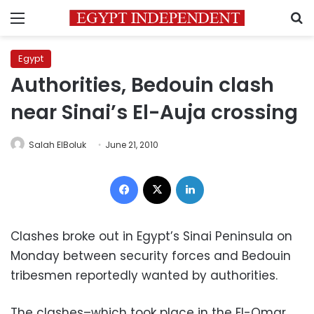
Menu
S
Egypt
Authorities, Bedouin clash
near Sinai’s El-Auja crossing
Salah ElBoluk
June 21, 2010
Facebook
X
LinkedIn
Clashes broke out in Egypt’s Sinai Peninsula on
Monday between security forces and Bedouin
tribesmen
reportedly wanted by authorities.
The clashes–which took place in the El-Omar