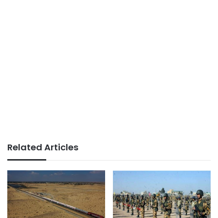
Related Articles