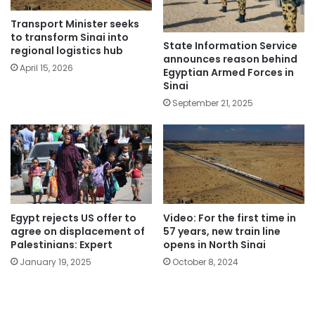
Transport Minister seeks
to transform Sinai into
State Information Service
regional logistics hub
announces reason behind
April 15, 2026
Egyptian Armed Forces in
Sinai
September 21, 2025
Egypt rejects US offer to
Video: For the first time in
agree on displacement of
57 years, new train line
Palestinians: Expert
opens in North Sinai
January 19, 2025
October 8, 2024