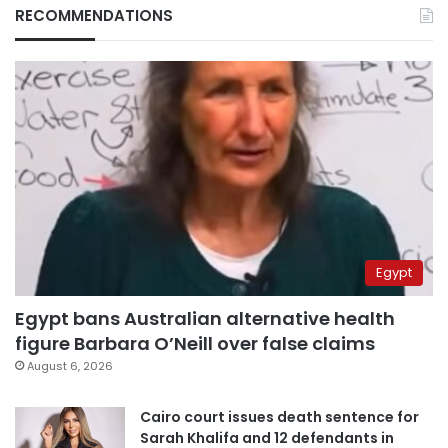
RECOMMENDATIONS
Egypt
Egypt bans Australian alternative health
figure Barbara O’Neill over false claims
August 6, 2026
Cairo court issues death sentence for
Sarah Khalifa and 12 defendants in