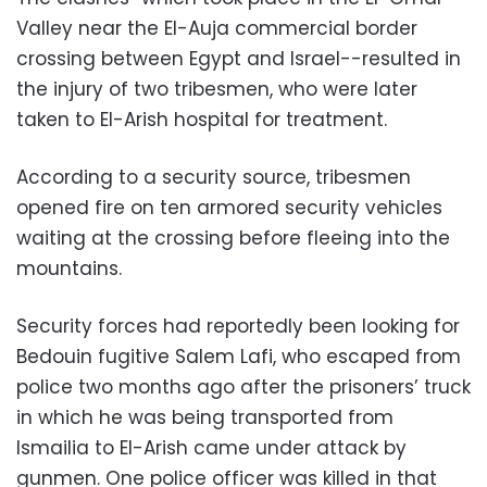
Valley near the El-Auja commercial border
crossing between Egypt and Israel-
-resulted in
the injury of two tribesmen, who were later
taken to El-Arish hospital for treatment.
According to a security source, tribesmen
opened fire on ten
armored
security vehicles
waiting at the crossing before fleeing into the
mountains.
Security forces
had reportedly been looking for
Bedouin fugitive Salem Lafi, who escaped
from
police two months ago after the prisoners’ truck
in which he was being transported from
Ismailia to El-Arish came under attack by
gunmen.
One police officer was killed in that