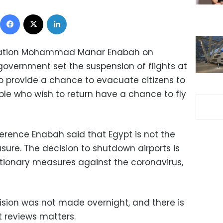
Facebook
X
LinkedIn
 Aviation Mohammad Manar Enabah on
overnment set the suspension of flights at
to provide a chance to evacuate citizens to
ple who wish to return have a chance to fly
rence Enabah said that Egypt is not the
sure. The decision to shutdown airports is
utionary measures against the coronavirus,
ision was not made overnight, and there is
 reviews matters.