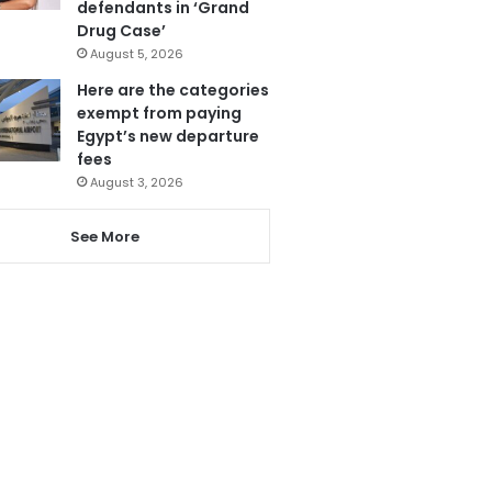
defendants in ‘Grand
Drug Case’
August 5, 2026
Here are the categories
exempt from paying
Egypt’s new departure
fees
August 3, 2026
See More