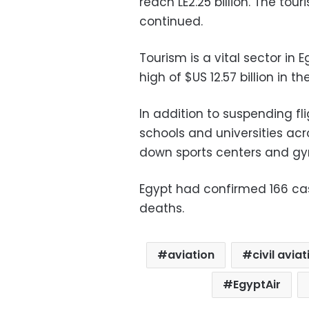
reach LE2.25 billion. The tou
continued.
Tourism is a vital sector in 
high of $US 12.57 billion in t
In addition to suspending f
schools and universities acr
down sports centers and gy
Egypt had confirmed 166 cas
deaths.
aviation
civil avia
EgyptAir