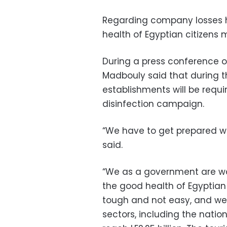
Regarding company losses h
health of Egyptian citizens
During a press conference o
Madbouly said that during t
establishments will be requir
disinfection campaign.
“We have to get prepared whe
said.
“We as a government are wor
the good health of Egyptian 
tough and not easy, and we 
sectors, including the natio