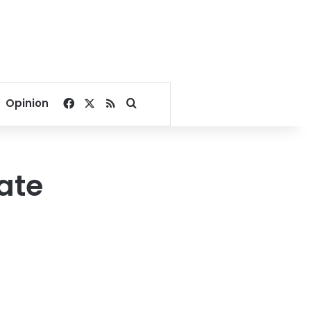
Facebook
X
RSS
Search for
Opinion
ate