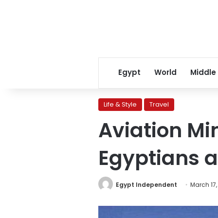
Egypt
World
Middle
Life & Style
Travel
Aviation Mi
Egyptians 
Egypt Independent
March 17,