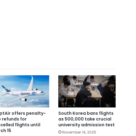
ptAir offers penalty-
South Korea bans flights
e refunds for
as 500,000 take crucial
celled flights until
university admission test
ch 15
November 14, 2025