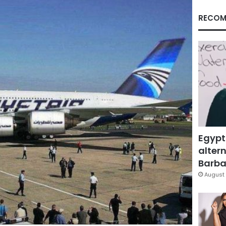
RECOM
Egypt
altern
Barbar
August 