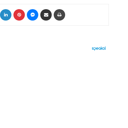
ok
X
LinkedIn
Pinterest
Messenger
Share via Email
Print