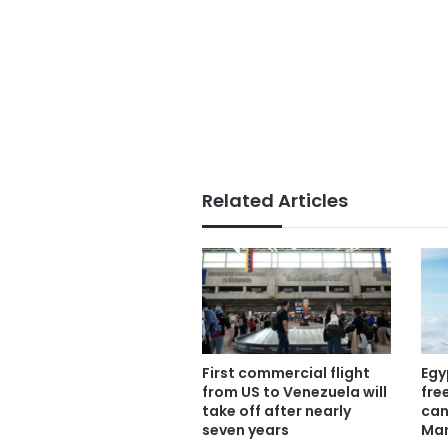
Related Articles
First commercial flight
Egy
from US to Venezuela will
fre
take off after nearly
can
seven years
Mar