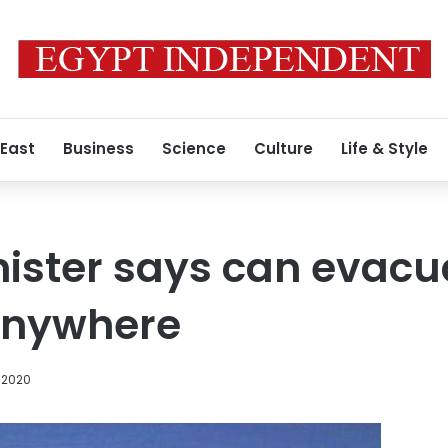
 East
Business
Science
Culture
Life & Style
nister says can evacu
anywhere
 2020