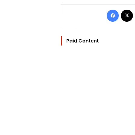
Facebo
Paid Content