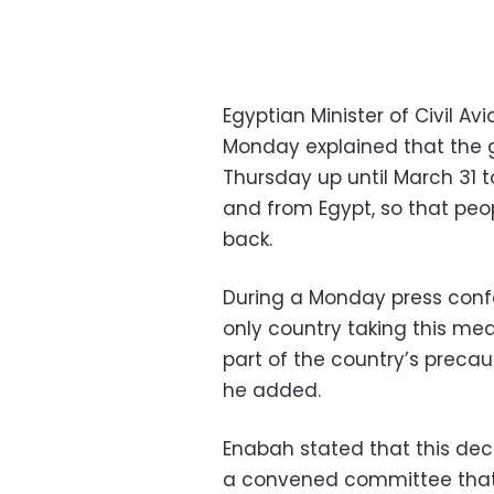
Egyptian Minister of Civil
Monday explained that the g
Thursday up until March 31 
and from Egypt, so that peo
back.
During a Monday press confe
only country taking this mea
part of the country’s preca
he added.
Enabah stated that this dec
a convened committee that