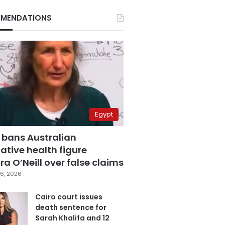
MENDATIONS
Egypt
 bans Australian
ative health figure
a O’Neill over false claims
6, 2026
Cairo court issues
death sentence for
Sarah Khalifa and 12