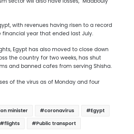
rism sector will also have losses,” Madbouly
Egypt, with revenues having risen to a record
he financial year that ended last July.
lights, Egypt has also moved to close down
oss the country for two weeks, has shut
ms and banned cafes from serving Shisha.
es of the virus as of Monday and four
tion minister
coronavirus
Egypt
flights
Public transport