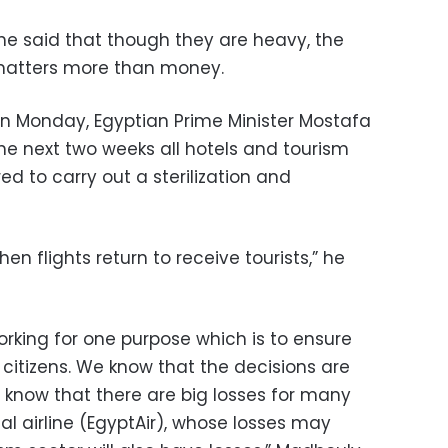
e said that though they are heavy, the
 matters more than money.
n Monday, Egyptian Prime Minister Mostafa
he next two weeks all hotels and tourism
ed to carry out a sterilization and
n flights return to receive tourists,” he
king for one purpose which is to ensure
citizens. We know that the decisions are
know that there are big losses for many
nal airline (EgyptAir), whose losses may