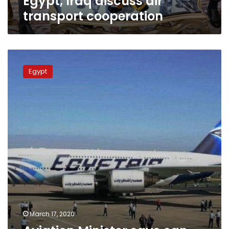
Egypt, Iraq discuss air
transport cooperation
Aviation
Minister
Egypt
says
can
evacuate
Egyptians
anywhere
March 17, 2020