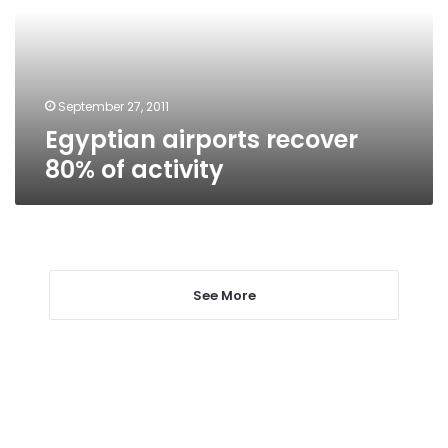
activity
September 27, 2011
Egyptian airports recover
80% of activity
See More