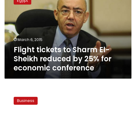
Egypt
to
Sharm
El-
Sheikh
reduced
by
March 6, 2015
25%
Flight tickets to Sharm El-
for
economic
Sheikh reduced by 25% for
conference
economic conference
World
Bank
Business
funds
to
Sharm
al-
Sheikh
reach