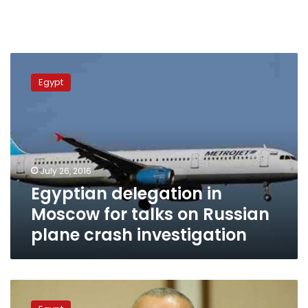
Egyptian
delegation
Egypt
in
Moscow
for
talks
on
Russian
July 26, 2016
plane
Egyptian delegation in
crash
investigation
Moscow for talks on Russian
plane crash investigation
Flight
tickets