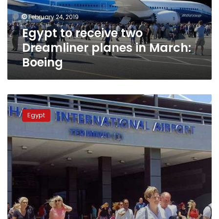
March:
February 24, 2019
Boeing
Egypt to receive two
Dreamliner planes in March:
Boeing
Terminal
2
Egypt
at
Hurghada
Airport
to
be
reopened
in
February