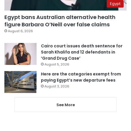
Egypt
Egypt bans Australian alternative health
figure Barbara O’Neill over false claims
August 6, 2026
Cairo court issues death sentence for
Sarah Khalifa and 12 defendants in
‘Grand Drug Case’
August 5, 2026
Here are the categories exempt from
paying Egypt’s new departure fees
August 3, 2026
See More