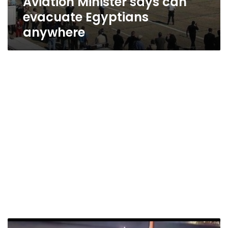
Aviation Minister says can
evacuate Egyptians
anywhere
Passengers