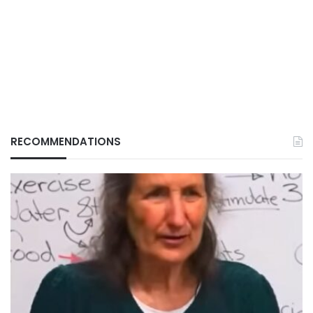
RECOMMENDATIONS