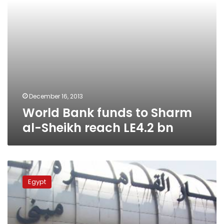
LE4.2
bn
December 16, 2013
World Bank funds to Sharm
al-Sheikh reach LE4.2 bn
Aviation
minister:
Egypt
More
incoming
flights
cancelled