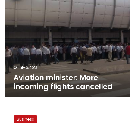
July 3, 2013
Aviation minister: More
incoming flights cancelled
Egyptian
airports
Business
recover
80%
of