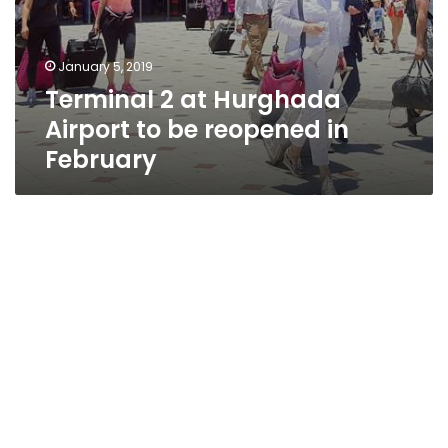
January 5, 2019
Terminal 2 at Hurghada
Airport to be reopened in
February