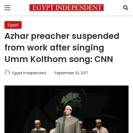
Menu
S
Egypt
Azhar preacher suspended
from work after singing
Umm Kolthom song: CNN
Egypt Independent
September 23, 2017