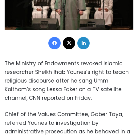
Facebook
X
LinkedIn
The Ministry of Endowments revoked Islamic
researcher Sheikh Ihab Younes’s right to teach
religious discourse after he sang Umm
Kolthom’s song Lessa Faker on a TV satellite
channel, CNN reported on Friday.
Chief of the Values Committee, Gaber Taya,
referred Younes to investigation by
administrative prosecution as he behaved in a