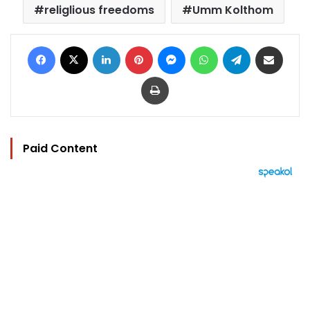
religlious freedoms
Umm Kolthom
Facebook
X
LinkedIn
Pinterest
Messenger
WhatsApp
Telegram
Share via Email
Print
Paid Content