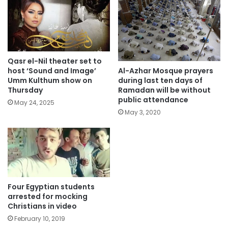
Qasr el-Nil theater set to
Al-Azhar Mosque prayers
host ‘Sound and Image’
during last ten days of
Umm Kulthum show on
Ramadan will be without
Thursday
public attendance
May 24, 2025
May 3, 2020
Four Egyptian students
arrested for mocking
Christians in video
February 10, 2019