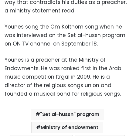
way that contradicts his duties as a preacher,
a ministry statement read.
Younes sang the Om Kolthom song when he
was interviewed on the Set al-hussn program
on ON TV channel on September 18.
Younes is a preacher at the Ministry of
Endowments. He was ranked first in the Arab
music competition Itrgal in 2009. He is a
director of the religious songs union and
founded a musical band for religious songs.
"Set al-hussn" program
Ministry of endowment