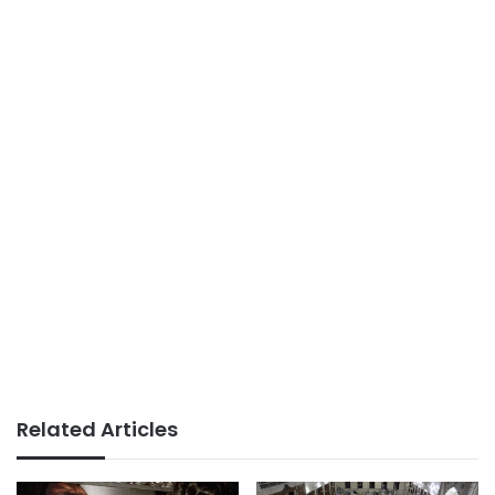
Related Articles