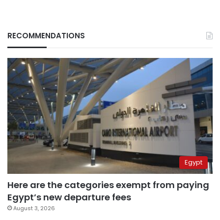
RECOMMENDATIONS
Egypt
Here are the categories exempt from paying
Egypt’s new departure fees
August 3, 2026