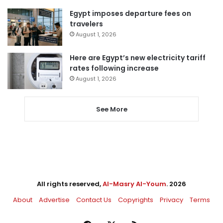
Egypt imposes departure fees on
travelers
August 1, 2026
Here are Egypt’s new electricity tariff
rates following increase
August 1, 2026
See More
All rights reserved,
Al-Masry Al-Youm
. 2026
About
Advertise
Contact Us
Copyrights
Privacy
Terms