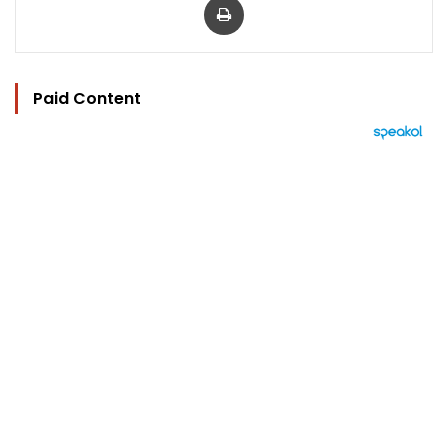
Paid Content