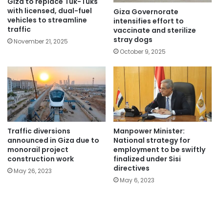
Giza to replace Tuk-Tuks
with licensed, dual-fuel
Giza Governorate
vehicles to streamline
intensifies effort to
traffic
vaccinate and sterilize
stray dogs
November 21, 2025
October 9, 2025
Traffic diversions
Manpower Minister:
announced in Giza due to
National strategy for
monorail project
employment to be swiftly
construction work
finalized under Sisi
directives
May 26, 2023
May 6, 2023