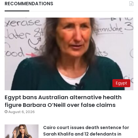
RECOMMENDATIONS
Egypt
Egypt bans Australian alternative health
figure Barbara O’Neill over false claims
August 6, 2026
Cairo court issues death sentence for
Sarah Khalifa and 12 defendants in