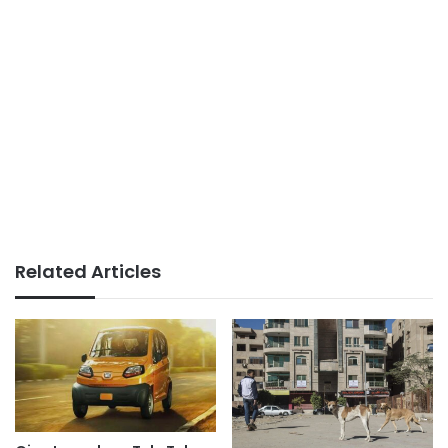
Related Articles