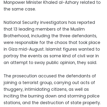
Manpower Minister Khaled al-Azhary related to
the same case.
National Security investigators has reported
that 13 leading members of the Muslim
Brotherhood, including the three defendants,
were responsible for the chaos that took place
in Giza mid-August. Islamist figures wanted to
portray the events as some kind of civil war in
an attempt to sway public opinion, they said.
The prosecution accused the defendants of
joining a terrorist group, carrying out acts of
thuggery, intimidating citizens, as well as
inciting the burning down and storming police
stations, and the destruction of state property.