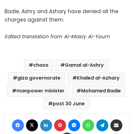
Badie, Ashry and Azhary have denied all the
charges against them.
Edited translation from Al-Masry Al-Youm
chaos
Gamal al-Ashry
giza governorate
Khaled al-Azhary
manpower minister
Mohamed Badie
post 30 June
Facebook
X
LinkedIn
Pinterest
Messenger
WhatsApp
Telegram
Share via Email
Print