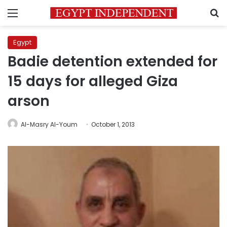
Menu
S
Egypt
Badie detention extended for
15 days for alleged Giza
arson
Al-Masry Al-Youm
October 1, 2013