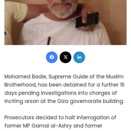
Facebook
X
LinkedIn
Mohamed Badie, Supreme Guide of the Muslim
Brotherhood, has been detained for a further 15
days pending investigations into charges of
inciting arson at the Giza governorate building.
Prosecutors decided to halt interrogation of
former MP Gamal al-Ashry and former