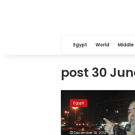
Egypt
World
Middle
post 30 Jun
Hazemoun
member
Egypt
sentenced
to
life
imprisonment
December 18, 2013