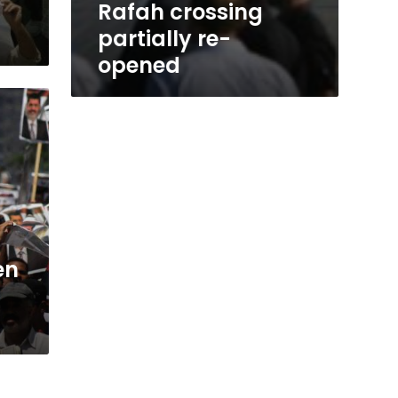
Rafah crossing
partially re-
opened
en