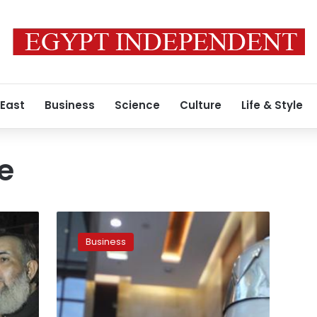
 East
Business
Science
Culture
Life & Style
e
American
investments
Business
forum
held
next
April