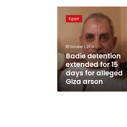
Badie
detention
Egypt
extended
for
15
days
for
October 1, 2013
alleged
Badie detention
Giza
extended for 15
arson
days for alleged
Giza arson