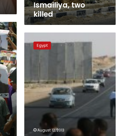
Ismailiya, two
killed
Rafah
crossing
Egypt
partially
re-
opened
August 12, 2013