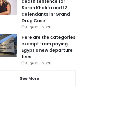
death sentence for
Sarah Khalifa and 12
defendants in ‘Grand
Drug Case’
August 5, 2026
Here are the categories
exempt from paying
Egypt’s new departure
fees
August 3, 2026
See More