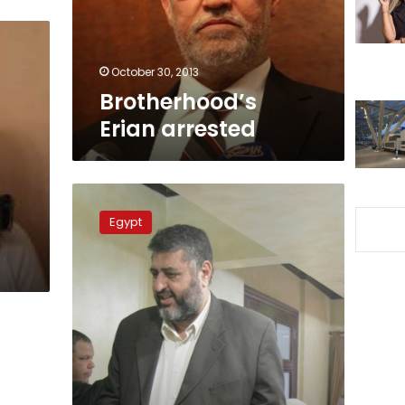
October 30, 2013
Brotherhood’s
Erian arrested
Badie,
Shater
Egypt
asked
to
attend
protesters
death
trial