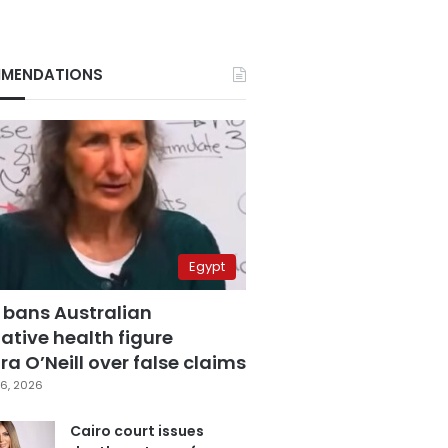
MENDATIONS
Egypt
 bans Australian
ative health figure
a O’Neill over false claims
6, 2026
Cairo court issues