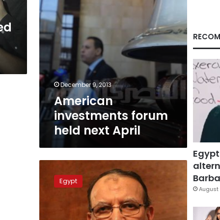
ed
RECOM
December 9, 2013
American
investments forum
held next April
Egypt
altern
Brotherhood’s
Erian
Barbar
Egypt
arrested
August 