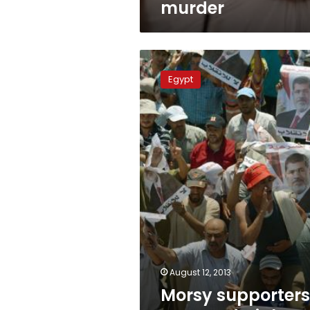
murder
Morsy
supporters
Egypt
surround
High
Court
August 12, 2013
Morsy supporters