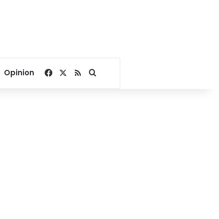
Facebook
X
RSS
Search for
Opinion