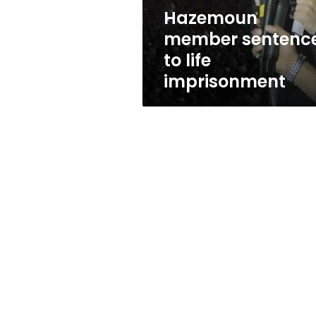
Hazemoun
member sentenc
to life
imprisonment