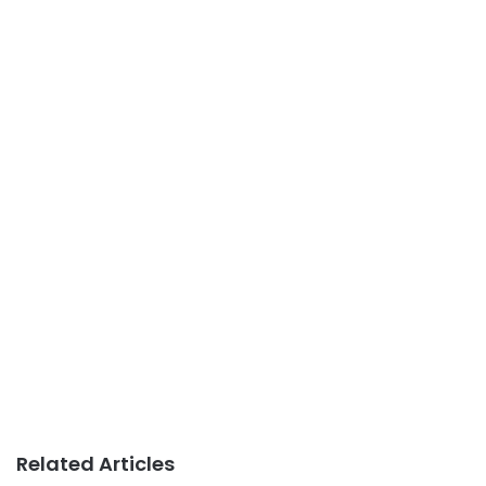
Related Articles