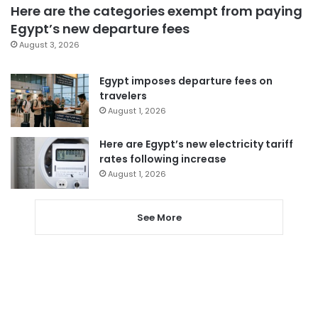
Here are the categories exempt from paying
Egypt’s new departure fees
August 3, 2026
Egypt imposes departure fees on
travelers
August 1, 2026
Here are Egypt’s new electricity tariff
rates following increase
August 1, 2026
See More