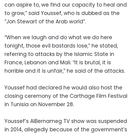
can aspire to, we find our capacity to heal and
to grow,” said Youssef, who is dubbed as the
“Jon Stewart of the Arab world”.
“When we laugh and do what we do here
tonight, those evil bastards lose,” he stated,
referring to attacks by the Islamic State in
France, Lebanon and Mali. “It is brutal, it is
horrible and it is unfair,” he said of the attacks.
Youssef had declared he would also host the
closing ceremony of the Carthage Film Festival
in Tunisia on November 28.
Youssef’s AlBernameg TV show was suspended
in 2014, allegedly because of the government’s