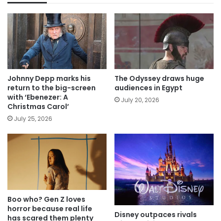
Johnny Depp marks his
The Odyssey draws huge
return to the big-screen
audiences in Egypt
with ‘Ebenezer: A
July 20, 2026
Christmas Carol’
July 25, 2026
Boo who? Gen Z loves
horror because real life
Disney outpaces rivals
has scared them plenty