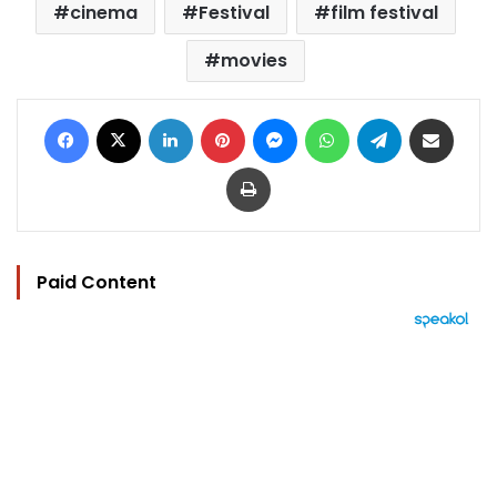
cinema
Festival
film festival
movies
Facebook
X
LinkedIn
Pinterest
Messenger
WhatsApp
Telegram
Share via Email
Print
Paid Content