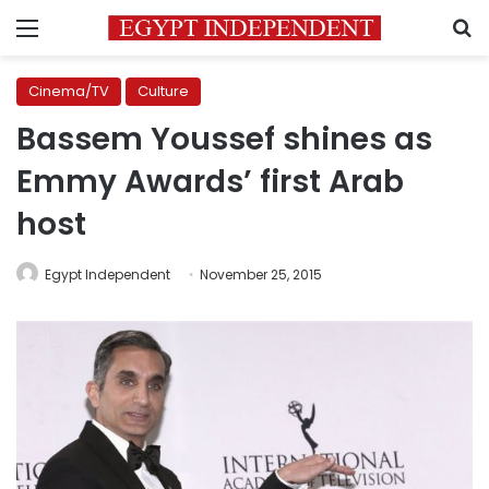
Menu
S
Cinema/TV
Culture
Bassem Youssef shines as
Emmy Awards’ first Arab
host
Egypt Independent
November 25, 2015