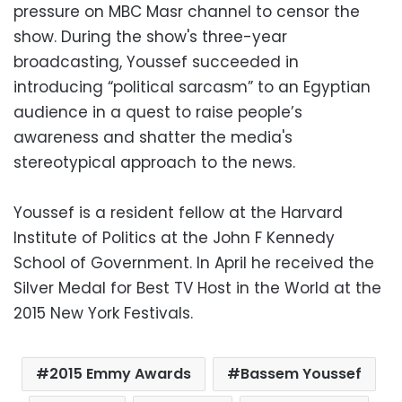
pressure on MBC Masr channel to censor the
show. During the show's three-year
broadcasting, Youssef succeeded in
introducing “political sarcasm” to an Egyptian
audience in a quest to raise people’s
awareness and shatter the media's
stereotypical approach to the news.
Youssef is a resident fellow at the Harvard
Institute of Politics at the John F Kennedy
School of Government. In April he received the
Silver Medal for Best TV Host in the World at the
2015 New York Festivals.
2015 Emmy Awards
Bassem Youssef