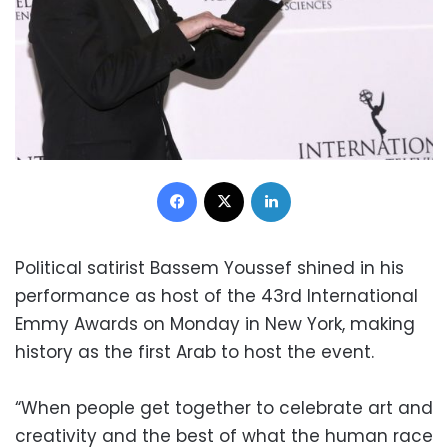
Facebook
X
LinkedIn
Political satirist Bassem Youssef shined in his
performance as host of the 43rd International
Emmy Awards on Monday in New York, making
history as the first Arab to host the event.
“When people get together to celebrate art and
creativity and the best of what the human race