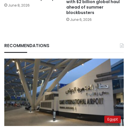
with $2 billion global haul
June 8, 2026
ahead of summer
blockbusters
June 6, 2026
RECOMMENDATIONS
Egypt