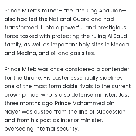
Prince Miteb’s father— the late King Abdullah—
also had led the National Guard and had
transformed it into a powerful and prestigious
force tasked with protecting the ruling Al Saud
family, as well as important holy sites in Mecca
and Medina, and oil and gas sites.
Prince Miteb was once considered a contender
for the throne. His ouster essentially sidelines
one of the most formidable rivals to the current
crown prince, who is also defense minister. Just
three months ago, Prince Mohammed bin
Nayef was ousted from the line of succession
and from his post as interior minister,
overseeing internal security.