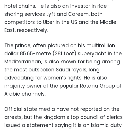
hotel chains. He is also an investor in ride-
sharing services Lyft and Careem, both
competitors to Uber in the US and the Middle
East, respectively.
The prince, often pictured on his multimillion
dollar 85.65-metre (281 foot) superyacht in the
Mediterranean, is also known for being among
the most outspoken Saudi royals, long
advocating for women’s rights. He is also
majority owner of the popular Rotana Group of
Arabic channels.
Official state media have not reported on the
arrests, but the kingdom’s top council of clerics
issued a statement saying it is an Islamic duty