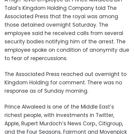
Talal’s Kingdom Holding Company told The
Associated Press that the royal was among
those detained overnight Saturday. The
employee said he received calls from several
security bodies notifying him of the arrest. The
employee spoke on condition of anonymity due
to fear of repercussions.
The Associated Press reached out overnight to
Kingdom Holding for comment. There was no
response as of Sunday morning.
Prince Alwaleed is one of the Middle East’s
richest people, with investments in Twitter,
Apple, Rupert Murdoch’s News Corp., Citigroup,
and the Four Seasons, Fairmont and Movenpick