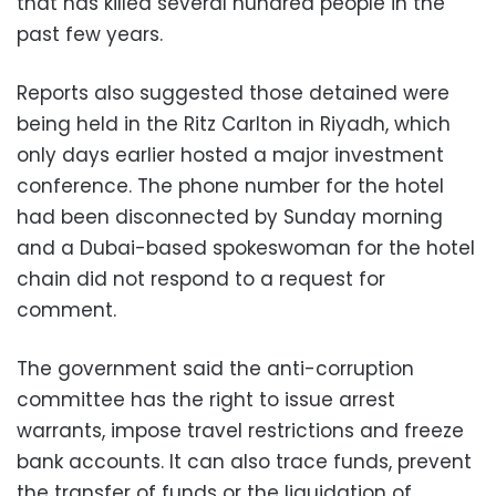
that has killed several hundred people in the
past few years.
Reports also suggested those detained were
being held in the Ritz Carlton in Riyadh, which
only days earlier hosted a major investment
conference. The phone number for the hotel
had been disconnected by Sunday morning
and a Dubai-based spokeswoman for the hotel
chain did not respond to a request for
comment.
The government said the anti-corruption
committee has the right to issue arrest
warrants, impose travel restrictions and freeze
bank accounts. It can also trace funds, prevent
the transfer of funds or the liquidation of