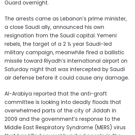
Guard overnight.
The arrests came as Lebanon’s prime minister,
a close Saudi ally, announced his own
resignation from the Saudi capital. Yemeni
rebels, the target of a 2 ½ year Saudi-led
military campaign, meanwhile fired a ballistic
missile toward Riyadh’s international airport on
Saturday night that was intercepted by Saudi
air defense before it could cause any damage.
Al-Arabiya reported that the anti-graft
committee is looking into deadly floods that
overwhelmed parts of the city of Jiddah in
2009 and the government’s response to the
Middle East Respiratory Syndrome (MERS) virus