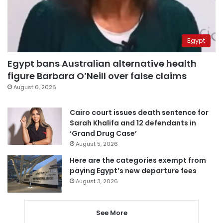
Egypt
Egypt bans Australian alternative health
figure Barbara O’Neill over false claims
August 6, 2026
Cairo court issues death sentence for
Sarah Khalifa and 12 defendants in
‘Grand Drug Case’
August 5, 2026
Here are the categories exempt from
paying Egypt’s new departure fees
August 3, 2026
See More