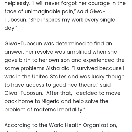
helplessly. “I will never forgot her courage in the
face of unimaginable pain,” said Giwa-
Tubosun. “She inspires my work every single
day.”
Giwa-Tubosun was determined to find an
answer. Her resolve was amplified when she
gave birth to her own son and experienced the
same problems Aisha did. “I survived because I
was in the United States and was lucky though
to have access to good healthcare,” said
Giwa-Tubosun. “After that, I decided to move
back home to Nigeria and help solve the
problem of maternal mortality.”
According to the World Health Organization,