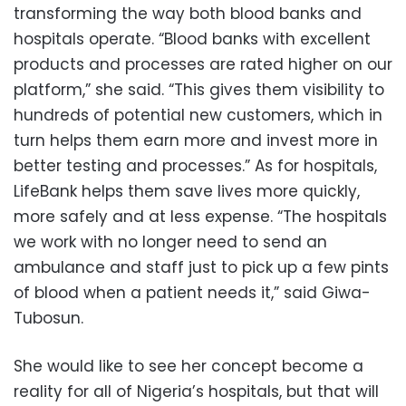
transforming the way both blood banks and
hospitals operate. “Blood banks with excellent
products and processes are rated higher on our
platform,” she said. “This gives them visibility to
hundreds of potential new customers, which in
turn helps them earn more and invest more in
better testing and processes.” As for hospitals,
LifeBank helps them save lives more quickly,
more safely and at less expense. “The hospitals
we work with no longer need to send an
ambulance and staff just to pick up a few pints
of blood when a patient needs it,” said Giwa-
Tubosun.
She would like to see her concept become a
reality for all of Nigeria’s hospitals, but that will