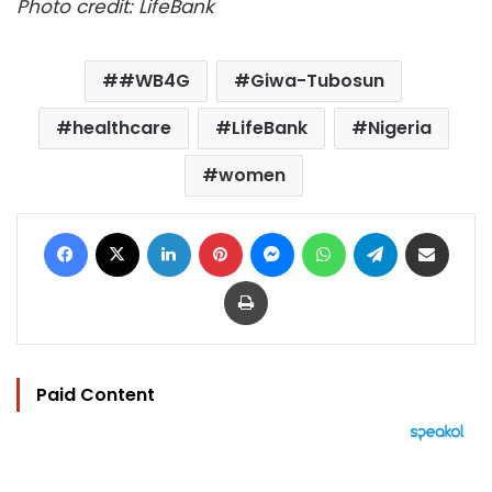
Photo credit: LifeBank
#WB4G
Giwa-Tubosun
healthcare
LifeBank
Nigeria
women
Facebook
X
LinkedIn
Pinterest
Messenger
WhatsApp
Telegram
Share via Email
Print
Paid Content