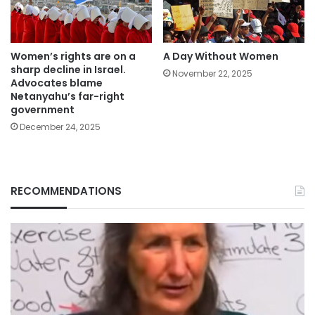
Women’s rights are on a
A Day Without Women
sharp decline in Israel.
November 22, 2025
Advocates blame
Netanyahu’s far-right
government
December 24, 2025
RECOMMENDATIONS