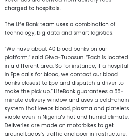
charged to hospitals.
The Life Bank team uses a combination of
technology, big data and smart logistics.
“We have about 40 blood banks on our
platform,” said Giwa-Tubosun. “Each is located
in a different area. So for instance, if a hospital
in Epe calls for blood, we contact our blood
banks closest to Epe and dispatch a driver to
make the pick up.” LifeBank guarantees a 55-
minute delivery window and uses a cold-chain
system that keeps blood, plasma and platelets
viable even in Nigeria’s hot and humid climate.
Deliveries are made on motorbikes to get
around Lagos’s traffic and poor infrastructure,