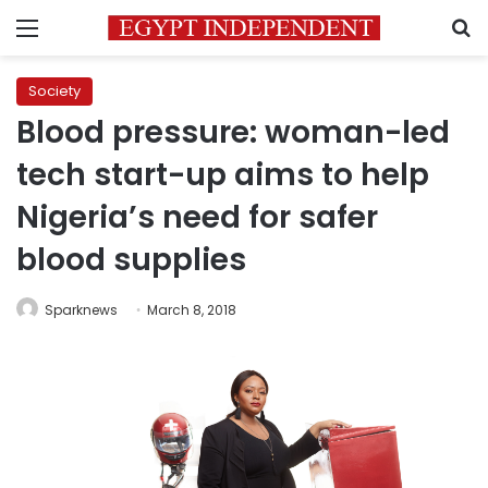
Menu
S
Society
Blood pressure: woman-led
tech start-up aims to help
Nigeria’s need for safer
blood supplies
Sparknews
March 8, 2018