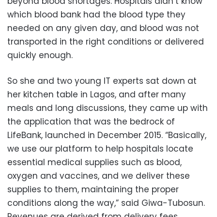
beyond blood shortages: Hospitals didn’t know
which blood bank had the blood type they
needed on any given day, and blood was not
transported in the right conditions or delivered
quickly enough.
So she and two young IT experts sat down at
her kitchen table in Lagos, and after many
meals and long discussions, they came up with
the application that was the bedrock of
LifeBank, launched in December 2015. “Basically,
we use our platform to help hospitals locate
essential medical supplies such as blood,
oxygen and vaccines, and we deliver these
supplies to them, maintaining the proper
conditions along the way,” said Giwa-Tubosun.
Revenues are derived from delivery fees