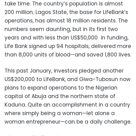
take time. The country’s population is almost
200 million; Lagos State, the base for LifeBank’s
operations, has almost 18 million residents. The
numbers seem daunting, but in its first two
years and with less than US$50,000 in funding,
Life Bank signed up 94 hospitals, delivered more
than 8,000 units of blood—and saved 1,800 lives.
This past January, investors pledged another
US$200,000 to LifeBank, and Giwa-Tubosun now
plans to expand operations to the Nigerian
capital of Abuja and the northern state of
Kaduna. Quite an accomplishment in a country
where simply being a woman—let alone a
woman entrepreneur—can be a daily challenge.