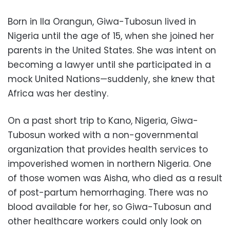
Born in Ila Orangun, Giwa-Tubosun lived in
Nigeria until the age of 15, when she joined her
parents in the United States. She was intent on
becoming a lawyer until she participated in a
mock United Nations—suddenly, she knew that
Africa was her destiny.
On a past short trip to Kano, Nigeria, Giwa-
Tubosun worked with a non-governmental
organization that provides health services to
impoverished women in northern Nigeria. One
of those women was Aisha, who died as a result
of post-partum hemorrhaging. There was no
blood available for her, so Giwa-Tubosun and
other healthcare workers could only look on