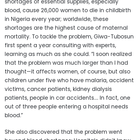
shortages of essential supplies, especially
blood, cause 26,000 women to die in childbirth
in Nigeria every year; worldwide, these
shortages are the highest cause of maternal
mortality. To tackle the problem, Giwa-Tubosun
first spent a year consulting with experts,
learning as much as she could. “I soon realized
that the problem was much larger than I had
thought—it affects women, of course, but also
children under five who have malaria, accident
victims, cancer patients, kidney dialysis
patients, people in car accidents…. In fact, one
out of three people entering a hospital needs
blood.”
She also discovered that the problem went