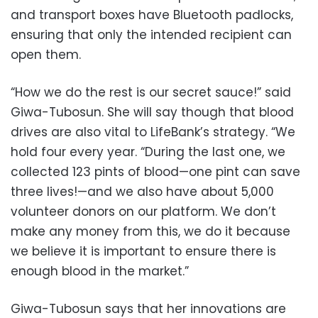
and transport boxes have Bluetooth padlocks,
ensuring that only the intended recipient can
open them.
“How we do the rest is our secret sauce!” said
Giwa-Tubosun. She will say though that blood
drives are also vital to LifeBank’s strategy. “We
hold four every year. “During the last one, we
collected 123 pints of blood—one pint can save
three lives!—and we also have about 5,000
volunteer donors on our platform. We don’t
make any money from this, we do it because
we believe it is important to ensure there is
enough blood in the market.”
Giwa-Tubosun says that her innovations are