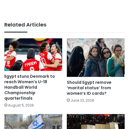
Related Articles
Egypt stuns Denmark to
reach Women’s U-18
Should Egypt remove
Handball World
‘marital status’ from
Championship
women’s ID cards?
quarterfinals
June 23, 2026
August 5, 2026