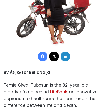
Facebook
X
LinkedIn
By Àtọ́kẹ́ for BellaNaija
Temie Giwa-Tubosun is the 32-year-old
creative force behind
LifeBank
, an innovative
approach to healthcare that can mean the
difference between life and death.