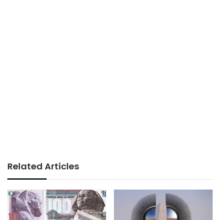
Related Articles