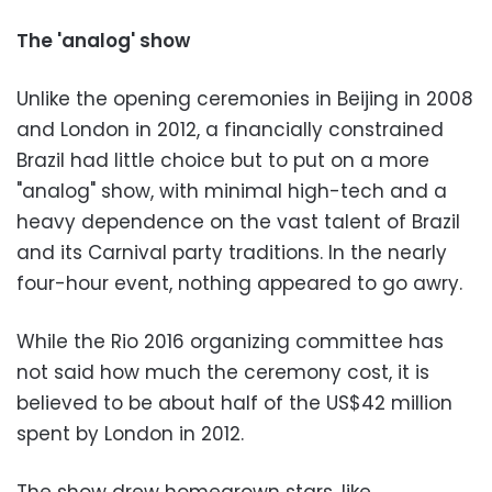
The 'analog' show
Unlike the opening ceremonies in Beijing in 2008
and London in 2012, a financially constrained
Brazil had little choice but to put on a more
"analog" show, with minimal high-tech and a
heavy dependence on the vast talent of Brazil
and its Carnival party traditions. In the nearly
four-hour event, nothing appeared to go awry.
While the Rio 2016 organizing committee has
not said how much the ceremony cost, it is
believed to be about half of the US$42 million
spent by London in 2012.
The show drew homegrown stars, like