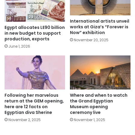
International artists unveil
works at Giza’s “Forever is
Egypt allocates LE90 billion
Now” exhibition
in new budget to support
production, exports
November 20, 2025
June 1, 2026
Following her marvelous
Where and when to watch
return at the GEM opening,
the Grand Egyptian
here are 12 facts on
Museum opening
Egyptian diva Sherine
ceremony live
November 2, 2025
November 1, 2025