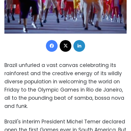
Facebook
X
LinkedIn
Brazil unfurled a vast canvas celebrating its
rainforest and the creative energy of its wildly
diverse population in welcoming the world on
Friday to the Olympic Games in Rio de Janeiro,
all to the pounding beat of samba, bossa nova
and funk.
Brazil's interim President Michel Temer declared
open the first Games ever in South America. But