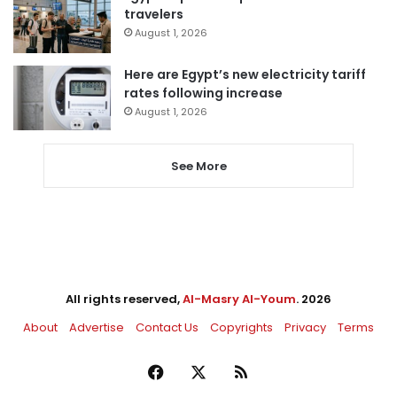
travelers
August 1, 2026
Here are Egypt’s new electricity tariff
rates following increase
August 1, 2026
See More
All rights reserved,
Al-Masry Al-Youm
. 2026
About
Advertise
Contact Us
Copyrights
Privacy
Terms
Facebook
X
RSS