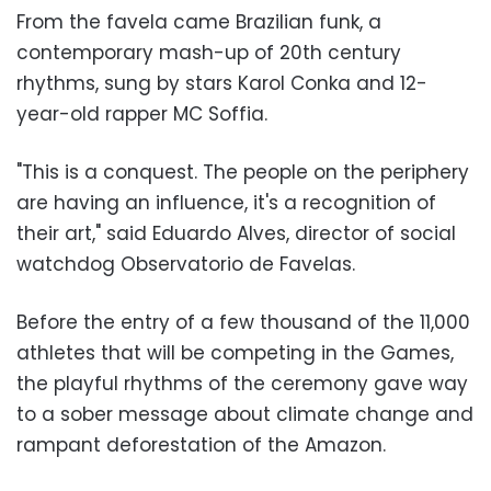
From the favela came Brazilian funk, a
contemporary mash-up of 20th century
rhythms, sung by stars Karol Conka and 12-
year-old rapper MC Soffia.
"This is a conquest. The people on the periphery
are having an influence, it's a recognition of
their art," said Eduardo Alves, director of social
watchdog Observatorio de Favelas.
Before the entry of a few thousand of the 11,000
athletes that will be competing in the Games,
the playful rhythms of the ceremony gave way
to a sober message about climate change and
rampant deforestation of the Amazon.