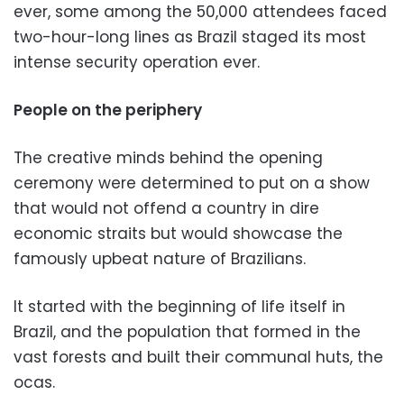
ever, some among the 50,000 attendees faced
two-hour-long lines as Brazil staged its most
intense security operation ever.
People on the periphery
The creative minds behind the opening
ceremony were determined to put on a show
that would not offend a country in dire
economic straits but would showcase the
famously upbeat nature of Brazilians.
It started with the beginning of life itself in
Brazil, and the population that formed in the
vast forests and built their communal huts, the
ocas.