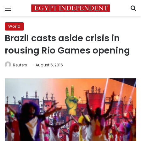
Menu
S
World
Brazil casts aside crisis in
rousing Rio Games opening
Reuters
August 6, 2016