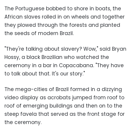
The Portuguese bobbed to shore in boats, the
African slaves rolled in on wheels and together
they plowed through the forests and planted
the seeds of modern Brazil.
"They're talking about slavery? Wow," said Bryan
Hossy, a black Brazilian who watched the
ceremony in a bar in Copacabana. "They have
to talk about that. It's our story."
The mega-cities of Brazil formed in a dizzying
video display as acrobats jumped from roof to
roof of emerging buildings and then on to the
steep favela that served as the front stage for
the ceremony.