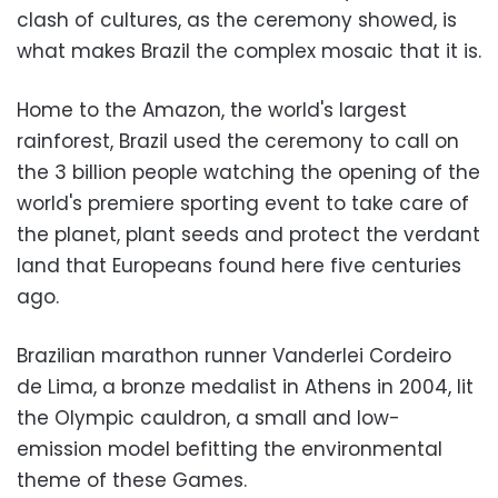
clash of cultures, as the ceremony showed, is
what makes Brazil the complex mosaic that it is.
Home to the Amazon, the world's largest
rainforest, Brazil used the ceremony to call on
the 3 billion people watching the opening of the
world's premiere sporting event to take care of
the planet, plant seeds and protect the verdant
land that Europeans found here five centuries
ago.
Brazilian marathon runner Vanderlei Cordeiro
de Lima, a bronze medalist in Athens in 2004, lit
the Olympic cauldron, a small and low-
emission model befitting the environmental
theme of these Games.