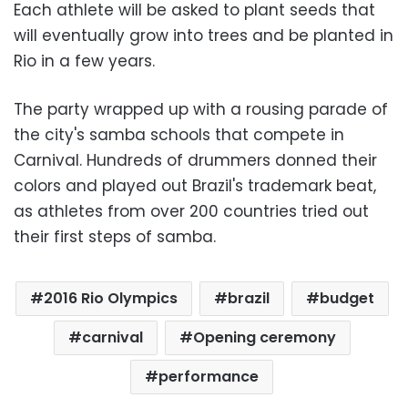
Each athlete will be asked to plant seeds that
will eventually grow into trees and be planted in
Rio in a few years.
The party wrapped up with a rousing parade of
the city's samba schools that compete in
Carnival. Hundreds of drummers donned their
colors and played out Brazil's trademark beat,
as athletes from over 200 countries tried out
their first steps of samba.
2016 Rio Olympics
brazil
budget
carnival
Opening ceremony
performance