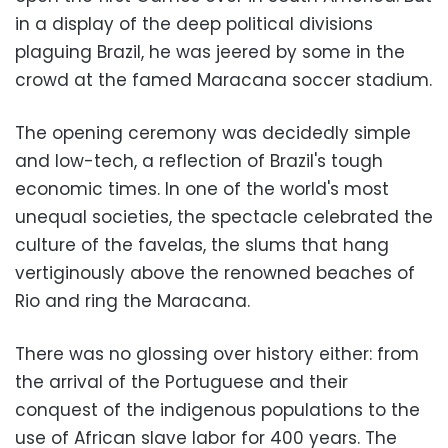
in a display of the deep political divisions
plaguing Brazil, he was jeered by some in the
crowd at the famed Maracana soccer stadium.
The opening ceremony was decidedly simple
and low-tech, a reflection of Brazil's tough
economic times. In one of the world's most
unequal societies, the spectacle celebrated the
culture of the favelas, the slums that hang
vertiginously above the renowned beaches of
Rio and ring the Maracana.
There was no glossing over history either: from
the arrival of the Portuguese and their
conquest of the indigenous populations to the
use of African slave labor for 400 years. The