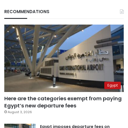
RECOMMENDATIONS
Egypt
Here are the categories exempt from paying
Egypt’s new departure fees
August 3, 2026
Egypt imposes departure fees on