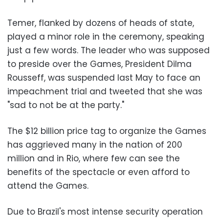
Temer, flanked by dozens of heads of state,
played a minor role in the ceremony, speaking
just a few words. The leader who was supposed
to preside over the Games, President Dilma
Rousseff, was suspended last May to face an
impeachment trial and tweeted that she was
"sad to not be at the party."
The $12 billion price tag to organize the Games
has aggrieved many in the nation of 200
million and in Rio, where few can see the
benefits of the spectacle or even afford to
attend the Games.
Due to Brazil's most intense security operation