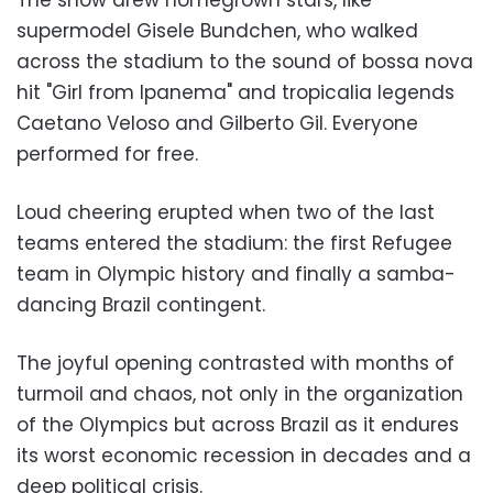
supermodel Gisele Bundchen, who walked
across the stadium to the sound of bossa nova
hit "Girl from Ipanema" and tropicalia legends
Caetano Veloso and Gilberto Gil. Everyone
performed for free.
Loud cheering erupted when two of the last
teams entered the stadium: the first Refugee
team in Olympic history and finally a samba-
dancing Brazil contingent.
The joyful opening contrasted with months of
turmoil and chaos, not only in the organization
of the Olympics but across Brazil as it endures
its worst economic recession in decades and a
deep political crisis.