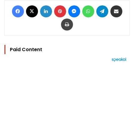
Facebook
X
LinkedIn
Pinterest
Messenger
WhatsApp
Telegram
Share via Email
Print
Paid Content