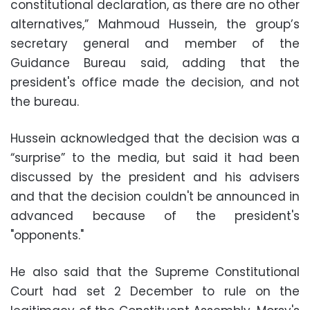
constitutional declaration, as there are no other
alternatives,” Mahmoud Hussein, the group’s
secretary general and member of the
Guidance Bureau said, adding that the
president's office made the decision, and not
the bureau.
Hussein acknowledged that the decision was a
“surprise” to the media, but said it had been
discussed by the president and his advisers
and that the decision couldn't be announced in
advanced because of the president's
"opponents."
He also said that the Supreme Constitutional
Court had set 2 December to rule on the