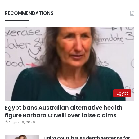
RECOMMENDATIONS
Egypt
Egypt bans Australian alternative health
figure Barbara O’Neill over false claims
August 6, 2026
Cairo court issues death sentence for