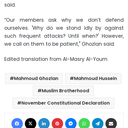
said.
“Our members ask why we don’t defend
ourselves. 'Why do we stand idly by against
such frequent attacks? Until when?' However,
we call on them to be patient," Ghozlan said.
Edited translation from Al-Masry Al-Youm
Mahmoud Ghozlan
Mahmoud Hussein
Muslim Brotherhood
November Constitutional Declaration
Facebook
X
LinkedIn
Pinterest
Messenger
WhatsApp
Telegram
Share via Email