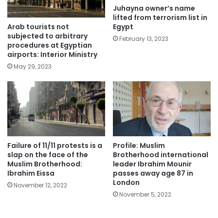
Juhayna owner’s name
lifted from terrorism list in
Arab tourists not
Egypt
subjected to arbitrary
February 13, 2023
procedures at Egyptian
airports: Interior Ministry
May 29, 2023
Failure of 11/11 protests is a
Profile: Muslim
slap on the face of the
Brotherhood international
Muslim Brotherhood:
leader Ibrahim Mounir
Ibrahim Eissa
passes away age 87 in
London
November 12, 2022
November 5, 2022