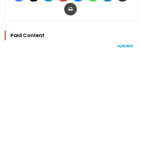
Print
Paid Content