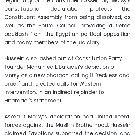
legitimacy of the Constituent Assembly. Morsy's
constitutional declaration protects the
Constituent Assembly from being dissolved, as
well as the Shura Council, provoking a fierce
backlash from the Egyptian political opposition
and many members of the judiciary.
Hussein also lashed out at Constitution Party
founder Mohamed ElBaradei’s depiction of
Morsy as a new pharaoh, calling it “reckless and
cruel," and rejected calls for Western
intervention, in an indirect rejoinder to
Elbaradei's statement.
Asked if Morsy’s declaration had united liberal
forces against the Muslim Brotherhood, Hussein
claimed Egyptians supported the decision, and