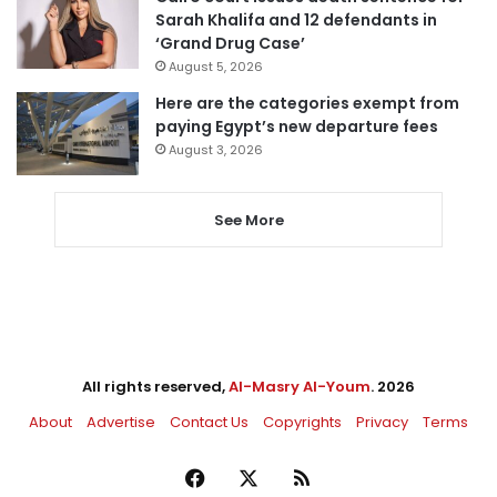
Sarah Khalifa and 12 defendants in
‘Grand Drug Case’
August 5, 2026
Here are the categories exempt from
paying Egypt’s new departure fees
August 3, 2026
See More
All rights reserved,
Al-Masry Al-Youm
. 2026
About
Advertise
Contact Us
Copyrights
Privacy
Terms
Facebook
X
RSS