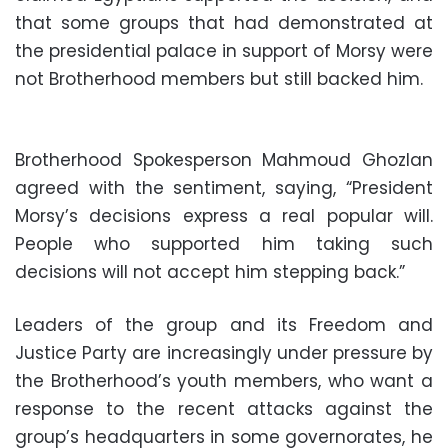
that some groups that had demonstrated at
the presidential palace in support of Morsy were
not Brotherhood members but still backed him.
Brotherhood Spokesperson Mahmoud Ghozlan
agreed with the sentiment, saying, “President
Morsy’s decisions express a real popular will.
People who supported him taking such
decisions will not accept him stepping back.”
Leaders of the group and its Freedom and
Justice Party are increasingly under pressure by
the Brotherhood’s youth members, who want a
response to the recent attacks against the
group’s headquarters in some governorates, he