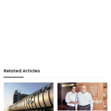
Related Articles