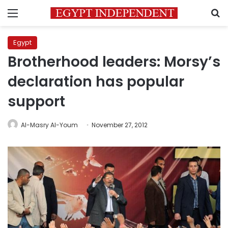
Menu
S
Egypt
Brotherhood leaders: Morsy’s
declaration has popular
support
Al-Masry Al-Youm
November 27, 2012