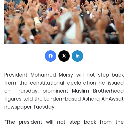
Facebook
X
LinkedIn
President Mohamed Morsy will not step back
from the constitutional declaration he issued
on Thursday, prominent Muslim Brotherhood
figures told the London-based Asharq Al-Awsat
newspaper Tuesday.
“The president will not step back from the