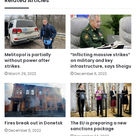
Related Articles
Melitopol is partially
“Inflicting massive strikes”
without power after
on military and key
strikes.
infrastructure, says Shoigu
March 29, 2023
December 6, 2022
Fires break out in Donetsk
The EU is preparing a new
sanctions package
December 5, 2022