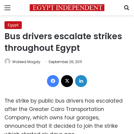
Menu
S
Egypt
Bus drivers escalate strikes
throughout Egypt
Waleed Magdy
September 26, 2011
Facebook
X
LinkedIn
The strike by public bus drivers has escalated
after the Greater Cairo Transportation
Company, which owns four garages,
announced that it decided to join the strike