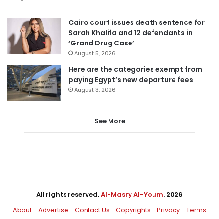
Cairo court issues death sentence for
Sarah Khalifa and 12 defendants in
‘Grand Drug Case’
August 5, 2026
Here are the categories exempt from
paying Egypt’s new departure fees
August 3, 2026
See More
All rights reserved,
Al-Masry Al-Youm
. 2026
About
Advertise
Contact Us
Copyrights
Privacy
Terms