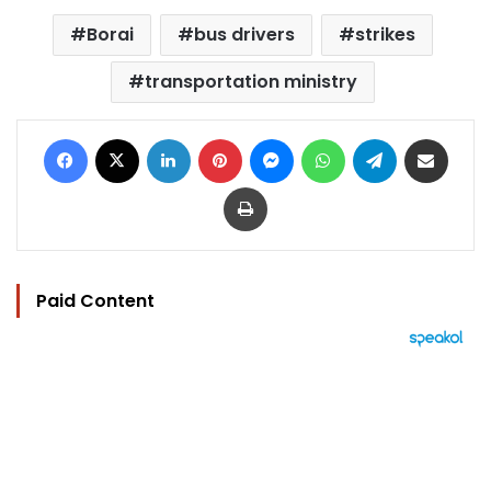
Borai
bus drivers
strikes
transportation ministry
Facebook
X
LinkedIn
Pinterest
Messenger
WhatsApp
Telegram
Share via Email
Print
Paid Content