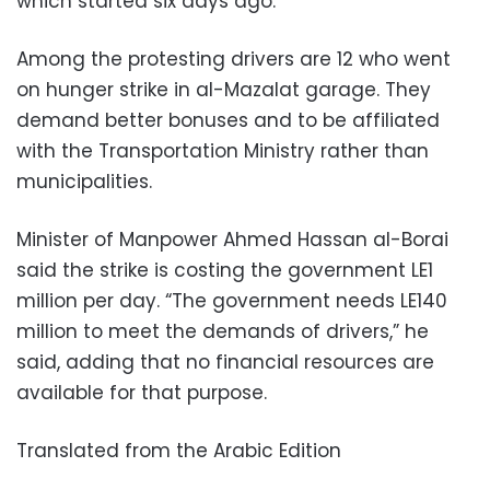
which started six days ago.
Among the protesting drivers are 12 who went
on hunger strike in al-Mazalat garage. They
demand better bonuses and to be affiliated
with the Transportation Ministry rather than
municipalities.
Minister of Manpower Ahmed Hassan al-Borai
said the strike is costing the government LE1
million per day. “The government needs LE140
million to meet the demands of drivers,” he
said, adding that no financial resources are
available for that purpose.
Translated from the Arabic Edition