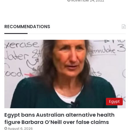
November 24, 2022
RECOMMENDATIONS
Egypt
Egypt bans Australian alternative health
figure Barbara O’Neill over false claims
August 6, 2026