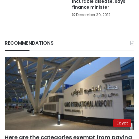
incurable disease, says
finance minister
December 30, 2012
RECOMMENDATIONS
Egypt
Here are the categories exempt from paying