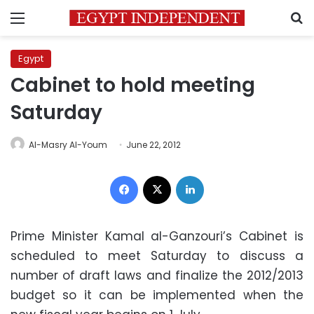
Menu
S
Egypt
Cabinet to hold meeting
Saturday
Al-Masry Al-Youm
June 22, 2012
Facebook
X
LinkedIn
Prime Minister Kamal al-Ganzouri’s Cabinet is
scheduled to meet Saturday to discuss a
number of draft laws and finalize the 2012/2013
budget so it can be implemented when the