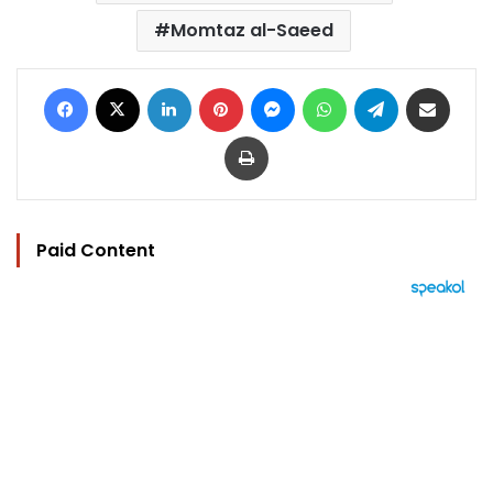
Momtaz al-Saeed
Facebook
X
LinkedIn
Pinterest
Messenger
WhatsApp
Telegram
Share via Email
Print
Paid Content