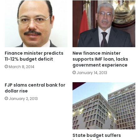
Finance minister predicts
New finance minister
11-12% budget deficit
supports IMF loan, lacks
government experience
March 8, 2014
January 14, 2013
FJP slams central bank for
dollar rise
January 2, 2013
State budget suffers