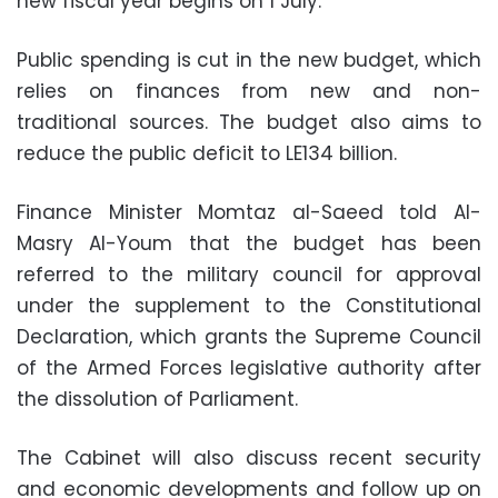
new fiscal year begins on 1 July.
Public spending is cut in the new budget, which
relies on finances from new and non-
traditional sources. The budget also aims to
reduce the public deficit to LE134 billion.
Finance Minister Momtaz al-Saeed told Al-
Masry Al-Youm that the budget has been
referred to the military council for approval
under the supplement to the Constitutional
Declaration, which grants the Supreme Council
of the Armed Forces legislative authority after
the dissolution of Parliament.
The Cabinet will also discuss recent security
and economic developments and follow up on