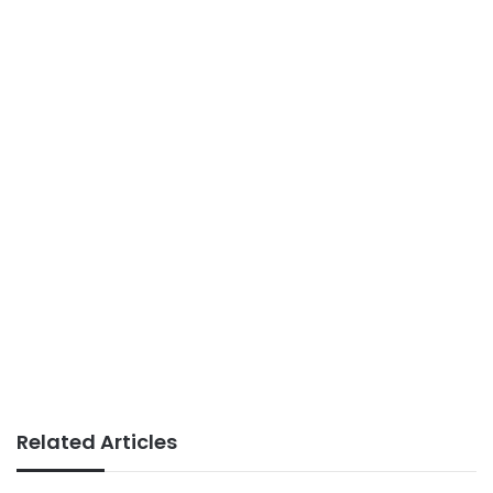
Related Articles