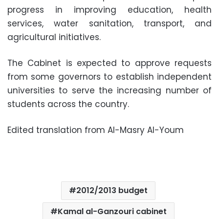
progress in improving education, health
services, water sanitation, transport, and
agricultural initiatives.
The Cabinet is expected to approve requests
from some governors to establish independent
universities to serve the increasing number of
students across the country.
Edited translation from Al-Masry Al-Youm
2012/2013 budget
Kamal al-Ganzouri cabinet