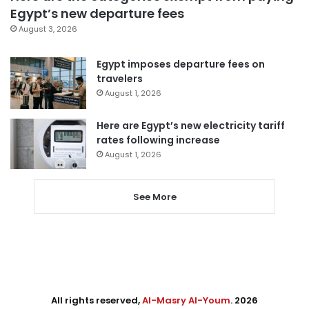
Egypt’s new departure fees
August 3, 2026
Egypt imposes departure fees on
travelers
August 1, 2026
Here are Egypt’s new electricity tariff
rates following increase
August 1, 2026
See More
All rights reserved,
Al-Masry Al-Youm
. 2026