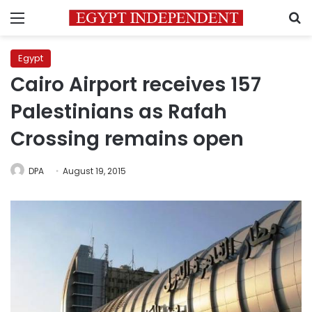
Menu
S
Egypt
Cairo Airport receives 157
Palestinians as Rafah
Crossing remains open
DPA
August 19, 2015