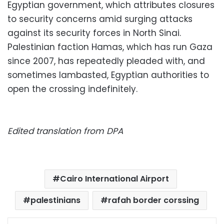
Egyptian government, which attributes closures
to security concerns amid surging attacks
against its security forces in North Sinai.
Palestinian faction Hamas, which has run Gaza
since 2007, has repeatedly pleaded with, and
sometimes lambasted, Egyptian authorities to
open the crossing indefinitely.
Edited translation from DPA
Cairo International Airport
palestinians
rafah border corssing