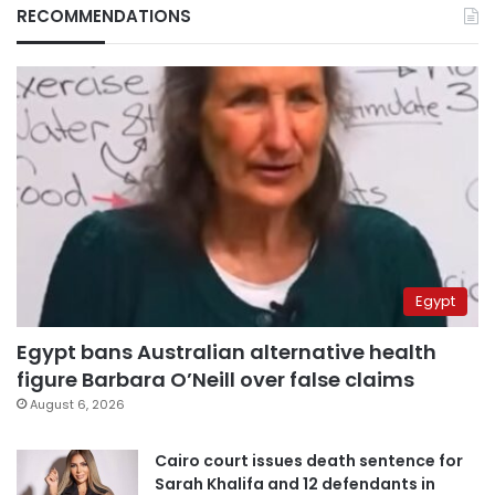
RECOMMENDATIONS
Egypt
Egypt bans Australian alternative health
figure Barbara O’Neill over false claims
August 6, 2026
Cairo court issues death sentence for
Sarah Khalifa and 12 defendants in