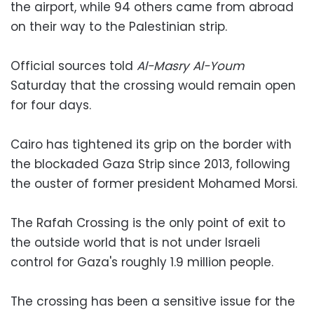
the airport, while 94 others came from abroad
on their way to the Palestinian strip.
Official sources told
Al-Masry Al-Youm
Saturday that the crossing would remain open
for four days.
Cairo has tightened its grip on the border with
the blockaded Gaza Strip since 2013, following
the ouster of former president Mohamed Morsi.
The Rafah Crossing is the only point of exit to
the outside world that is not under Israeli
control for Gaza's roughly 1.9 million people.
The crossing has been a sensitive issue for the