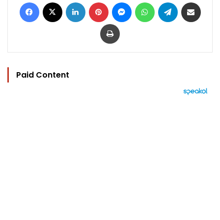
Facebook
X
LinkedIn
Pinterest
Messenger
WhatsApp
Telegram
Share via Email
Print
Paid Content