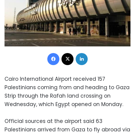
Facebook
X
LinkedIn
Cairo International Airport received 157
Palestinians coming from and heading to Gaza
Strip through the Rafah land crossing on
Wednesday, which Egypt opened on Monday.
Official sources at the airport said 63
Palestinians arrived from Gaza to fly abroad via