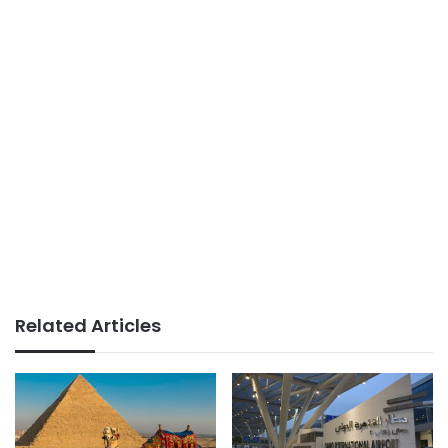
Related Articles