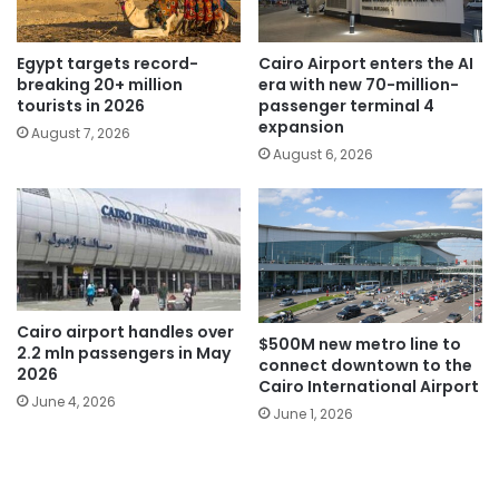
Egypt targets record-
Cairo Airport enters the AI
breaking 20+ million
era with new 70-million-
tourists in 2026
passenger terminal 4
expansion
August 7, 2026
August 6, 2026
Cairo airport handles over
$500M new metro line to
2.2 mln passengers in May
connect downtown to the
2026
Cairo International Airport
June 4, 2026
June 1, 2026