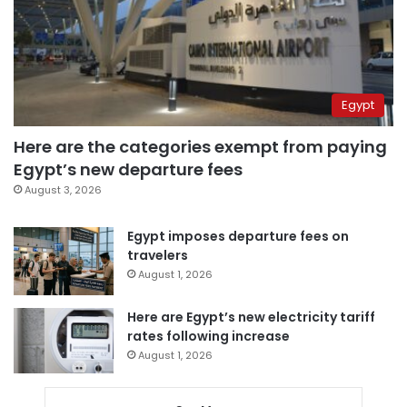
Egypt
Here are the categories exempt from paying
Egypt’s new departure fees
August 3, 2026
Egypt imposes departure fees on
travelers
August 1, 2026
Here are Egypt’s new electricity tariff
rates following increase
August 1, 2026