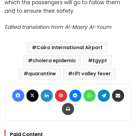
which the passengers will go to follow them
and to ensure their safety.
Edited translation from Al-Masry Al-Youm
Cairo International Airport
cholera epidemic
Egypt
quarantine
rift valley fever
Facebook
X
LinkedIn
Pinterest
Messenger
WhatsApp
Telegram
Share via Email
Print
Paid Content