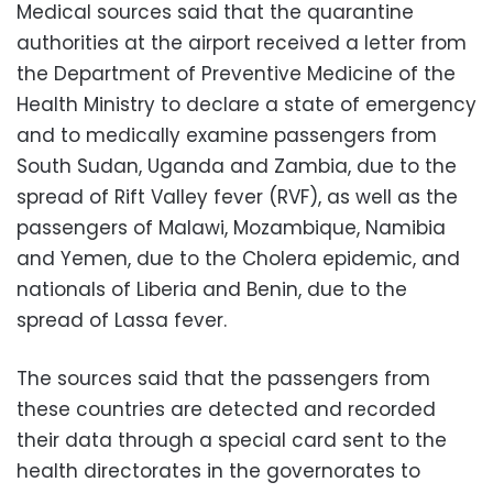
Medical sources said that the quarantine
authorities at the airport received a letter from
the Department of Preventive Medicine of the
Health Ministry to declare a state of emergency
and to medically examine passengers from
South Sudan, Uganda and Zambia, due to the
spread of Rift Valley fever (RVF), as well as the
passengers of Malawi, Mozambique, Namibia
and Yemen, due to the Cholera epidemic, and
nationals of Liberia and Benin, due to the
spread of Lassa fever.
The sources said that the passengers from
these countries are detected and recorded
their data through a special card sent to the
health directorates in the governorates to