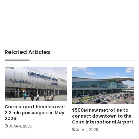
Related Articles
Cairo airport handles over
$500M new metro line to
2.2 mln passengers in May
connect downtown to the
2026
Cairo International Airport
June 4, 2026
June 1, 2026