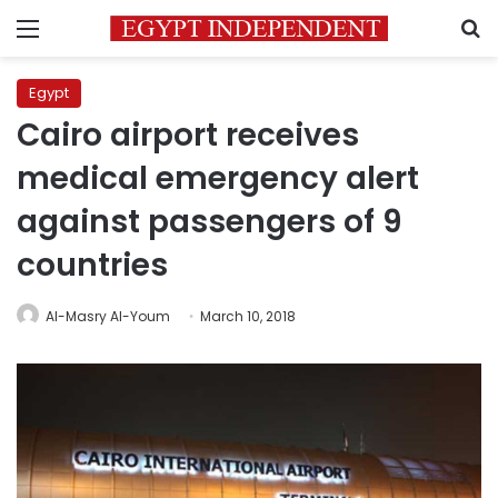
Menu
S
Egypt
Cairo airport receives
medical emergency alert
against passengers of 9
countries
Al-Masry Al-Youm
March 10, 2018