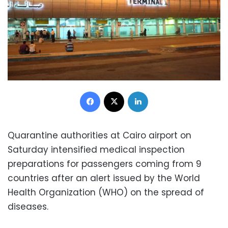
Facebook
X
LinkedIn
Quarantine authorities at Cairo airport on
Saturday intensified medical inspection
preparations for passengers coming from 9
countries after an alert issued by the World
Health Organization (WHO) on the spread of
diseases.