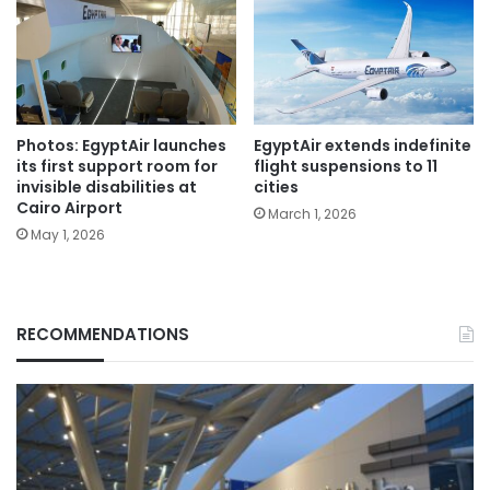
Photos: EgyptAir launches
EgyptAir extends indefinite
its first support room for
flight suspensions to 11
invisible disabilities at
cities
Cairo Airport
March 1, 2026
May 1, 2026
RECOMMENDATIONS