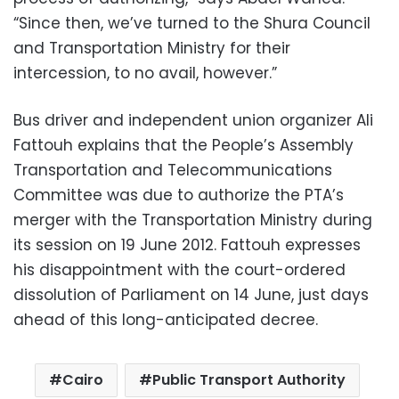
“Since then, we’ve turned to the Shura Council
and Transportation Ministry for their
intercession, to no avail, however.”
Bus driver and independent union organizer Ali
Fattouh explains that the People’s Assembly
Transportation and Telecommunications
Committee was due to authorize the PTA’s
merger with the Transportation Ministry during
its session on 19 June 2012. Fattouh expresses
his disappointment with the court-ordered
dissolution of Parliament on 14 June, just days
ahead of this long-anticipated decree.
Cairo
Public Transport Authority