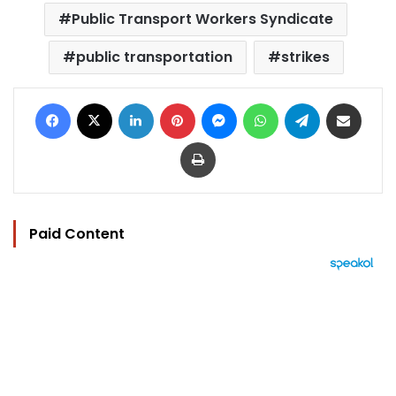
Public Transport Workers Syndicate
public transportation
strikes
Facebook
X
LinkedIn
Pinterest
Messenger
WhatsApp
Telegram
Share via Email
Print
Paid Content