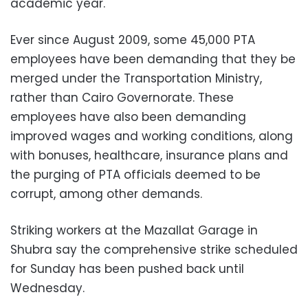
academic year.
Ever since August 2009, some 45,000 PTA
employees have been demanding that they be
merged under the Transportation Ministry,
rather than Cairo Governorate. These
employees have also been demanding
improved wages and working conditions, along
with bonuses, healthcare, insurance plans and
the purging of PTA officials deemed to be
corrupt, among other demands.
Striking workers at the Mazallat Garage in
Shubra say the comprehensive strike scheduled
for Sunday has been pushed back until
Wednesday.