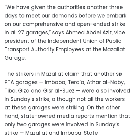
“We have given the authorities another three
days to meet our demands before we embark
on our comprehensive and open-ended strike
in all 27 garages,” says Ahmed Abdel Aziz, vice
president of the Independent Union of Public
Transport Authority Employees at the Mazallat
Garage.
The strikers in Mazallat claim that another six
PTA garages — Imbaba, Tera’a, Athar al-Naby,
Tiba, Giza and Gisr al-Suez — were also involved
in Sunday’s strike, although not all the workers
at these garages were striking. On the other
hand, state-owned media reports mention that
only two garages were involved in Sunday’s
strike — Mazallat and Imbaba. State