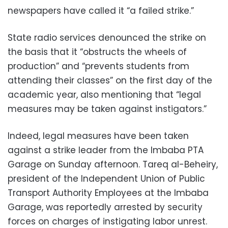
newspapers have called it “a failed strike.”
State radio services denounced the strike on
the basis that it “obstructs the wheels of
production” and “prevents students from
attending their classes” on the first day of the
academic year, also mentioning that “legal
measures may be taken against instigators.”
Indeed, legal measures have been taken
against a strike leader from the Imbaba PTA
Garage on Sunday afternoon. Tareq al-Beheiry,
president of the Independent Union of Public
Transport Authority Employees at the Imbaba
Garage, was reportedly arrested by security
forces on charges of instigating labor unrest.