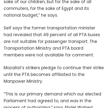
sake of our children, but for the sake of all
commuters, for the sake of Egypt and its
national budget,” he says.
Seif says the former transportation minister
had revealed that 49 percent of all PTA buses
are not suitable for passenger transport. The
Transportation Ministry and PTA board
members were not available for comment.
Mazallat’s strikers pledge to continue their strike
until the PTA becomes affiliated to the
Manpower Ministry.
“This is our primary demand which our elected
Parliament had agreed to, and was in the
process of authorizing,” says Abdel Wahed.