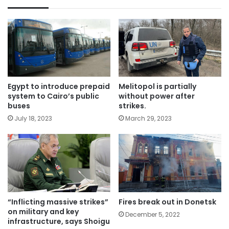
Egypt to introduce prepaid
Melitopol is partially
system to Cairo’s public
without power after
buses
strikes.
July 18, 2023
March 29, 2023
“Inflicting massive strikes”
Fires break out in Donetsk
on military and key
December 5, 2022
infrastructure, says Shoigu