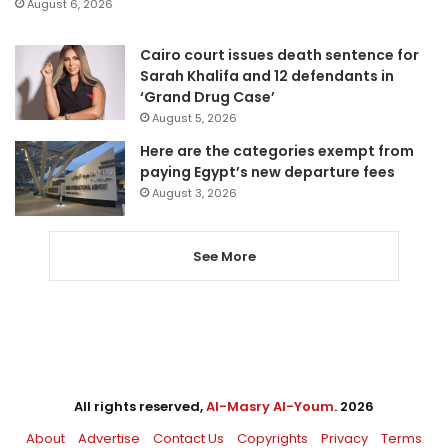
August 6, 2026
Cairo court issues death sentence for
Sarah Khalifa and 12 defendants in
‘Grand Drug Case’
August 5, 2026
Here are the categories exempt from
paying Egypt’s new departure fees
August 3, 2026
See More
All rights reserved,
Al-Masry Al-Youm
. 2026
About
Advertise
Contact Us
Copyrights
Privacy
Terms