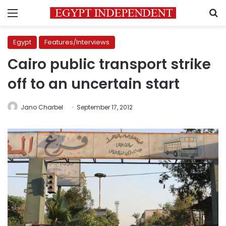
Menu
S
Egypt
Features/Interviews
Cairo public transport strike
off to an uncertain start
Jano Charbel
September 17, 2012