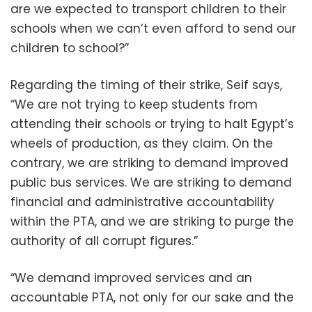
are we expected to transport children to their
schools when we can’t even afford to send our
children to school?”
Regarding the timing of their strike, Seif says,
“We are not trying to keep students from
attending their schools or trying to halt Egypt’s
wheels of production, as they claim. On the
contrary, we are striking to demand improved
public bus services. We are striking to demand
financial and administrative accountability
within the PTA, and we are striking to purge the
authority of all corrupt figures.”
“We demand improved services and an
accountable PTA, not only for our sake and the