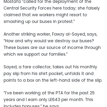
Mostafa “called for the deployment of the
Central Security Forces here today; she falsely
claimed that we workers might resort to
smashing up our buses in protest.”
Another striking worker, Fawzy al-Sayed, says,
“How and why would we destroy our buses?
These buses are our source of income through
which we support our families.”
Sayed, a fare collector, takes out his monthly
pay slip from his shirt pocket, unfolds it and
points to a box on the left-hand side of the slip.
“I’ve been working at the PTA for the past 25
years and I earn only LE643 per month. This
includes bonuses,” he says.