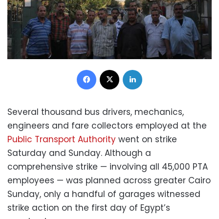
Facebook
X
LinkedIn
Several thousand bus drivers, mechanics,
engineers and fare collectors employed at the
Public Transport Authority
went on strike
Saturday and Sunday. Although a
comprehensive strike — involving all 45,000 PTA
employees — was planned across greater Cairo
Sunday, only a handful of garages witnessed
strike action on the first day of Egypt’s