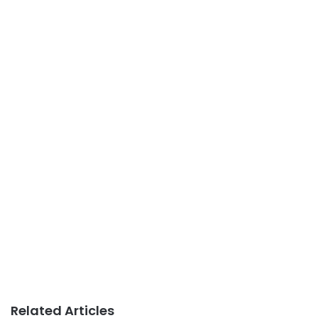
Related Articles