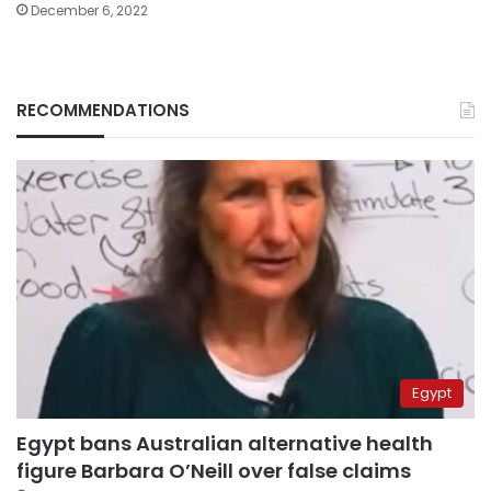
December 6, 2022
RECOMMENDATIONS
Egypt
Egypt bans Australian alternative health
figure Barbara O’Neill over false claims