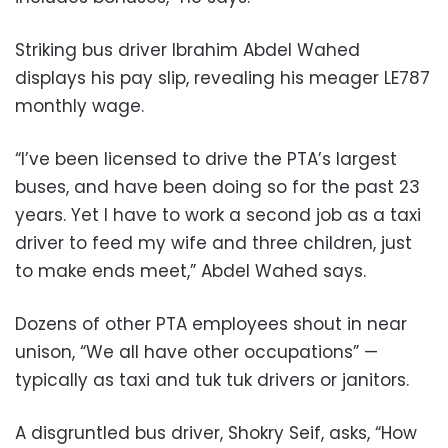
Striking bus driver Ibrahim Abdel Wahed
displays his pay slip, revealing his meager LE787
monthly wage.
“I’ve been licensed to drive the PTA’s largest
buses, and have been doing so for the past 23
years. Yet I have to work a second job as a taxi
driver to feed my wife and three children, just
to make ends meet,” Abdel Wahed says.
Dozens of other PTA employees shout in near
unison, “We all have other occupations” —
typically as taxi and tuk tuk drivers or janitors.
A disgruntled bus driver, Shokry Seif, asks, “How