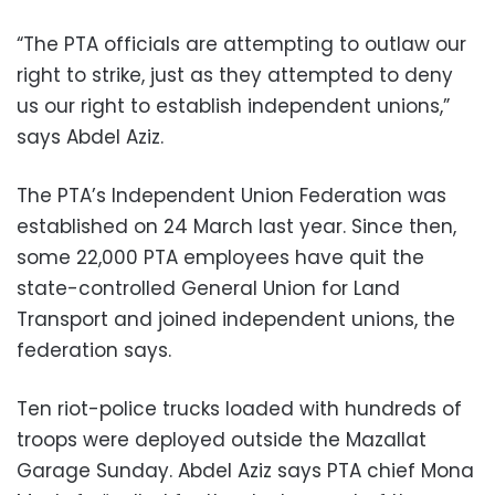
“The PTA officials are attempting to outlaw our
right to strike, just as they attempted to deny
us our right to establish independent unions,”
says Abdel Aziz.
The PTA’s Independent Union Federation was
established on 24 March last year. Since then,
some 22,000 PTA employees have quit the
state-controlled General Union for Land
Transport and joined independent unions, the
federation says.
Ten riot-police trucks loaded with hundreds of
troops were deployed outside the Mazallat
Garage Sunday. Abdel Aziz says PTA chief Mona