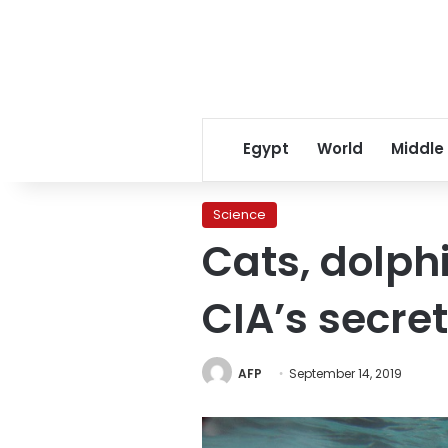
Egypt
World
Middle
Science
Cats, dolph
CIA’s secre
AFP
September 14, 2019