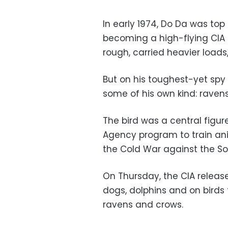
In early 1974, Do Da was top
becoming a high-flying CIA 
rough, carried heavier loads
But on his toughest-yet spy
some of his own kind: ravens
The bird was a central figur
Agency program to train an
the Cold War against the So
On Thursday, the CIA release
dogs, dolphins and on birds
ravens and crows.