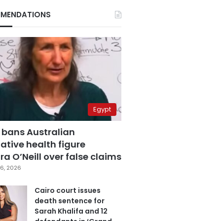
MENDATIONS
Egypt
 bans Australian
ative health figure
a O’Neill over false claims
6, 2026
Cairo court issues
death sentence for
Sarah Khalifa and 12