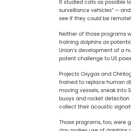
It studied cats as possible 
surveillance vehicles” — and 
see if they could be remotel
Neither of those programs we
training dolphins as potenti
Union’s development of a nu
potent challenge to US powe
Projects Oxygas and Chirilog
trained to replace human di
moving vessels, sneak into 
buoys and rocket detection 
collect their acoustic signat
Those programs, too, were gi
day makes use of dolphins a