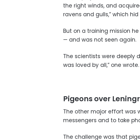
the right winds, and acquired
ravens and gulls,” which hid
But on a training mission he
— and was not seen again.
The scientists were deeply 
was loved by all,” one wrote.
Pigeons over Lening
The other major effort was w
messengers and to take pho
The challenge was that pig