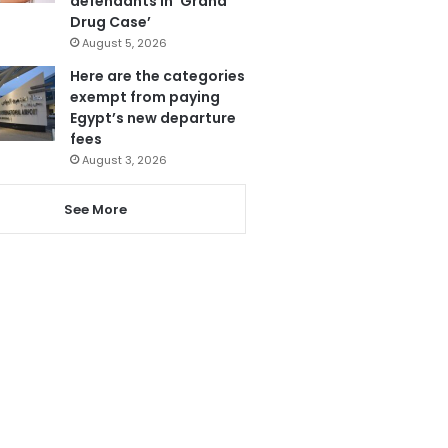
defendants in ‘Grand
Drug Case’
August 5, 2026
Here are the categories
exempt from paying
Egypt’s new departure
fees
August 3, 2026
See More