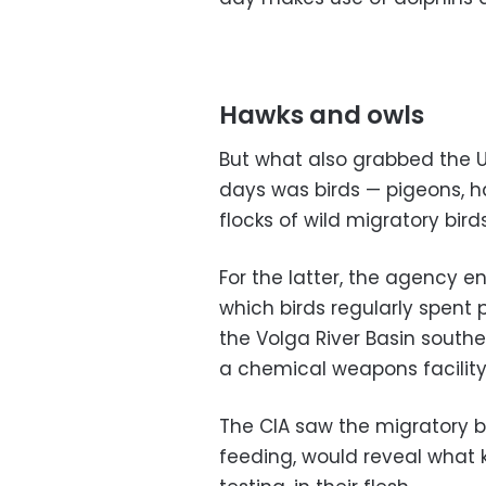
Hawks and owls
But what also grabbed the U
days was birds — pigeons, h
flocks of wild migratory birds
For the latter, the agency en
which birds regularly spent p
the Volga River Basin south
a chemical weapons facility
The CIA saw the migratory bi
feeding, would reveal what 