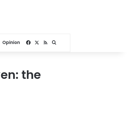
Facebook
X
RSS
Search for
Opinion
en: the