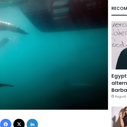
RECOM
Egypt
altern
Barbar
August 
Facebook
X
LinkedIn