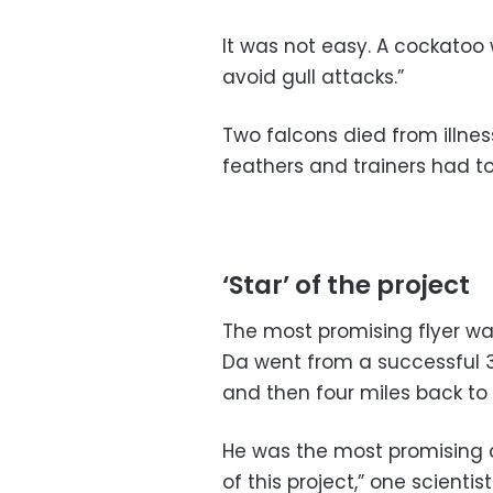
It was not easy. A cockatoo 
avoid gull attacks.”
Two falcons died from illne
feathers and trainers had to
‘Star’ of the project
The most promising flyer was
Da went from a successful 3/
and then four miles back to
He was the most promising c
of this project,” one scientis