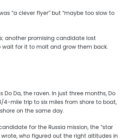
was “a clever flyer” but “maybe too slow to
ss; another promising candidate lost
 wait for it to molt and grow them back.
 Do Da, the raven. In just three months, Do
4-mile trip to six miles from shore to boat,
 shore on the same day.
andidate for the Russia mission, the “star
t wrote, who figured out the right altitudes in