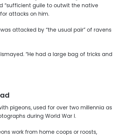
 “sufficient guile to outwit the native
 for attacks on him.
 was attacked by “the usual pair” of ravens
dismayed. “He had a large bag of tricks and
rad
ith pigeons, used for over two millennia as
tographs during World War I.
eons work from home coops or roosts,