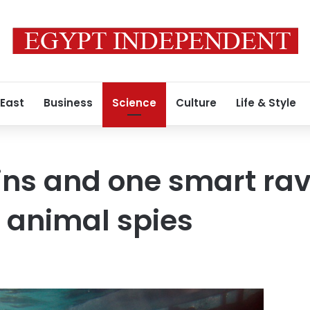
 East
Business
Science
Culture
Life & Style
ins and one smart rav
t animal spies