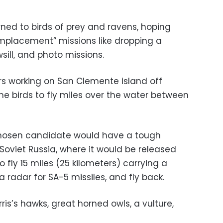
urned to birds of prey and ravens, hoping
emplacement” missions like dropping a
sill, and photo missions.
iners working on San Clemente island off
he birds to fly miles over the water between
a chosen candidate would have a tough
Soviet Russia, where it would be released
to fly 15 miles (25 kilometers) carrying a
 radar for SA-5 missiles, and fly back.
is’s hawks, great horned owls, a vulture,