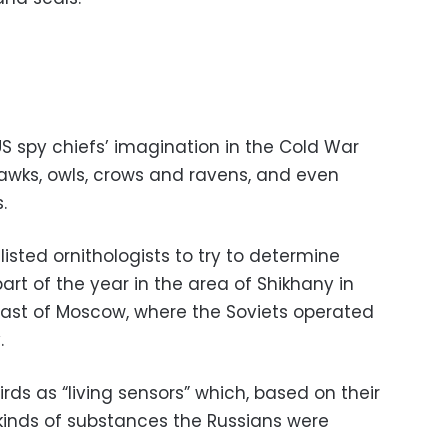
S spy chiefs’ imagination in the Cold War
awks, owls, crows and ravens, and even
.
listed ornithologists to try to determine
art of the year in the area of Shikhany in
east of Moscow, where the Soviets operated
.
rds as “living sensors” which, based on their
kinds of substances the Russians were