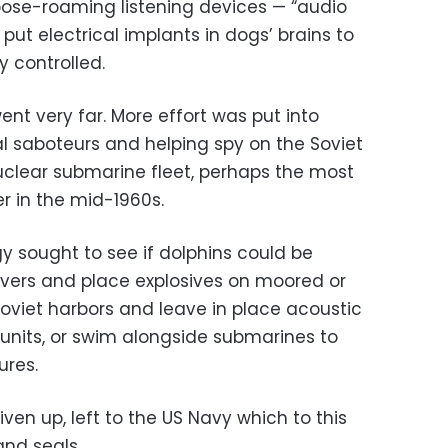
loose-roaming listening devices — “audio
put electrical implants in dogs’ brains to
y controlled.
nt very far. More effort was put into
al saboteurs and helping spy on the Soviet
clear submarine fleet, perhaps the most
r in the mid-1960s.
y sought to see if dolphins could be
vers and place explosives on moored or
Soviet harbors and leave in place acoustic
units, or swim alongside submarines to
ures.
ven up, left to the US Navy which to this
nd seals.