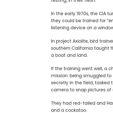
testing, in their flesh.
In the early 1970s, the CIA t
they could be trained for “
listening device on a window
In project Axiolite, bird tra
southern California taught t
a boat and land.
If the training went well, 
mission: being smuggled to 
secretly in the field, tasked 
camera to snap pictures of a
They had red-tailed and Harr
and a cockatoo.