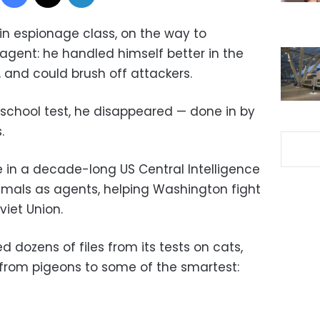
 in espionage class, on the way to
agent: he handled himself better in the
, and could brush off attackers.
 school test, he disappeared — done in by
.
e in a decade-long US Central Intelligence
imals as agents, helping Washington fight
viet Union.
d dozens of files from its tests on cats,
 from pigeons to some of the smartest: