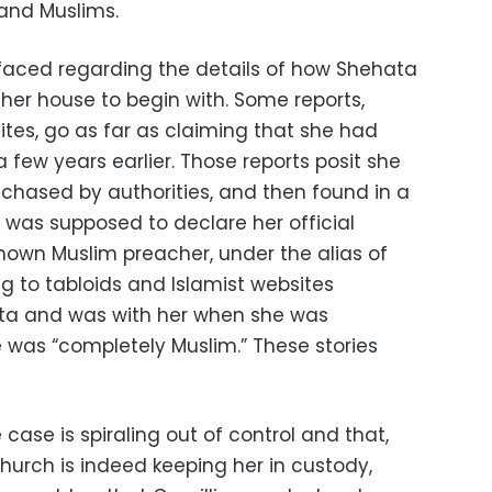
 and Muslims.
rfaced regarding the details of how Shehata
her house to begin with. Some reports,
sites, go as far as claiming that she had
 few years earlier. Those reports posit she
 chased by authorities, and then found in a
was supposed to declare her official
known Muslim preacher, under the alias of
g to tabloids and Islamist websites
ta and was with her when she was
e was “completely Muslim.” These stories
case is spiraling out of control and that,
e Church is indeed keeping her in custody,