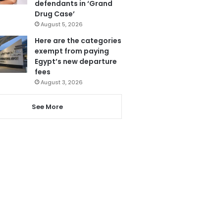
defendants in ‘Grand
Drug Case’
August 5, 2026
Here are the categories
exempt from paying
Egypt’s new departure
fees
August 3, 2026
See More