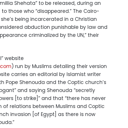
amillia Shehata” to be released, during an
 to those who “disappeared.” The Cairo-
she’s being incarcerated in a Christian
considered abduction punishable by law and
appearance criminalized by the UN,” their
l” website
a.com
) run by Muslims detailing their version
te carries an editorial by Islamist writer
th Pope Shenouda and the Coptic church’s
rogant” and saying Shenouda “secretly
lowers [to strike]” and that “there has never
n of relations between Muslims and Coptic
ench invasion [of Egypt] as there is now
ouda.”