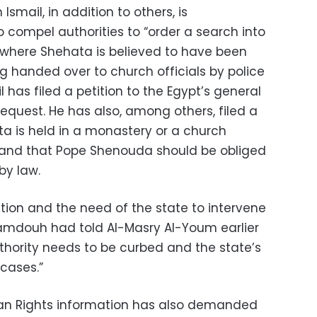
smail, in addition to others, is
o compel authorities to “order a search into
” where Shehata is believed to have been
g handed over to church officials by police
l has filed a petition to the Egypt’s general
equest. He has also, among others, filed a
ta is held in a monastery or a church
 and that Pope Shenouda should be obliged
by law.
ution and the need of the state to intervene
Mamdouh had told Al-Masry Al-Youm earlier
thority needs to be curbed and the state’s
 cases.”
an Rights information has also demanded