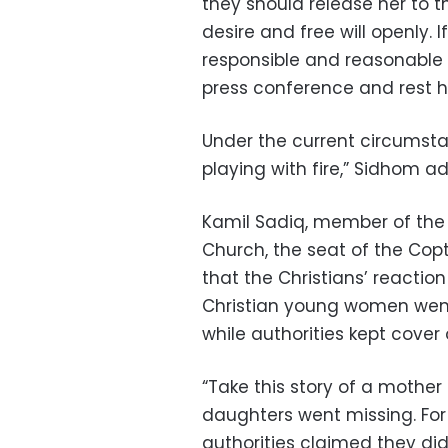
they should release her to t
desire and free will openly. 
responsible and reasonable 
press conference and rest h
Under the current circumstan
playing with fire,” Sidhom a
Kamil Sadiq, member of the 
Church, the seat of the Cop
that the Christians’ reacti
Christian young women went 
while authorities kept cove
“Take this story of a moth
daughters went missing. For
authorities claimed they did