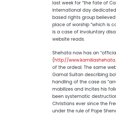
last week for “the fate of C
international day dedicated
based rights group believed 
place of worship “which is 
is a case of involuntary dis
website reads.
Shehata now has an “officia
(
http://www.kamiliashehat
of the ordeal. The same websi
Gamal Sultan describing bo
handling of the case as “ar
mobilizes and incites his fol
been systematic destructio
Christians ever since the Fr
under the rule of Pope Shen