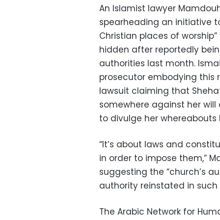
An Islamist lawyer Mamdouh I
spearheading an initiative t
Christian places of worship
hidden after reportedly bein
authorities last month. Ismai
prosecutor embodying this r
lawsuit claiming that Sheha
somewhere against her will
to divulge her whereabouts 
“It’s about laws and constit
in order to impose them,” 
suggesting the “church’s au
authority reinstated in such
The Arabic Network for Hum