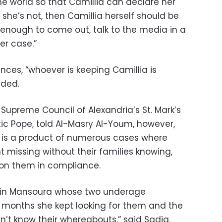
he world so that Camillia can declare her
If she’s not, then Camillia herself should be
enough to come out, talk to the media in a
er case.”
ces, “whoever is keeping Camillia is
dded.
Supreme Council of Alexandria’s St. Mark’s
tic Pope, told Al-Masry Al-Youm, however,
on is a product of numerous cases where
missing without their families knowing,
r on them in compliance.
er in Mansoura whose two underage
 months she kept looking for them and the
n’t know their whereabouts,” said Sadiq.