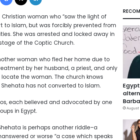
RECOM
c Christian woman who “saw the light of
t to Islam, but was forcibly prevented from
ities. She was arrested and locked away in
stage of the Coptic Church.
 another woman who fled her home due to
eatment by her husband, a priest, and only
an locate the woman. The church knows
Egypt
 Shehata has not converted to Islam.
altern
Barbar
rios, each believed and advocated by one
August 
oups in Egypt.
Shehata is perhaps another riddle–a
unanswered or worse “a case which speaks