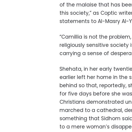
of the malaise that has bee
this society,” as Coptic writ
statements to Al-Masry Al-
“Camillia is not the problem,
religiously sensitive society 
carrying a sense of desperat
Shehata, in her early twenti
earlier left her home in the 
behind so that, reportedly, 
for five days before she was
Christians demonstrated una
marched to a cathedral, d
something that Sidhom sai
to a mere woman’s disappea