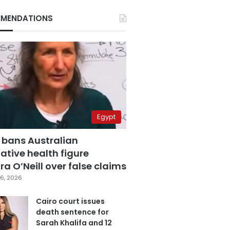
MENDATIONS
Egypt
 bans Australian
ative health figure
a O’Neill over false claims
6, 2026
Cairo court issues
death sentence for
Sarah Khalifa and 12