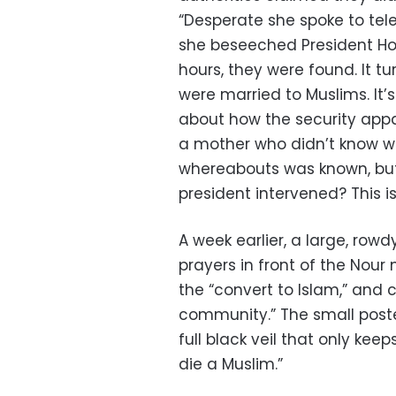
“Desperate she spoke to tele
she beseeched President Hos
hours, they were found. It 
were married to Muslims. It’s
about how the security app
a mother who didn’t know wh
whereabouts was known, but
president intervened? This is
A week earlier, a large, row
prayers in front of the Nour
the “convert to Islam,” and c
community.” The small poste
full black veil that only keep
die a Muslim.”