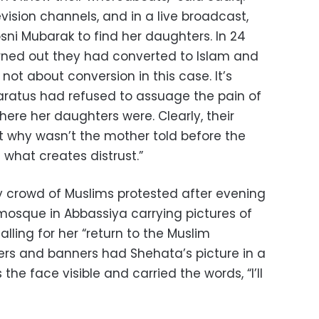
vision channels, and in a live broadcast,
ni Mubarak to find her daughters. In 24
turned out they had converted to Islam and
 not about conversion in this case. It’s
aratus had refused to assuage the pain of
ere her daughters were. Clearly, their
 why wasn’t the mother told before the
 what creates distrust.”
dy crowd of Muslims protested after evening
 mosque in Abbassiya carrying pictures of
alling for her “return to the Muslim
rs and banners had Shehata’s picture in a
s the face visible and carried the words, “I’ll