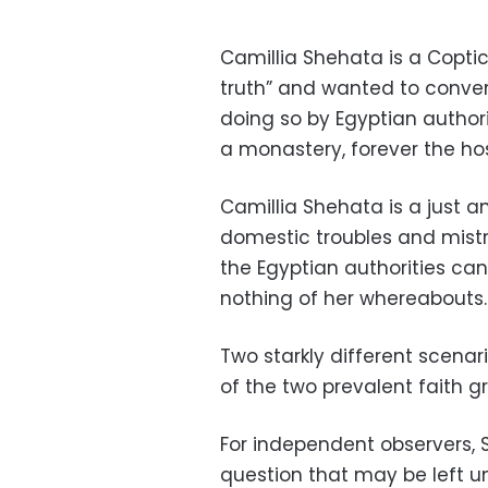
Camillia Shehata is a Copti
truth” and wanted to conver
doing so by Egyptian author
a monastery, forever the ho
Camillia Shehata is a just
domestic troubles and mistr
the Egyptian authorities c
nothing of her whereabouts.
Two starkly different scena
of the two prevalent faith gr
For independent observers, 
question that may be left 