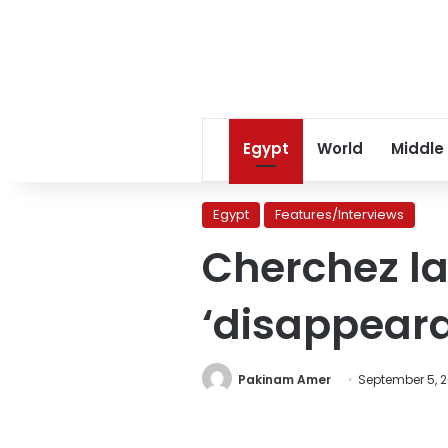
Egypt
World
Middle
Egypt
Features/Interviews
Cherchez la
‘disappeara
Pakinam Amer
September 5, 2