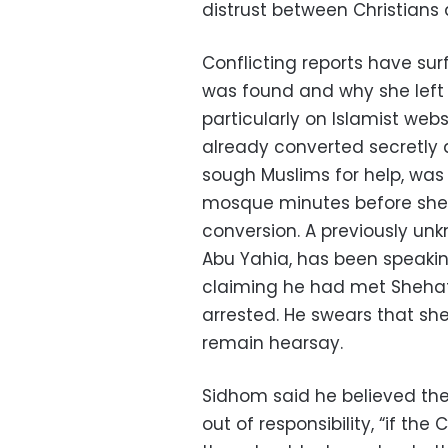
distrust between Christians
Conflicting reports have su
was found and why she left 
particularly on Islamist web
already converted secretly a
sough Muslims for help, was
mosque minutes before she 
conversion. A previously un
Abu Yahia, has been speakin
claiming he had met Sheha
arrested. He swears that sh
remain hearsay.
Sidhom said he believed the 
out of responsibility, “if th