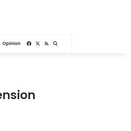
Facebook
X
RSS
Search for
Opinion
ension