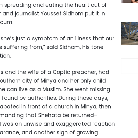
n spreading and eating the heart out of
er and journalist Youssef Sidhom put it in
Youm.
 she’s just a symptom of an illness that our
is suffering from,” said Sidhom, his tone
ion.
es and the wife of a Coptic preacher, had
southern city of Minya and her only child
she can live as a Muslim. She went missing
 found by authorities. During those days,
bated in front of a church in Minya, then
emanding that Shehata be returned–
d was an unwise and exaggerated reaction
rance, and another sign of growing