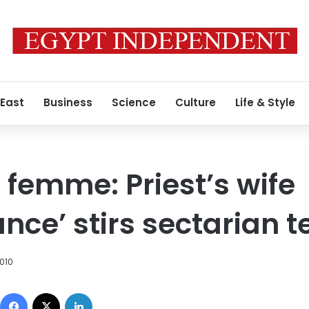
 East
Business
Science
Culture
Life & Style
 femme: Priest’s wife
nce’ stirs sectarian t
010
Facebook
X
LinkedIn