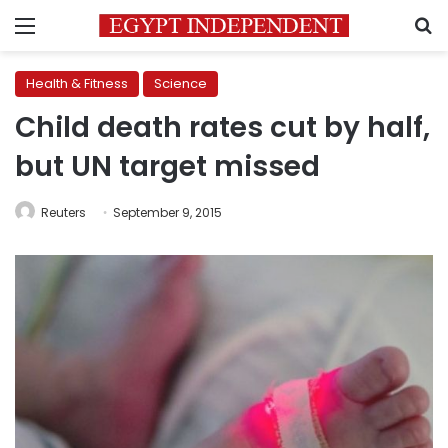
Menu
S
Health & Fitness
Science
Child death rates cut by half,
but UN target missed
Reuters
September 9, 2015