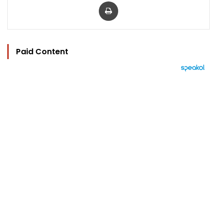
Print
Paid Content