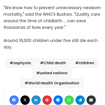
"We know how to prevent unnecessary newborn
mortality," said the WHO's Bustreo. "Quality care
around the time of childbirth … can save
thousands of lives every year."
Around 16,000 children under five still die each
day.
asphyxia
Child death
children
united nations
World Health Organisation
Facebook
X
LinkedIn
Pinterest
Messenger
WhatsApp
Telegram
Share via Email