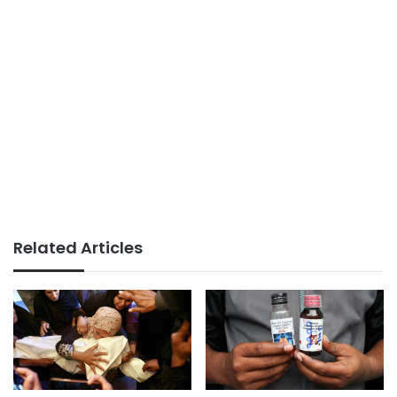
Related Articles