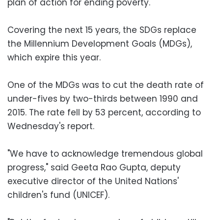
plan of action for ending poverty.
Covering the next 15 years, the SDGs replace
the Millennium Development Goals (MDGs),
which expire this year.
One of the MDGs was to cut the death rate of
under-fives by two-thirds between 1990 and
2015. The rate fell by 53 percent, according to
Wednesday's report.
"We have to acknowledge tremendous global
progress," said Geeta Rao Gupta, deputy
executive director of the United Nations'
children's fund (UNICEF).