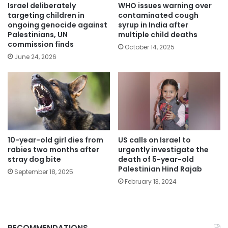
Israel deliberately
WHO issues warning over
targeting children in
contaminated cough
ongoing genocide against
syrup in India after
Palestinians, UN
multiple child deaths
commission finds
October 14, 2025
June 24, 2026
10-year-old girl dies from
US calls on Israel to
rabies two months after
urgently investigate the
stray dog bite
death of 5-year-old
Palestinian Hind Rajab
September 18, 2025
February 13, 2024
RECOMMENDATIONS