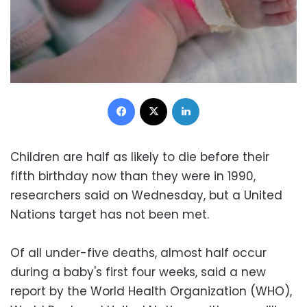
Facebook
X
LinkedIn
Children are half as likely to die before their
fifth birthday now than they were in 1990,
researchers said on Wednesday, but a United
Nations target has not been met.
Of all under-five deaths, almost half occur
during a baby's first four weeks, said a new
report by the World Health Organization (WHO),