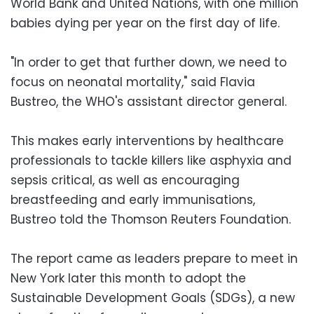
World Bank and United Nations, with one million
babies dying per year on the first day of life.
"In order to get that further down, we need to
focus on neonatal mortality," said Flavia
Bustreo, the WHO's assistant director general.
This makes early interventions by healthcare
professionals to tackle killers like asphyxia and
sepsis critical, as well as encouraging
breastfeeding and early immunisations,
Bustreo told the Thomson Reuters Foundation.
The report came as leaders prepare to meet in
New York later this month to adopt the
Sustainable Development Goals (SDGs), a new