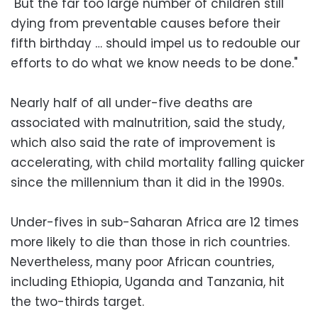
"But the far too large number of children still
dying from preventable causes before their
fifth birthday … should impel us to redouble our
efforts to do what we know needs to be done."
Nearly half of all under-five deaths are
associated with malnutrition, said the study,
which also said the rate of improvement is
accelerating, with child mortality falling quicker
since the millennium than it did in the 1990s.
Under-fives in sub-Saharan Africa are 12 times
more likely to die than those in rich countries.
Nevertheless, many poor African countries,
including Ethiopia, Uganda and Tanzania, hit
the two-thirds target.