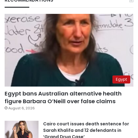
Egypt
Egypt bans Australian alternative health
figure Barbara O’Neill over false claims
August 6, 2026
Cairo court issues death sentence for
Sarah Khalifa and 12 defendants in
‘Grand Drug Case’