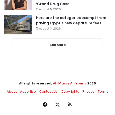
‘Grand Drug Case’
August 5, 2026
Here are the categories exempt from
paying Egypt’s new departure fees
August 3, 2026
See More
All rights reserved,
Al-Masry Al-Youm
. 2026
About
Advertise
Contact Us
Copyrights
Privacy
Terms
Facebook
X
RSS