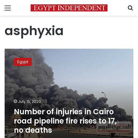
Menu
S
asphyxia
Number
of
Egypt
injuries
in
Cairo
road
pipeline
fire
July 15, 2020
rises
Number of injuries in Cairo
to
17,
road pipeline fire rises to 17,
no
no deaths
deaths