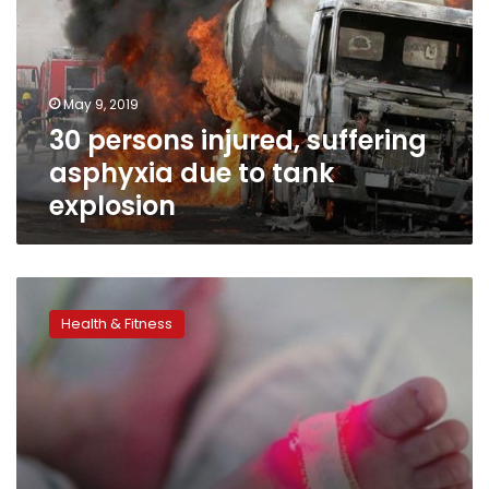
asphyxia
due
to
tank
May 9, 2019
explosion
30 persons injured, suffering
asphyxia due to tank
explosion
Child
death
Health & Fitness
rates
cut
by
half,
but
UN
target