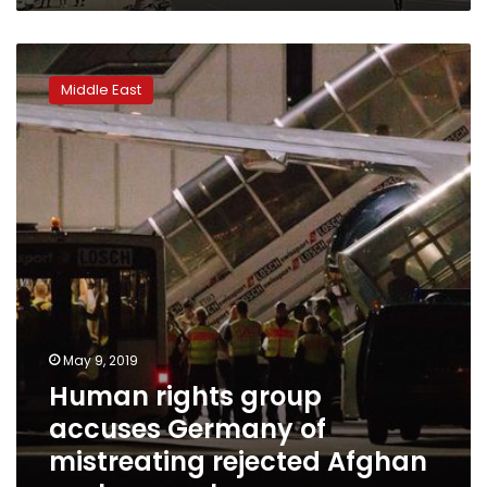
Human
rights
Middle East
group
accuses
Germany
of
mistreating
rejected
Afghan
asylum-
seeker
May 9, 2019
Human rights group
accuses Germany of
mistreating rejected Afghan