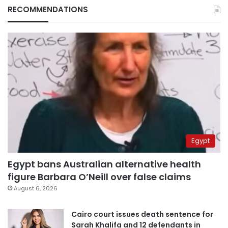
RECOMMENDATIONS
Egypt
Egypt bans Australian alternative health
figure Barbara O’Neill over false claims
August 6, 2026
Cairo court issues death sentence for
Sarah Khalifa and 12 defendants in