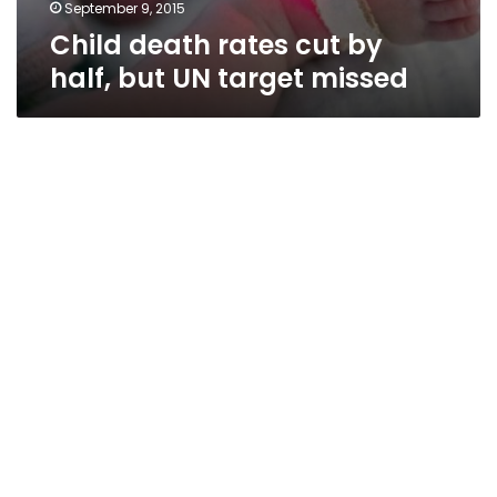
missed
September 9, 2015
Child death rates cut by
half, but UN target missed