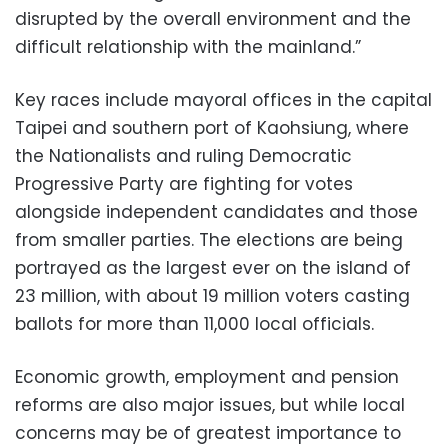
disrupted by the overall environment and the
difficult relationship with the mainland.”
Key races include mayoral offices in the capital
Taipei and southern port of Kaohsiung, where
the Nationalists and ruling Democratic
Progressive Party are fighting for votes
alongside independent candidates and those
from smaller parties. The elections are being
portrayed as the largest ever on the island of
23 million, with about 19 million voters casting
ballots for more than 11,000 local officials.
Economic growth, employment and pension
reforms are also major issues, but while local
concerns may be of greatest importance to