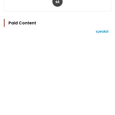
Paid Content