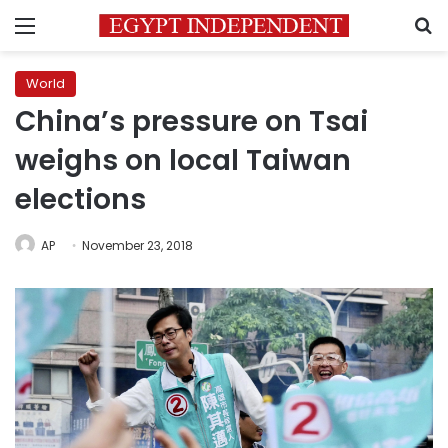
Menu
S
World
China’s pressure on Tsai
weighs on local Taiwan
elections
AP
November 23, 2018