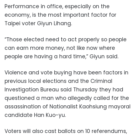
Performance in office, especially on the
economy, is the most important factor for
Taipei voter Giyun Lihang.
“Those elected need to act properly so people
can earn more money, not like now where
people are having a hard time,” Giyun said.
Violence and vote buying have been factors in
previous local elections and the Criminal
Investigation Bureau said Thursday they had
questioned a man who allegedly called for the
assassination of Nationalist Kaohsiung mayoral
candidate Han Kuo-yu.
Voters will also cast ballots on 10 referendums,