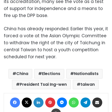
its accreditation, many see the vote as a test
of support for independence and a means to
fire up the DPP base.
China has already responded. Earlier this year, it
forced a vote at the Asian Olympic Committee
to withdraw the right of the city of Taichung in
central Taiwan to host a youth competition
scheduled for next year.
China
Elections
Nationalists
President Tsai Ing-wen
taiwan
Facebook
X
LinkedIn
Pinterest
Messenger
WhatsApp
Telegram
Share via Email
Print