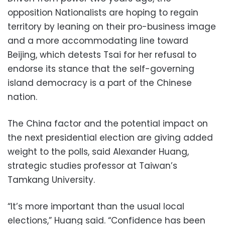
opposition Nationalists are hoping to regain
territory by leaning on their pro-business image
and a more accommodating line toward
Beijing, which detests Tsai for her refusal to
endorse its stance that the self-governing
island democracy is a part of the Chinese
nation.
The China factor and the potential impact on
the next presidential election are giving added
weight to the polls, said Alexander Huang,
strategic studies professor at Taiwan’s
Tamkang University.
“It’s more important than the usual local
elections,” Huang said. “Confidence has been