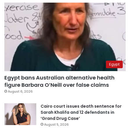
Egypt
Egypt bans Australian alternative health
figure Barbara O’Neill over false claims
August 6, 2026
Cairo court issues death sentence for
Sarah Khalifa and 12 defendants in
‘Grand Drug Case’
August 5, 2026