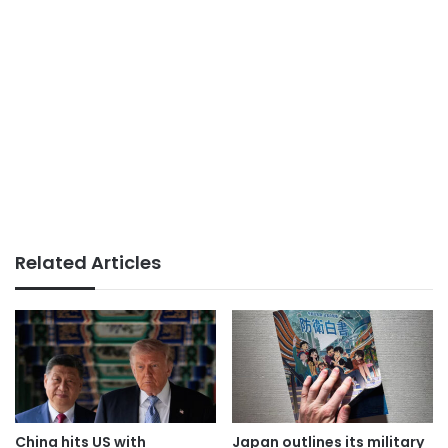
Related Articles
China hits US with
Japan outlines its military