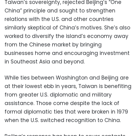
Taiwan’s sovereignty, rejected Beijing’s “One
China” principle and sought to strengthen
relations with the U.S. and other countries
similarly skeptical of China’s motives. She’s also
worked to diversify the island’s economy away
from the Chinese market by bringing
businesses home and encouraging investment
in Southeast Asia and beyond.
While ties between Washington and Beijing are
at their lowest ebb in years, Taiwan is benefiting
from greater U.S. diplomatic and military
assistance. Those come despite the lack of
formal diplomatic ties that were broken in 1979
when the U.S. switched recognition to China.