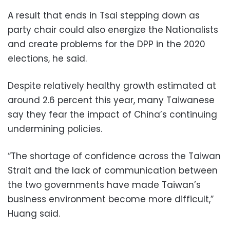
A result that ends in Tsai stepping down as
party chair could also energize the Nationalists
and create problems for the DPP in the 2020
elections, he said.
Despite relatively healthy growth estimated at
around 2.6 percent this year, many Taiwanese
say they fear the impact of China’s continuing
undermining policies.
“The shortage of confidence across the Taiwan
Strait and the lack of communication between
the two governments have made Taiwan’s
business environment become more difficult,”
Huang said.