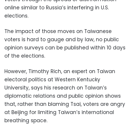
online similar to Russia’s interfering in U.S.
elections.
The impact of those moves on Taiwanese
voters is hard to gauge and by law, no public
opinion surveys can be published within 10 days
of the elections.
However, Timothy Rich, an expert on Taiwan
electoral politics at Western Kentucky
University, says his research on Taiwan’s
diplomatic relations and public opinion shows
that, rather than blaming Tsai, voters are angry
at Beijing for limiting Taiwan’s international
breathing space.