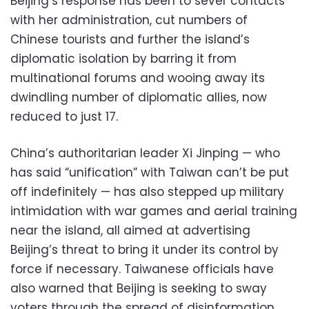
Beijing’s response has been to sever contacts
with her administration, cut numbers of
Chinese tourists and further the island’s
diplomatic isolation by barring it from
multinational forums and wooing away its
dwindling number of diplomatic allies, now
reduced to just 17.
China’s authoritarian leader Xi Jinping — who
has said “unification” with Taiwan can’t be put
off indefinitely — has also stepped up military
intimidation with war games and aerial training
near the island, all aimed at advertising
Beijing’s threat to bring it under its control by
force if necessary. Taiwanese officials have
also warned that Beijing is seeking to sway
voters through the spread of disinformation