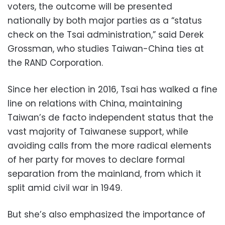
voters, the outcome will be presented
nationally by both major parties as a “status
check on the Tsai administration,” said Derek
Grossman, who studies Taiwan-China ties at
the RAND Corporation.
Since her election in 2016, Tsai has walked a fine
line on relations with China, maintaining
Taiwan’s de facto independent status that the
vast majority of Taiwanese support, while
avoiding calls from the more radical elements
of her party for moves to declare formal
separation from the mainland, from which it
split amid civil war in 1949.
But she’s also emphasized the importance of