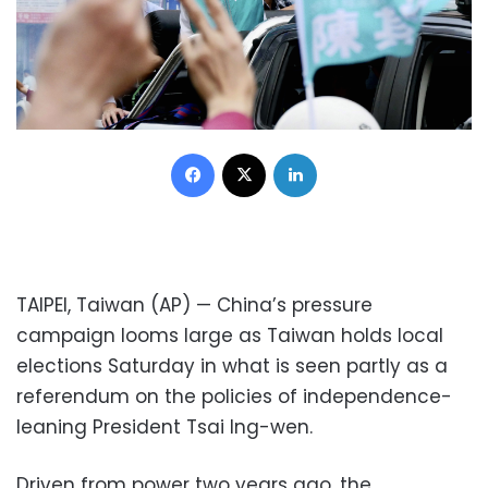
Facebook
X
LinkedIn
TAIPEI, Taiwan (AP) — China’s pressure
campaign looms large as Taiwan holds local
elections Saturday in what is seen partly as a
referendum on the policies of independence-
leaning President Tsai Ing-wen.
Driven from power two years ago, the