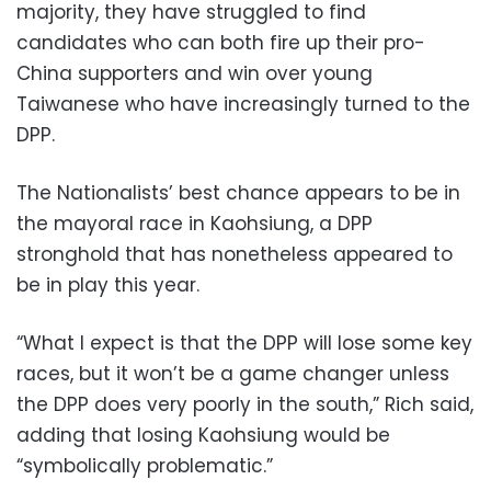
majority, they have struggled to find
candidates who can both fire up their pro-
China supporters and win over young
Taiwanese who have increasingly turned to the
DPP.
The Nationalists’ best chance appears to be in
the mayoral race in Kaohsiung, a DPP
stronghold that has nonetheless appeared to
be in play this year.
“What I expect is that the DPP will lose some key
races, but it won’t be a game changer unless
the DPP does very poorly in the south,” Rich said,
adding that losing Kaohsiung would be
“symbolically problematic.”