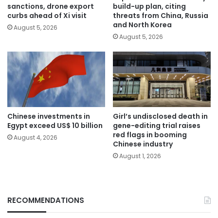
sanctions, drone export
build-up plan, citing
curbs ahead of Xi visit
threats from China, Russia
and North Korea
August 5, 2026
August 5, 2026
Chinese investments in
Girl’s undisclosed death in
Egypt exceed US$ 10 billion
gene-editing trial raises
red flags in booming
August 4, 2026
Chinese industry
August 1, 2026
RECOMMENDATIONS