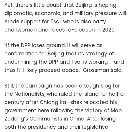
Yet, there’s little doubt that Beijing is hoping
diplomatic, economic, and military pressure will
erode support for Tsai, who is also party
chairwoman and faces re-election in 2020.
“If the DPP loses ground, it will serve as
confirmation for Beijing that its strategy of
undermining the DPP and Tsai is working … and
thus it’ll likely proceed apace,” Grossman said.
Still, the campaign has been a tough slog for
the Nationalists, who ruled the island for half a
century after Chiang Kai-shek relocated his
government here following the victory of Mao
Zedong’s Communists in China. After losing
both the presidency and their legislative