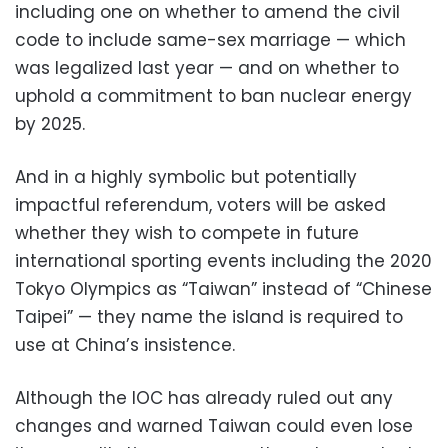
including one on whether to amend the civil
code to include same-sex marriage — which
was legalized last year — and on whether to
uphold a commitment to ban nuclear energy
by 2025.
And in a highly symbolic but potentially
impactful referendum, voters will be asked
whether they wish to compete in future
international sporting events including the 2020
Tokyo Olympics as “Taiwan” instead of “Chinese
Taipei” — they name the island is required to
use at China’s insistence.
Although the IOC has already ruled out any
changes and warned Taiwan could even lose