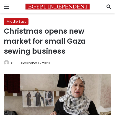
Menu
S
Middle East
Christmas opens new
market for small Gaza
sewing business
AP
December 15, 2020