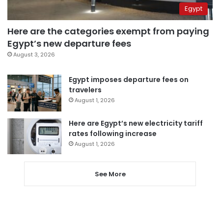
Egypt
Here are the categories exempt from paying
Egypt’s new departure fees
August 3, 2026
Egypt imposes departure fees on
travelers
August 1, 2026
Here are Egypt’s new electricity tariff
rates following increase
August 1, 2026
See More