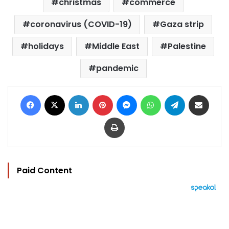
christmas
commerce
coronavirus (COVID-19)
Gaza strip
holidays
Middle East
Palestine
pandemic
Facebook
X
LinkedIn
Pinterest
Messenger
WhatsApp
Telegram
Share via Email
Print
Paid Content