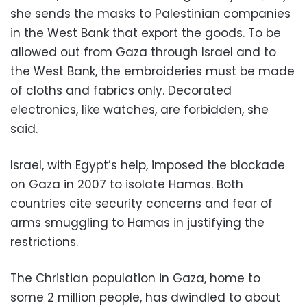
she sends the masks to Palestinian companies
in the West Bank that export the goods. To be
allowed out from Gaza through Israel and to
the West Bank, the embroideries must be made
of cloths and fabrics only. Decorated
electronics, like watches, are forbidden, she
said.
Israel, with Egypt’s help, imposed the blockade
on Gaza in 2007 to isolate Hamas. Both
countries cite security concerns and fear of
arms smuggling to Hamas in justifying the
restrictions.
The Christian population in Gaza, home to
some 2 million people, has dwindled to about