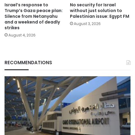
Israel’s response to
No security for Israel
Trump’s Gaza peace plan:
without just solution to
Silence from Netanyahu
Palestinian issue: Egypt FM
and a weekend of deadly
August 3, 2026
strikes
August 4, 2026
RECOMMENDATIONS