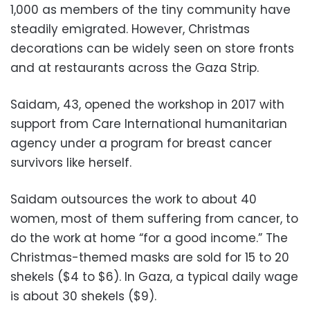
1,000 as members of the tiny community have
steadily emigrated. However, Christmas
decorations can be widely seen on store fronts
and at restaurants across the Gaza Strip.
Saidam, 43, opened the workshop in 2017 with
support from Care International humanitarian
agency under a program for breast cancer
survivors like herself.
Saidam outsources the work to about 40
women, most of them suffering from cancer, to
do the work at home “for a good income.” The
Christmas-themed masks are sold for 15 to 20
shekels ($4 to $6). In Gaza, a typical daily wage
is about 30 shekels ($9).