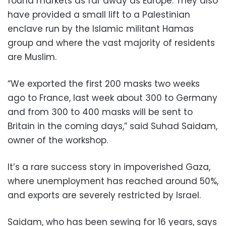
found markets as far away as Europe. They also
have provided a small lift to a Palestinian
enclave run by the Islamic militant Hamas
group and where the vast majority of residents
are Muslim.
“We exported the first 200 masks two weeks
ago to France, last week about 300 to Germany
and from 300 to 400 masks will be sent to
Britain in the coming days,” said Suhad Saidam,
owner of the workshop.
It’s a rare success story in impoverished Gaza,
where unemployment has reached around 50%,
and exports are severely restricted by Israel.
Saidam, who has been sewing for 16 years, says