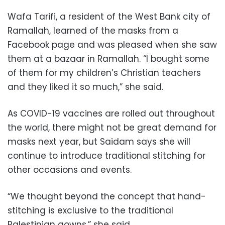
Wafa Tarifi, a resident of the West Bank city of
Ramallah, learned of the masks from a
Facebook page and was pleased when she saw
them at a bazaar in Ramallah. “I bought some
of them for my children’s Christian teachers
and they liked it so much,” she said.
As COVID-19 vaccines are rolled out throughout
the world, there might not be great demand for
masks next year, but Saidam says she will
continue to introduce traditional stitching for
other occasions and events.
“We thought beyond the concept that hand-
stitching is exclusive to the traditional
Palestinian gowns,” she said.