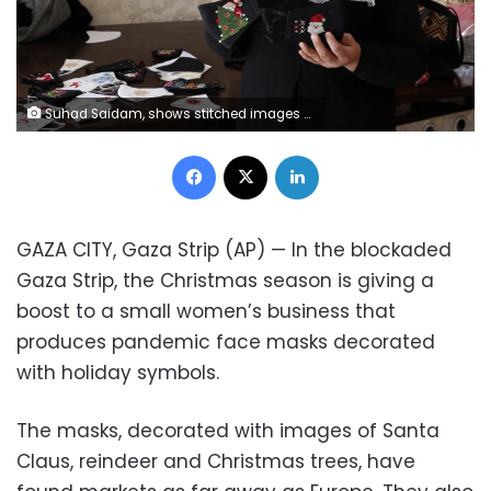
Suhad Saidam, shows stitched images of Santa Claus and Christmas on face masks at her sewing workshop in Gaza City, Monday, Dec. 14, 2020. In the blockaded Gaza Strip, the Christmas season is giving a boost to Saidam's business that produces pandemic face masks decorated with holiday symbols. They also have provided a small boost several dozen families in a Palestinian enclave run by the Islamic militant Hamas group. (AP Photo/Adel Hana)
Facebook
X
LinkedIn
GAZA CITY, Gaza Strip (AP) — In the blockaded
Gaza Strip, the Christmas season is giving a
boost to a small women’s business that
produces pandemic face masks decorated
with holiday symbols.
The masks, decorated with images of Santa
Claus, reindeer and Christmas trees, have