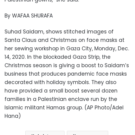
By WAFAA SHURAFA
Suhad Saidam, shows stitched images of
Santa Claus and Christmas on face masks at
her sewing workshop in Gaza City, Monday, Dec.
14, 2020. In the blockaded Gaza Strip, the
Christmas season is giving a boost to Saidam’s
business that produces pandemic face masks
decorated with holiday symbols. They also
have provided a small boost several dozen
families in a Palestinian enclave run by the
Islamic militant Hamas group. (AP Photo/Adel
Hana)