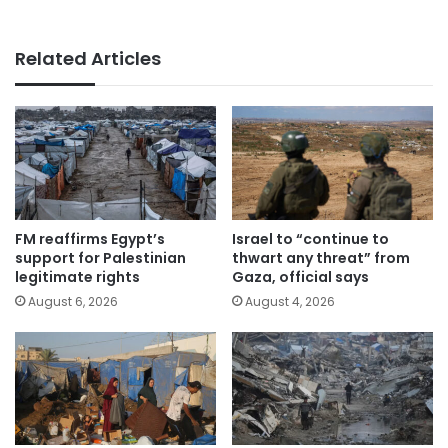
Related Articles
FM reaffirms Egypt’s
Israel to “continue to
support for Palestinian
thwart any threat” from
legitimate rights
Gaza, official says
August 6, 2026
August 4, 2026