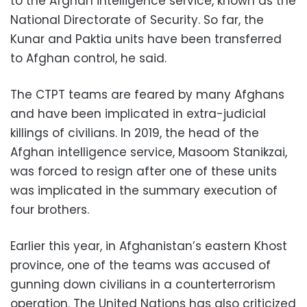
to the Afghan intelligence service, known as the
National Directorate of Security. So far, the
Kunar and Paktia units have been transferred
to Afghan control, he said.
The CTPT teams are feared by many Afghans
and have been implicated in extra-judicial
killings of civilians. In 2019, the head of the
Afghan intelligence service, Masoom Stanikzai,
was forced to resign after one of these units
was implicated in the summary execution of
four brothers.
Earlier this year, in Afghanistan’s eastern Khost
province, one of the teams was accused of
gunning down civilians in a counterterrorism
operation. The United Nations has also criticized