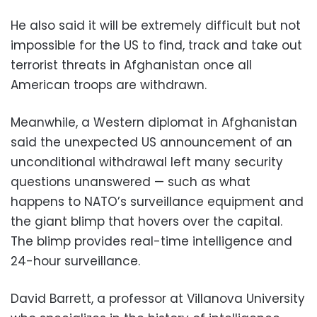
He also said it will be extremely difficult but not
impossible for the US to find, track and take out
terrorist threats in Afghanistan once all
American troops are withdrawn.
Meanwhile, a Western diplomat in Afghanistan
said the unexpected US announcement of an
unconditional withdrawal left many security
questions unanswered — such as what
happens to NATO’s surveillance equipment and
the giant blimp that hovers over the capital.
The blimp provides real-time intelligence and
24-hour surveillance.
David Barrett, a professor at Villanova University