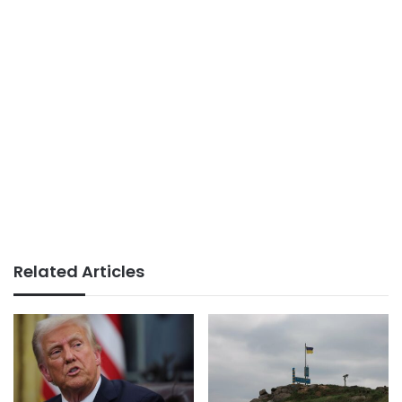
Related Articles