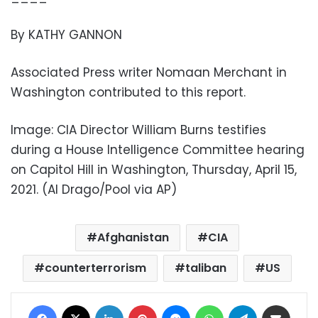
By KATHY GANNON
Associated Press writer Nomaan Merchant in
Washington contributed to this report.
Image: CIA Director William Burns testifies
during a House Intelligence Committee hearing
on Capitol Hill in Washington, Thursday, April 15,
2021. (Al Drago/Pool via AP)
Afghanistan
CIA
counterterrorism
taliban
US
Facebook
X
LinkedIn
Pinterest
Messenger
WhatsApp
Telegram
Share via Email