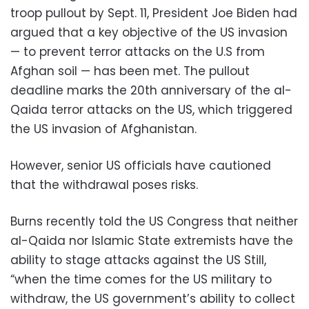
troop pullout by Sept. 11, President Joe Biden had
argued that a key objective of the US invasion
— to prevent terror attacks on the U.S from
Afghan soil — has been met. The pullout
deadline marks the 20th anniversary of the al-
Qaida terror attacks on the US, which triggered
the US invasion of Afghanistan.
However, senior US officials have cautioned
that the withdrawal poses risks.
Burns recently told the US Congress that neither
al-Qaida nor Islamic State extremists have the
ability to stage attacks against the US Still,
“when the time comes for the US military to
withdraw, the US government’s ability to collect