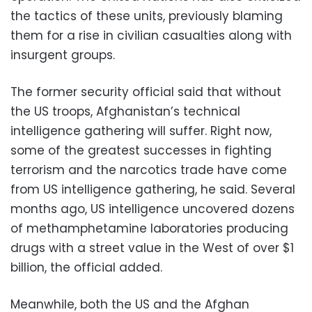
the tactics of these units, previously blaming
them for a rise in civilian casualties along with
insurgent groups.
The former security official said that without
the US troops, Afghanistan’s technical
intelligence gathering will suffer. Right now,
some of the greatest successes in fighting
terrorism and the narcotics trade have come
from US intelligence gathering, he said. Several
months ago, US intelligence uncovered dozens
of methamphetamine laboratories producing
drugs with a street value in the West of over $1
billion, the official added.
Meanwhile, both the US and the Afghan