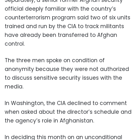
official deeply familiar with the country’s
counterterrorism program said two of six units
trained and run by the CIA to track militants
have already been transferred to Afghan
control.
The three men spoke on condition of
anonymity because they were not authorized
to discuss sensitive security issues with the
media.
In Washington, the CIA declined to comment
when asked about the director’s schedule and
the agency’s role in Afghanistan.
In deciding this month on an unconditional