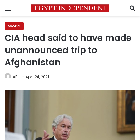
Menu
S
World
CIA head said to have made
unannounced trip to
Afghanistan
AP
April 24, 2021