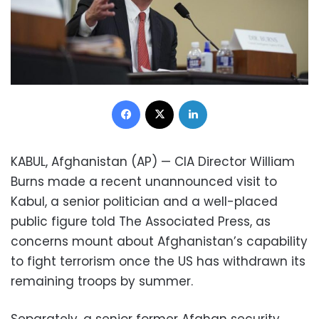
Facebook
X
LinkedIn
KABUL, Afghanistan (AP) — CIA Director William
Burns made a recent unannounced visit to
Kabul, a senior politician and a well-placed
public figure told The Associated Press, as
concerns mount about Afghanistan’s capability
to fight terrorism once the US has withdrawn its
remaining troops by summer.
Separately, a senior former Afghan security