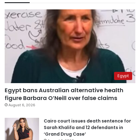
Egypt
Egypt bans Australian alternative health
figure Barbara O’Neill over false claims
August 6, 2026
Cairo court issues death sentence for
Sarah Khalifa and 12 defendants in
‘Grand Drug Case’