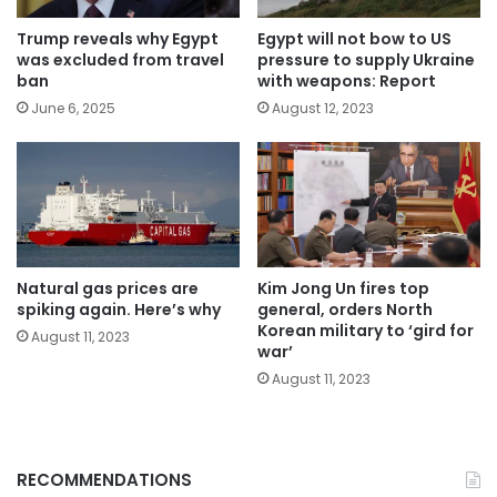
Trump reveals why Egypt
Egypt will not bow to US
was excluded from travel
pressure to supply Ukraine
ban
with weapons: Report
June 6, 2025
August 12, 2023
Natural gas prices are
Kim Jong Un fires top
spiking again. Here’s why
general, orders North
Korean military to ‘gird for
August 11, 2023
war’
August 11, 2023
RECOMMENDATIONS