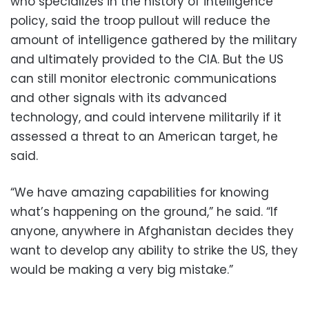
who specializes in the history of intelligence
policy, said the troop pullout will reduce the
amount of intelligence gathered by the military
and ultimately provided to the CIA. But the US
can still monitor electronic communications
and other signals with its advanced
technology, and could intervene militarily if it
assessed a threat to an American target, he
said.
“We have amazing capabilities for knowing
what’s happening on the ground,” he said. “If
anyone, anywhere in Afghanistan decides they
want to develop any ability to strike the US, they
would be making a very big mistake.”
____