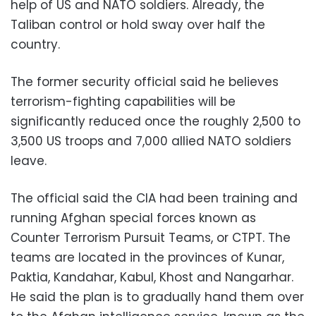
help of US and NATO soldiers. Already, the
Taliban control or hold sway over half the
country.
The former security official said he believes
terrorism-fighting capabilities will be
significantly reduced once the roughly 2,500 to
3,500 US troops and 7,000 allied NATO soldiers
leave.
The official said the CIA had been training and
running Afghan special forces known as
Counter Terrorism Pursuit Teams, or CTPT. The
teams are located in the provinces of Kunar,
Paktia, Kandahar, Kabul, Khost and Nangarhar.
He said the plan is to gradually hand them over