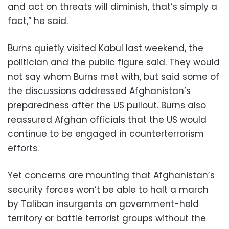
and act on threats will diminish, that’s simply a
fact,” he said.
Burns quietly visited Kabul last weekend, the
politician and the public figure said. They would
not say whom Burns met with, but said some of
the discussions addressed Afghanistan’s
preparedness after the US pullout. Burns also
reassured Afghan officials that the US would
continue to be engaged in counterterrorism
efforts.
Yet concerns are mounting that Afghanistan’s
security forces won’t be able to halt a march
by Taliban insurgents on government-held
territory or battle terrorist groups without the