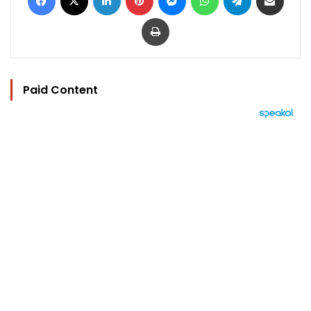
Print
Paid Content