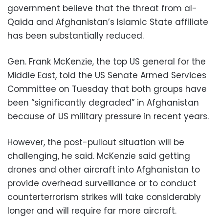
government believe that the threat from al-
Qaida and Afghanistan’s Islamic State affiliate
has been substantially reduced.
Gen. Frank McKenzie, the top US general for the
Middle East, told the US Senate Armed Services
Committee on Tuesday that both groups have
been “significantly degraded” in Afghanistan
because of US military pressure in recent years.
However, the post-pullout situation will be
challenging, he said. McKenzie said getting
drones and other aircraft into Afghanistan to
provide overhead surveillance or to conduct
counterterrorism strikes will take considerably
longer and will require far more aircraft.