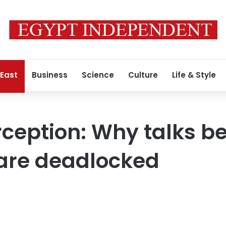
 East
Business
Science
Culture
Life & Style
rception: Why talks b
 are deadlocked