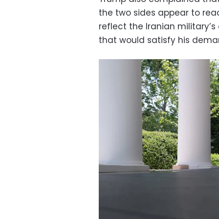
the two sides appear to re
reflect the Iranian military
that would satisfy his dema