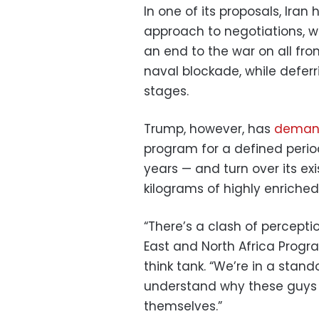
In one of its proposals, Ira
approach to negotiations, wi
an end to the war on all fro
naval blockade, while deferr
stages.
Trump, however, has
deman
program for a defined period
years — and turn over its ex
kilograms of highly enriche
“There’s a clash of perceptio
East and North Africa Pro
think tank. “We’re in a sta
understand why these guys 
themselves.”