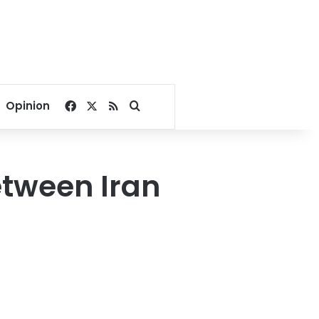
Facebook
X
RSS
Search for
Opinion
etween Iran