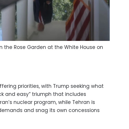
in the Rose Garden at the White House on
s
ering priorities, with Trump seeking what
ck and easy” triumph that includes
an’s nuclear program, while Tehran is
 demands and snag its own concessions