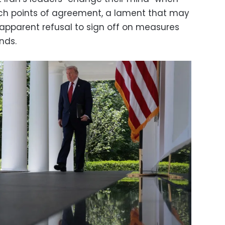
ach points of agreement, a lament that may
’s apparent refusal to sign off on measures
nds.