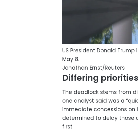
US President Donald Trump 
May 8.
Jonathan Ernst/Reuters
Differing prioritie
The deadlock stems from diff
one analyst said was a “qui
immediate concessions on Ir
determined to delay those
first.