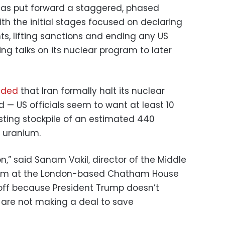
n has put forward a staggered, phased
th the initial stages focused on declaring
nts, lifting sanctions and ending any US
ing talks on its nuclear program to later
ded
that Iran formally halt its nuclear
 — US officials seem to want at least 10
isting stockpile of an estimated 440
d uranium.
n,” said Sanam Vakil, director of the Middle
gram at the London-based Chatham House
ndoff because President Trump doesn’t
are not making a deal to save