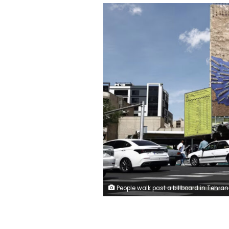
People walk past a billboard in Tehran with a graphic design about the Strait of Hormuz on April 27. Majid Asgaripour/Wana News Ag