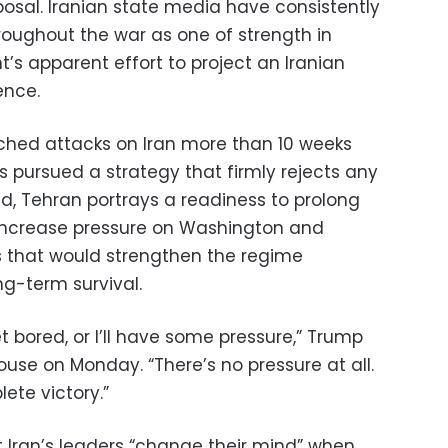
posal. Iranian state media have consistently
roughout the war as one of strength in
’s apparent effort to project an Iranian
ence.
nched attacks on Iran more than 10 weeks
s pursued a strategy that firmly rejects any
ead, Tehran portrays a readiness to prolong
o increase pressure on Washington and
 that would strengthen the regime
ng-term survival.
 get bored, or I’ll have some pressure,” Trump
House on Monday. “There’s no pressure at all.
ete victory.”
Iran’s leaders “change their mind” when