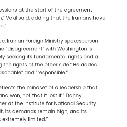
essions at the start of the agreement
,” Vakil said, adding that the Iranians have
m.”
e, Iranian Foreign Ministry spokesperson
he “disagreement” with Washington is
ely seeking its fundamental rights and a
ng the rights of the other side.” He added
asonable” and “responsible.”
reflects the mindset of a leadership that
and won, not that it lost it,” Danny
her at the Institute for National Security
ult, its demands remain high, and its
 extremely limited.”