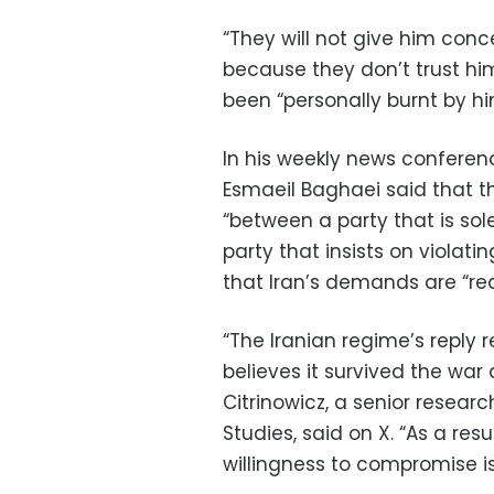
“They will not give him conc
because they don’t trust him
been “personally burnt by hi
In his weekly news conferenc
Esmaeil Baghaei said that t
“between a party that is sol
party that insists on violati
that Iran’s demands are “re
“The Iranian regime’s reply 
believes it survived the war 
Citrinowicz, a senior researc
Studies, said on X. “As a res
willingness to compromise is