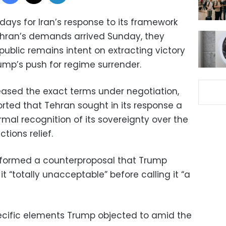
days for Iran’s response to its framework
ehran’s demands arrived Sunday, they
public remains intent on extracting victory
ump’s push for regime surrender.
leased the exact terms under negotiation,
orted that Tehran sought in its response a
mal recognition of its sovereignty over the
tions relief.
ormed a counterproposal that Trump
t “totally unacceptable” before calling it “a
ecific elements Trump objected to amid the