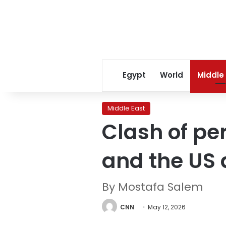
Egypt
World
Middle
Middle East
Clash of pe
and the US
By Mostafa Salem
CNN
May 12, 2026