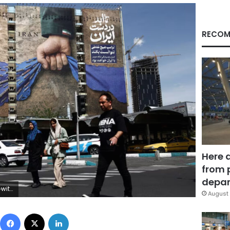
RECOM
Here 
from 
depar
ency/Reuters
August 
Facebook
X
LinkedIn