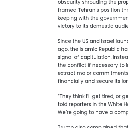
obscurity shrouding the pro
framed Tehran’s position th
keeping with the government
victory to its domestic audi
Since the US and Israel lau
ago, the Islamic Republic ha
signal of capitulation. Inst
the conflict if necessary t
extract major commitments
financially and secure its lo
“They think I’ll get tired, or
told reporters in the White 
We’re going to have a compl
Trump also complained that 