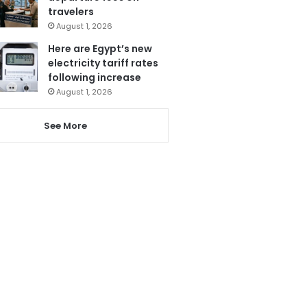
travelers
August 1, 2026
Here are Egypt’s new
electricity tariff rates
following increase
August 1, 2026
See More