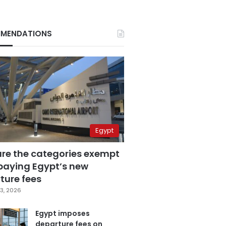
MENDATIONS
Egypt
are the categories exempt
paying Egypt’s new
ture fees
3, 2026
Egypt imposes
departure fees on