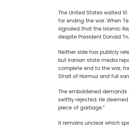
The United States waited 10 
for ending the war. When T
signaled that the Islamic Re
despite President Donald Tr
Neither side has publicly re
but Iranian state media rep
complete end to the war, for
Strait of Hormuz and full sanc
The emboldened demands f
swiftly rejected. He deemed i
piece of garbage.”
It remains unclear which sp