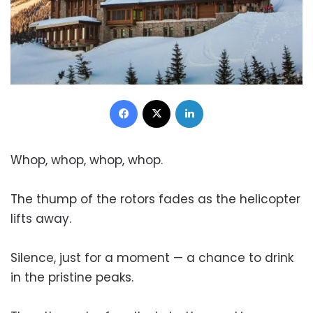
Facebook
X
LinkedIn
Whop, whop, whop, whop.
The thump of the rotors fades as the helicopter
lifts away.
Silence, just for a moment — a chance to drink
in the pristine peaks.