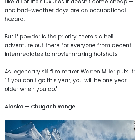
Like all of life's luxuries it doesn't come cheap —
and bad-weather days are an occupational
hazard.
But if powder is the priority, there's a heli
adventure out there for everyone from decent
intermediates to movie-making hotshots.
As legendary ski film maker Warren Miller puts it:
"If you don't go this year, you will be one year
older when you do."
Alaska — Chugach Range