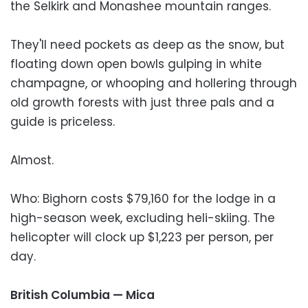
the Selkirk and Monashee mountain ranges.
They'll need pockets as deep as the snow, but
floating down open bowls gulping in white
champagne, or whooping and hollering through
old growth forests with just three pals and a
guide is priceless.
Almost.
Who: Bighorn costs $79,160 for the lodge in a
high-season week, excluding heli-skiing. The
helicopter will clock up $1,223 per person, per
day.
British Columbia — Mica