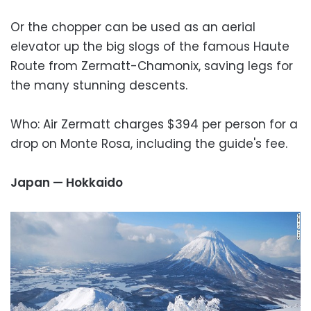
Or the chopper can be used as an aerial
elevator up the big slogs of the famous Haute
Route from Zermatt-Chamonix, saving legs for
the many stunning descents.
Who: Air Zermatt charges $394 per person for a
drop on Monte Rosa, including the guide's fee.
Japan — Hokkaido