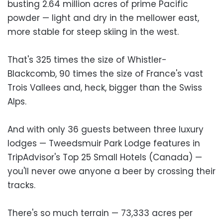
busting 2.64 million acres of prime Pacific
powder — light and dry in the mellower east,
more stable for steep skiing in the west.
That's 325 times the size of Whistler-
Blackcomb, 90 times the size of France's vast
Trois Vallees and, heck, bigger than the Swiss
Alps.
And with only 36 guests between three luxury
lodges — Tweedsmuir Park Lodge features in
TripAdvisor's Top 25 Small Hotels (Canada) —
you'll never owe anyone a beer by crossing their
tracks.
There's so much terrain — 73,333 acres per