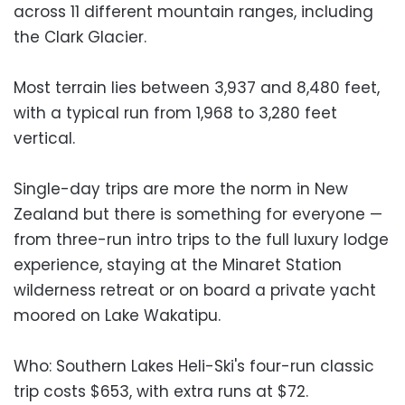
across 11 different mountain ranges, including
the Clark Glacier.
Most terrain lies between 3,937 and 8,480 feet,
with a typical run from 1,968 to 3,280 feet
vertical.
Single-day trips are more the norm in New
Zealand but there is something for everyone —
from three-run intro trips to the full luxury lodge
experience, staying at the Minaret Station
wilderness retreat or on board a private yacht
moored on Lake Wakatipu.
Who: Southern Lakes Heli-Ski's four-run classic
trip costs $653, with extra runs at $72.