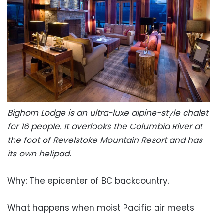
Bighorn Lodge is an ultra-luxe alpine-style chalet
for 16 people. It overlooks the Columbia River at
the foot of Revelstoke Mountain Resort and has
its own helipad.
Why: The epicenter of BC backcountry.
What happens when moist Pacific air meets