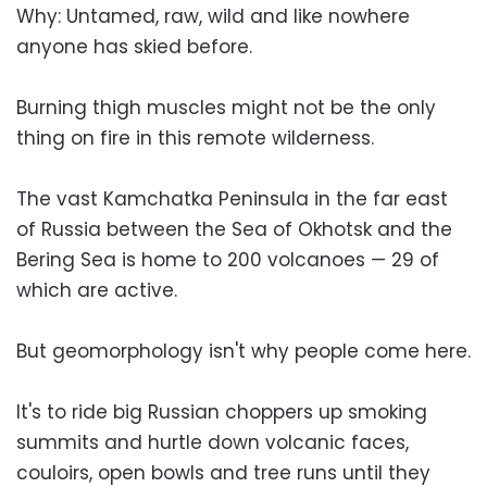
Why: Untamed, raw, wild and like nowhere
anyone has skied before.
Burning thigh muscles might not be the only
thing on fire in this remote wilderness.
The vast Kamchatka Peninsula in the far east
of Russia between the Sea of Okhotsk and the
Bering Sea is home to 200 volcanoes — 29 of
which are active.
But geomorphology isn't why people come here.
It's to ride big Russian choppers up smoking
summits and hurtle down volcanic faces,
couloirs, open bowls and tree runs until they