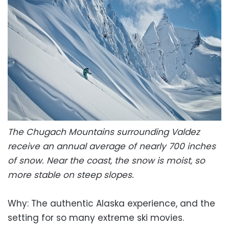
The Chugach Mountains surrounding Valdez
receive an annual average of nearly 700 inches
of snow. Near the coast, the snow is moist, so
more stable on steep slopes.
Why: The authentic Alaska experience, and the
setting for so many extreme ski movies.