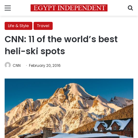
Menu
S
Life & Style
Travel
CNN: 11 of the world’s best
heli-ski spots
CNN
February 20, 2016