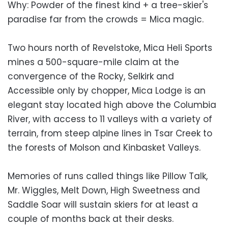
Why: Powder of the finest kind + a tree-skier's
paradise far from the crowds = Mica magic.
Two hours north of Revelstoke, Mica Heli Sports
mines a 500-square-mile claim at the
convergence of the Rocky, Selkirk and
Accessible only by chopper, Mica Lodge is an
elegant stay located high above the Columbia
River, with access to 11 valleys with a variety of
terrain, from steep alpine lines in Tsar Creek to
the forests of Molson and Kinbasket Valleys.
Memories of runs called things like Pillow Talk,
Mr. Wiggles, Melt Down, High Sweetness and
Saddle Soar will sustain skiers for at least a
couple of months back at their desks.