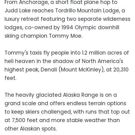
From Anchorage, a short float plane hop to
Judd Lake reaches Tordrillo Mountain Lodge, a
luxury retreat featuring two separate wilderness
lodges, co-owned by 1994 Olympic downhill
skiing champion Tommy Moe.
Tommy's taxis fly people into 1.2 million acres of
heli heaven in the shadow of North America's
highest peak, Denali (Mount McKinley), at 20,310
feet.
The heavily glaciated Alaska Range is on a
grand scale and offers endless terrain options
to keep skiers challenged, with runs that top out
at 7,500 feet and more stable weather than
other Alaskan spots.