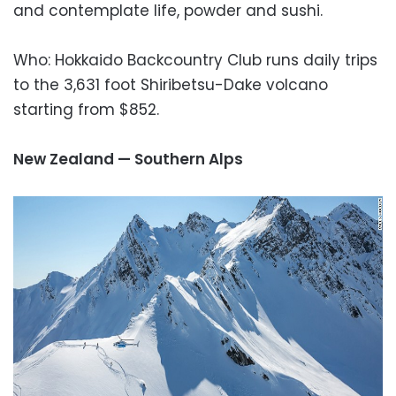
and contemplate life, powder and sushi.
Who: Hokkaido Backcountry Club runs daily trips
to the 3,631 foot Shiribetsu-Dake volcano
starting from $852.
New Zealand — Southern Alps