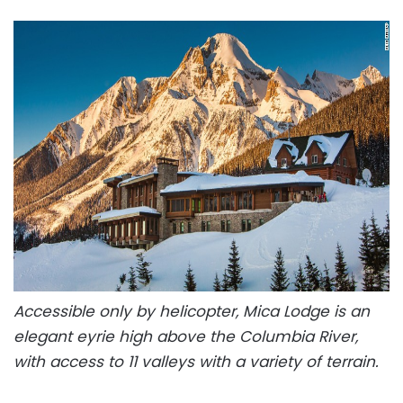
Accessible only by helicopter, Mica Lodge is an
elegant eyrie high above the Columbia River,
with access to 11 valleys with a variety of terrain.