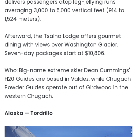
delivers passengers atop leg-jellying runs
averaging 3,000 to 5,000 vertical feet (914 to
1,524 meters).
Afterward, the Tsaina Lodge offers gourmet
dining with views over Washington Glacier.
Seven-day packages start at $10,806.
Who: Big-name extreme skier Dean Cummings'
H20 Guides are based in Valdez, while Chugach
Powder Guides operate out of Girdwood in the
western Chugach.
Alaska — Tordrillo