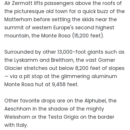
Air Zermatt lifts passengers above the roofs of
the picturesque old town for a quick buzz of the
Matterhorn before settling the skids near the
summit of western Europe's second highest
mountain, the Monte Rosa (15,200 feet).
Surrounded by other 13,000-foot giants such as
the Lyskamm and Breithorn, the vast Gorner
Glacier stretches out below 8,200 feet of slopes
— via a pit stop at the glimmering aluminum
Monte Rosa hut at 9,458 feet.
Other favorite drops are on the Alphubel, the
Aeschhorn in the shadow of the mighty
Weisshorn or the Testa Grigia on the border
with Italy.