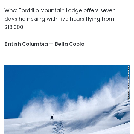
Who: Tordrillo Mountain Lodge offers seven
days heli-skiing with five hours flying from
$13,000.
British Columbia — Bella Coola