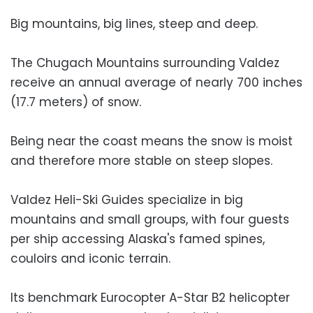
Big mountains, big lines, steep and deep.
The Chugach Mountains surrounding Valdez
receive an annual average of nearly 700 inches
(17.7 meters) of snow.
Being near the coast means the snow is moist
and therefore more stable on steep slopes.
Valdez Heli-Ski Guides specialize in big
mountains and small groups, with four guests
per ship accessing Alaska's famed spines,
couloirs and iconic terrain.
Its benchmark Eurocopter A-Star B2 helicopter