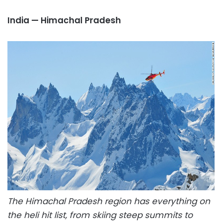
India — Himachal Pradesh
The Himachal Pradesh region has everything on
the heli hit list, from skiing steep summits to