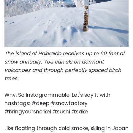
The island of Hokkaido receives up to 60 feet of
snow annually. You can ski on dormant
volcanoes and through perfectly spaced birch
trees.
Why: So Instagrammable. Let's say it with
hashtags: #deep #snowfactory
#bringyoursnorkel #sushi #sake
Like floating through cold smoke, skiing in Japan