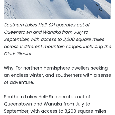
Southern Lakes Heli-Ski operates out of
Queenstown and Wanaka from July to
September, with access to 3,200 square miles
across 11 different mountain ranges, including the
Clark Glacier.
Why: For northern hemisphere dwellers seeking
an endless winter, and southerners with a sense
of adventure.
Southern Lakes Heli-Ski operates out of
Queenstown and Wanaka from July to
September, with access to 3,200 square miles