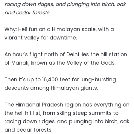
racing down ridges, and plunging into birch, oak
and cedar forests.
Why: Heli fun on a Himalayan scale, with a
vibrant valley for downtime.
An hour's flight north of Delhi lies the hill station
of Manali, known as the Valley of the Gods.
Then it's up to 16,400 feet for lung-bursting
descents among Himalayan giants.
The Himachal Pradesh region has everything on
the heli hit list, from skiing steep summits to
racing down ridges, and plunging into birch, oak
and cedar forests.