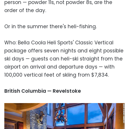
person — powder 11s, not powder 8s, are the
order of the day.
Or in the summer there's heli-fishing.
Who: Bella Coola Heli Sports' Classic Vertical
package offers seven nights and eight possible
ski days — guests can heli-ski straight from the
airport on arrival and departure days — with
100,000 vertical feet of skiing from $7,834.
British Columbia — Revelstoke