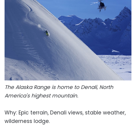
The Alaska Range is home to Denali, North
America's highest mountain.
Why: Epic terrain, Denali views, stable weather,
wilderness lodge.