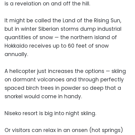
is a revelation on and off the hill.
It might be called the Land of the Rising Sun,
but in winter Siberian storms dump industrial
quantities of snow — the northern island of
Hokkaido receives up to 60 feet of snow
annually.
A helicopter just increases the options — skiing
on dormant volcanoes and through perfectly
spaced birch trees in powder so deep that a
snorkel would come in handy.
Niseko resort is big into night skiing.
Or visitors can relax in an onsen (hot springs)