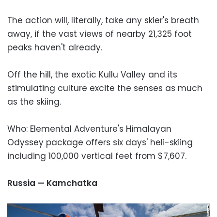
The action will, literally, take any skier's breath
away, if the vast views of nearby 21,325 foot
peaks haven't already.
Off the hill, the exotic Kullu Valley and its
stimulating culture excite the senses as much
as the skiing.
Who: Elemental Adventure's Himalayan
Odyssey package offers six days' heli-skiing
including 100,000 vertical feet from $7,607.
Russia — Kamchatka