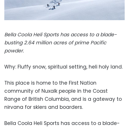
Bella Coola Heli Sports has access to a blade-
busting 2.64 million acres of prime Pacific
powder.
Why: Fluffy snow, spiritual setting, heli holy land.
This place is home to the First Nation
community of Nuxalk people in the Coast
Range of British Columbia, and is a gateway to
nirvana for skiers and boarders.
Bella Coola Heli Sports has access to a blade-