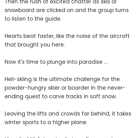
Then the rush of excited chatter as skis or
snowboard are clicked on and the group turns
to listen to the guide.
Hearts beat faster, like the noise of the aircraft
that brought you here.
Now it's time to plunge into paradise …
Heli-skiing is the ultimate challenge for the
powder-hungry skier or boarder in the never-
ending quest to carve tracks in soft snow.
Leaving the lifts and crowds far behind, it takes
winter sports to a higher plane.