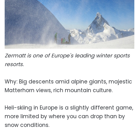
Zermatt is one of Europe's leading winter sports
resorts.
Why: Big descents amid alpine giants, majestic
Matterhorn views, rich mountain culture.
Heli-skiing in Europe is a slightly different game,
more limited by where you can drop than by
snow conditions.