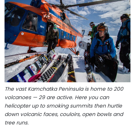
The vast Kamchatka Peninsula is home to 200
volcanoes — 29 are active. Here you can
helicopter up to smoking summits then hurtle
down volcanic faces, couloirs, open bowls and
tree runs.