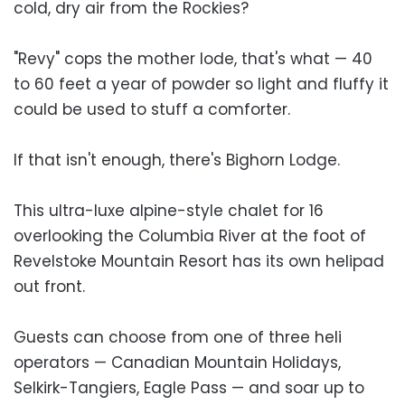
cold, dry air from the Rockies?
"Revy" cops the mother lode, that's what — 40
to 60 feet a year of powder so light and fluffy it
could be used to stuff a comforter.
If that isn't enough, there's Bighorn Lodge.
This ultra-luxe alpine-style chalet for 16
overlooking the Columbia River at the foot of
Revelstoke Mountain Resort has its own helipad
out front.
Guests can choose from one of three heli
operators — Canadian Mountain Holidays,
Selkirk-Tangiers, Eagle Pass — and soar up to