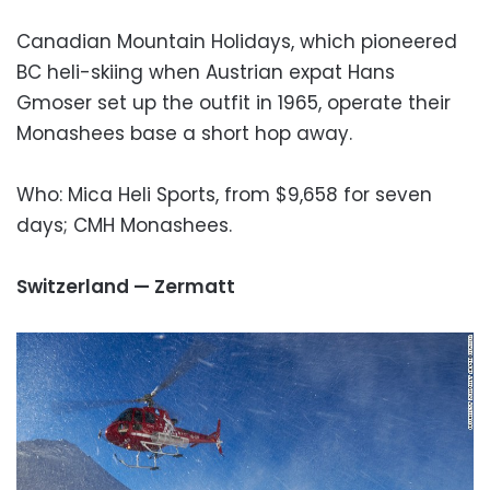
Canadian Mountain Holidays, which pioneered
BC heli-skiing when Austrian expat Hans
Gmoser set up the outfit in 1965, operate their
Monashees base a short hop away.
Who: Mica Heli Sports, from $9,658 for seven
days; CMH Monashees.
Switzerland — Zermatt