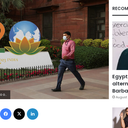
RECOM
Egypt
altern
Barbar
 Fadnavis
August 
Facebook
X
LinkedIn