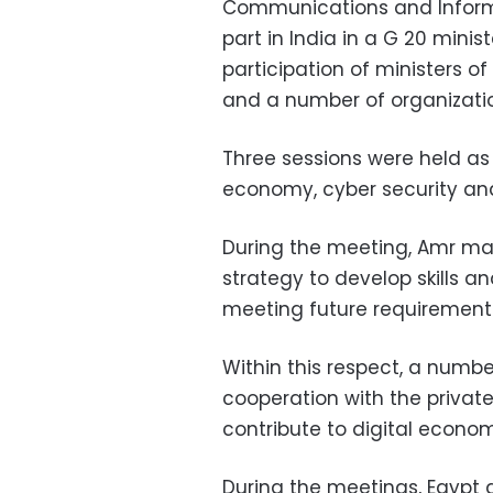
Communications and Informa
part in India in a G 20 mini
participation of ministers of
and a number of organizati
Three sessions were held as 
economy, cyber security and d
During the meeting, Amr ma
strategy to develop skills a
meeting future requirement
Within this respect, a numbe
cooperation with the private
contribute to digital econo
During the meetings, Egypt