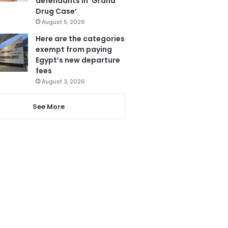
defendants in ‘Grand
Drug Case’
August 5, 2026
Here are the categories
exempt from paying
Egypt’s new departure
fees
August 3, 2026
See More