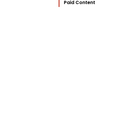
Paid Content