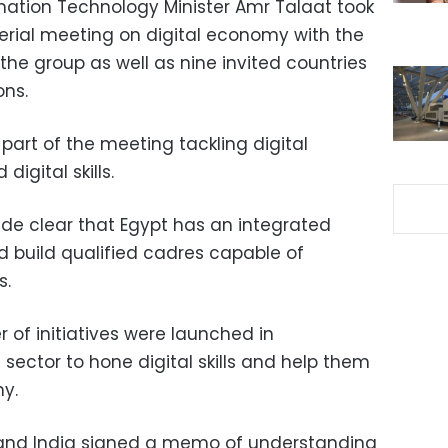
tion Technology Minister Amr Talaat took
sterial meeting on digital economy with the
 the group as well as nine invited countries
ons.
part of the meeting tackling digital
igital skills.
de clear that Egypt has an integrated
nd build qualified cadres capable of
s.
r of initiatives were launched in
 sector to hone digital skills and help them
my.
 and India signed a memo of understanding