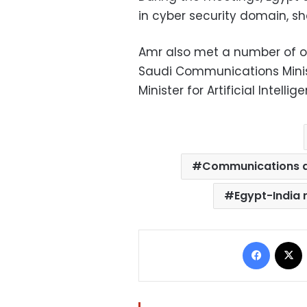
in cyber security domain, sh
Amr also met a number of off
Saudi Communications Mini
Minister for Artificial Intel
Communications a
Egypt-India 
Facebo