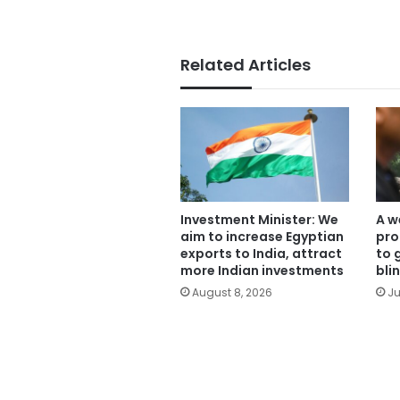
Related Articles
Investment Minister: We
A w
aim to increase Egyptian
pro
exports to India, attract
to 
more Indian investments
bli
August 8, 2026
Ju