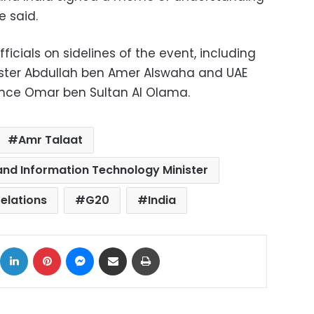
e said.
icials on sidelines of the event, including
ster Abdullah ben Amer Alswaha and UAE
ligence Omar ben Sultan Al Olama.
Amr Talaat
nd Information Technology Minister
relations
G20
India
ok
X
LinkedIn
Pinterest
Messenger
Share via Email
Print