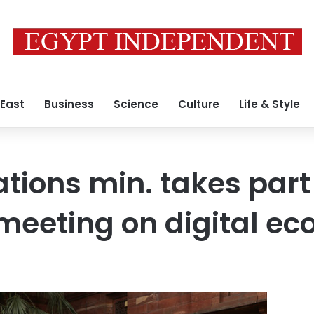
 East
Business
Science
Culture
Life & Style
ons min. takes part 
 meeting on digital e