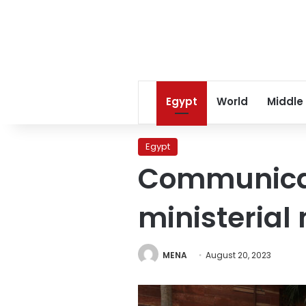
Egypt
World
Middle
Egypt
Communicati
ministerial
MENA
August 20, 2023