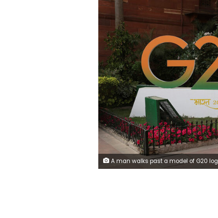
A man walks past a model of G20 logo outside the finance ministry in New Delhi, India, March 1, 2023. REUTERS/Anushree