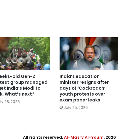
eeks-old Gen-Z
India’s education
test group managed
minister resigns after
get India’s Modi to
days of ‘Cockroach’
nk. What’s next?
youth protests over
exam paper leaks
ly 28, 2026
July 25, 2026
All rights reserved,
Al-Masry Al-Youm
. 2026