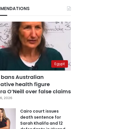
MENDATIONS
Egypt
 bans Australian
ative health figure
a O’Neill over false claims
6, 2026
Cairo court issues
death sentence for
Sarah Khalifa and 12