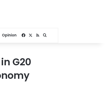
Facebook
X
RSS
Search for
Opinion
in G20
conomy