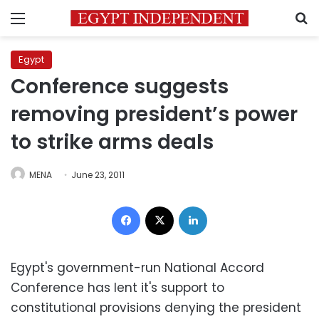
Menu
S
Egypt
Conference suggests
removing president’s power
to strike arms deals
MENA
June 23, 2011
Facebook
X
LinkedIn
Egypt's government-run National Accord
Conference has lent it's support to
constitutional provisions denying the president