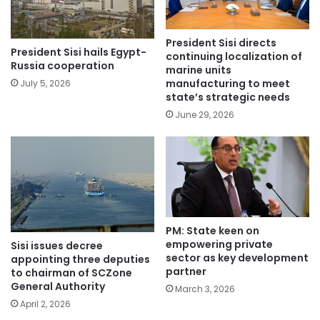
President Sisi directs
President Sisi hails Egypt-
continuing localization of
Russia cooperation
marine units
manufacturing to meet
July 5, 2026
state’s strategic needs
June 29, 2026
PM: State keen on
empowering private
Sisi issues decree
sector as key development
appointing three deputies
partner
to chairman of SCZone
General Authority
March 3, 2026
April 2, 2026