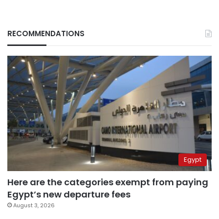
RECOMMENDATIONS
Egypt
Here are the categories exempt from paying
Egypt’s new departure fees
August 3, 2026