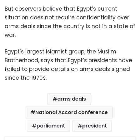
But observers believe that Egypt’s current
situation does not require confidentiality over
arms deals since the country is not in a state of
war.
Egypt’s largest Islamist group, the Muslim
Brotherhood, says that Egypt’s presidents have
failed to provide details on arms deals signed
since the 1970s.
arms deals
National Accord conference
parliament
president