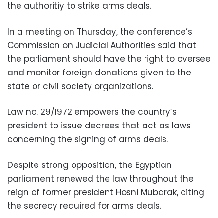
the authoritiy to strike arms deals.
In a meeting on Thursday, the conference’s
Commission on Judicial Authorities said that
the parliament should have the right to oversee
and monitor foreign donations given to the
state or civil society organizations.
Law no. 29/1972 empowers the country’s
president to issue decrees that act as laws
concerning the signing of arms deals.
Despite strong opposition, the Egyptian
parliament renewed the law throughout the
reign of former president Hosni Mubarak, citing
the secrecy required for arms deals.