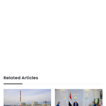
Related Articles