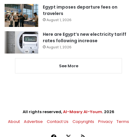
Egypt imposes departure fees on
travelers
August 1, 2026
Here are Egypt’s new electricity tariff
rates following increase
August 1, 2026
See More
All rights reserved,
Al-Masry Al-Youm
. 2026
About
Advertise
Contact Us
Copyrights
Privacy
Terms
Facebook
X
RSS