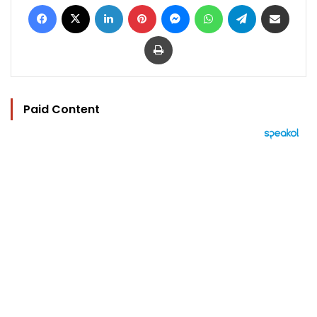
Facebook
X
LinkedIn
Pinterest
Messenger
WhatsApp
Telegram
Share via Email
Print
Paid Content