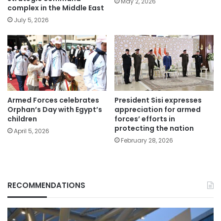
May 2, 2026
complex in the Middle East
July 5, 2026
Armed Forces celebrates
President Sisi expresses
Orphan’s Day with Egypt’s
appreciation for armed
children
forces’ efforts in
protecting the nation
April 5, 2026
February 28, 2026
RECOMMENDATIONS