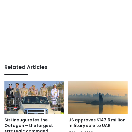
Related Articles
Sisi inaugurates the
US approves $147.6 million
Octagon – the largest
military sale to UAE
strategic command