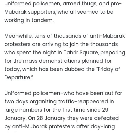
uniformed policemen, armed thugs, and pro-
Mubarak supporters, who all seemed to be
working in tandem.
Meanwhile, tens of thousands of anti-Mubarak
protesters are arriving to join the thousands
who spent the night in Tahrir Square, preparing
for the mass demonstrations planned for
today, which has been dubbed the “Friday of
Departure.”
Uniformed policemen–who have been out for
two days organizing traffic–reappeared in
large numbers for the first time since 29
January. On 28 January they were defeated
by anti-Mubarak protesters after day-long