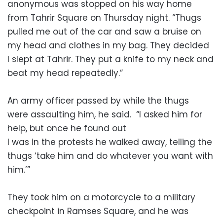
anonymous was stopped on his way home
from Tahrir Square on Thursday night. “Thugs
pulled me out of the car and saw a bruise on
my head and clothes in my bag. They decided
I slept at Tahrir. They put a knife to my neck and
beat my head repeatedly.”
An army officer passed by while the thugs
were assaulting him, he said. “I asked him for
help, but once he found out
I was in the protests he walked away, telling the
thugs ‘take him and do whatever you want with
him.’”
They took him on a motorcycle to a military
checkpoint in Ramses Square, and he was