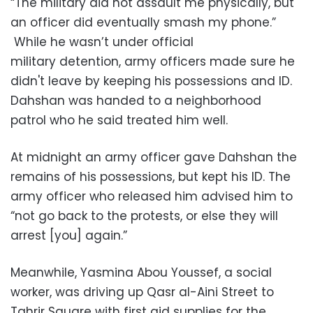
“The military did not assault me physically, but
an officer did eventually smash my phone.”
While he wasn’t under official
military detention, army officers made sure he
didn't leave by keeping his possessions and ID.
Dahshan was handed to a neighborhood
patrol who he said treated him well.
At midnight an army officer gave Dahshan the
remains of his possessions, but kept his ID. The
army officer who released him advised him to
“not go back to the protests, or else they will
arrest [you] again.”
Meanwhile, Yasmina Abou Youssef, a social
worker, was driving up Qasr al-Aini Street to
Tahrir Square with first aid supplies for the