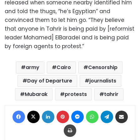
released when someone nearby identified him
and told the thugs, “he’s Egyptian” and
convinced them to let him go. “They believe
that anyone in Tahrir is being paid by [reformist
leader Mohamed] ElBaradei and is being paid
by foreign agents to protest.”
army
Cairo
Censorship
Day of Departure
journalists
Mubarak
protests
tahrir
Facebook
X
LinkedIn
Pinterest
Messenger
WhatsApp
Telegram
Share via Email
Print