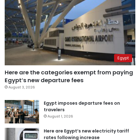
Egypt
Here are the categories exempt from paying
Egypt’s new departure fees
August 3, 2026
Egypt imposes departure fees on
travelers
August 1, 2026
Here are Egypt’s new electricity tariff
rates following increase