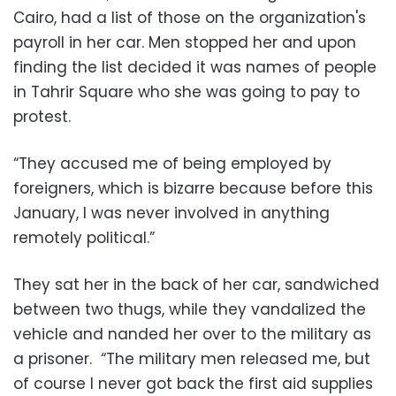
Cairo, had a list of those on the organization's
payroll in her car. Men stopped her and upon
finding the list decided it was names of people
in Tahrir Square who she was going to pay to
protest.
“They accused me of being employed by
foreigners, which is bizarre because before this
January, I was never involved in anything
remotely political.”
They sat her in the back of her car, sandwiched
between two thugs, while they vandalized the
vehicle and nanded her over to the military as
a prisoner. “The military men released me, but
of course I never got back the first aid supplies