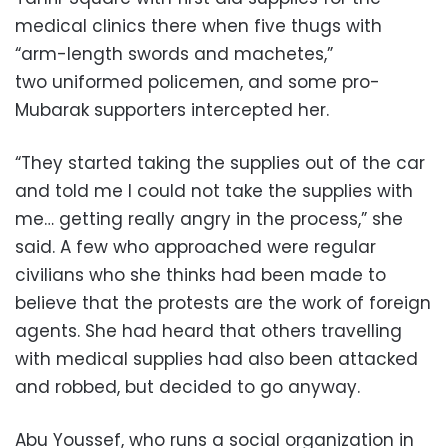
medical clinics there when five thugs with
“arm-length swords and machetes,”
two uniformed policemen, and some pro-
Mubarak supporters intercepted her.
“They started taking the supplies out of the car
and told me I could not take the supplies with
me… getting really angry in the process,” she
said. A few who approached were regular
civilians who she thinks had been made to
believe that the protests are the work of foreign
agents. She had heard that others travelling
with medical supplies had also been attacked
and robbed, but decided to go anyway.
Abu Youssef, who runs a social organization in