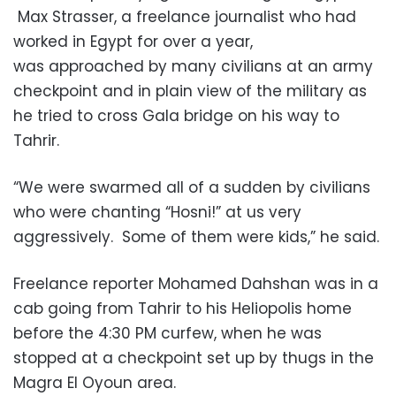
Max Strasser, a freelance journalist who had
worked in Egypt for over a year,
was approached by many civilians at an army
checkpoint and in plain view of the military as
he tried to cross Gala bridge on his way to
Tahrir.
“We were swarmed all of a sudden by civilians
who were chanting “Hosni!” at us very
aggressively. Some of them were kids,” he said.
Freelance reporter Mohamed Dahshan was in a
cab going from Tahrir to his Heliopolis home
before the 4:30 PM curfew, when he was
stopped at a checkpoint set up by thugs in the
Magra El Oyoun area.