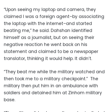
“Upon seeing my laptop and camera, they
claimed I was a foreign agent–by associating
the laptop with the internet–and started
beating me,” he said. Dahshan identified
himself as a journalist, but on seeing their
negative reaction he went back on his
statement and claimed to be a newspaper
translator, thinking it would help. It didn’t.
“They beat me while the military watched and
then took me to a military checkpoint.” The
military then put him in an ambulance with
soldiers and detained him at Zinhom military
base.