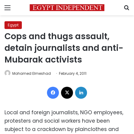
Menu
S
Egypt
Cops and thugs assault,
detain journalists and anti-
Mubarak activists
Mohamed Elmeshad
February 4, 2011
Facebook
X
LinkedIn
Local and foreign journalists, NGO employees,
protesters and social workers have been
subject to a crackdown by plainclothes and