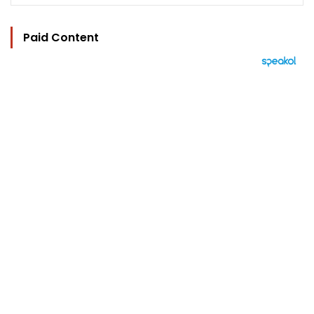
Paid Content