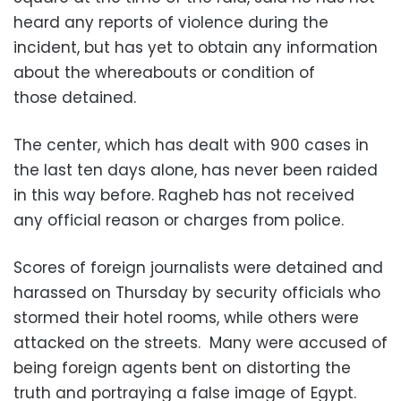
heard any reports of violence during the
incident, but has yet to obtain any information
about the whereabouts or condition of
those detained.
The center, which has dealt with 900 cases in
the last ten days alone, has never been raided
in this way before. Ragheb has not received
any official reason or charges from police.
Scores of foreign journalists were detained and
harassed on Thursday by security officials who
stormed their hotel rooms, while others were
attacked on the streets. Many were accused of
being foreign agents bent on distorting the
truth and portraying a false image of Egypt.