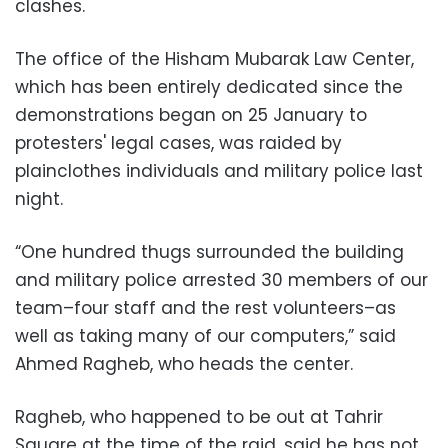
clashes.
The office of the Hisham Mubarak Law Center,
which has been entirely dedicated since the
demonstrations began on 25 January to
protesters' legal cases, was raided by
plainclothes individuals and military police last
night.
“One hundred thugs surrounded the building
and military police arrested 30 members of our
team–four staff and the rest volunteers–as
well as taking many of our computers,” said
Ahmed Ragheb, who heads the center.
Ragheb, who happened to be out at Tahrir
Square at the time of the raid, said he has not