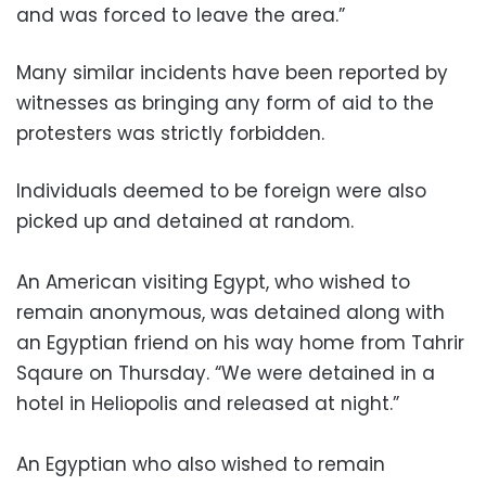
and was forced to leave the area.”
Many similar incidents have been reported by
witnesses as bringing any form of aid to the
protesters was strictly forbidden.
Individuals deemed to be foreign were also
picked up and detained at random.
An American visiting Egypt, who wished to
remain anonymous, was detained along with
an Egyptian friend on his way home from Tahrir
Sqaure on Thursday. “We were detained in a
hotel in Heliopolis and released at night.”
An Egyptian who also wished to remain