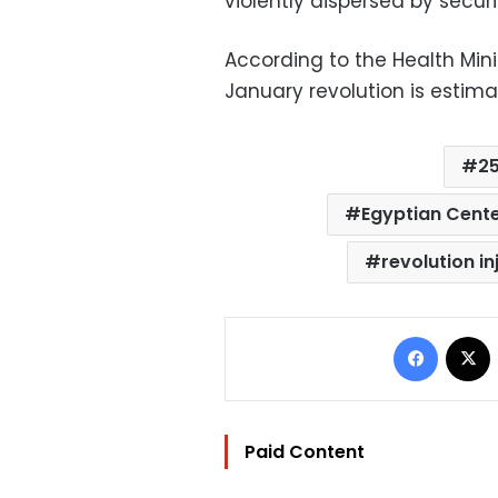
violently dispersed by securi
According to the Health Minis
January revolution is estima
25
Egyptian Cente
revolution in
Facebo
Paid Content