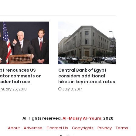
pt renounces US
Central Bank of Egypt
ator comments on
considers additional
sidential race
hikes in key interest rates
nuary 25, 2018
July 3, 2017
All rights reserved,
Al-Masry Al-Youm
. 2026
About
Advertise
Contact Us
Copyrights
Privacy
Terms