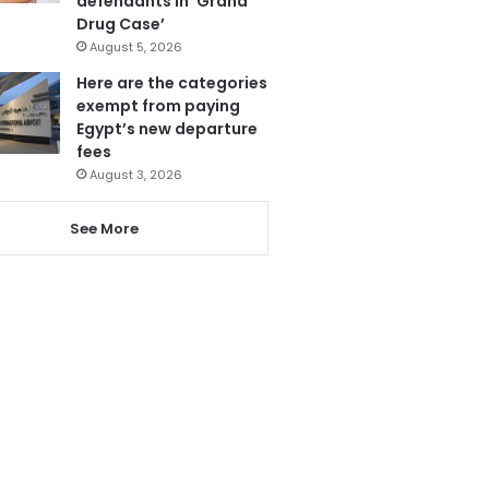
defendants in ‘Grand
Drug Case’
August 5, 2026
Here are the categories
exempt from paying
Egypt’s new departure
fees
August 3, 2026
See More