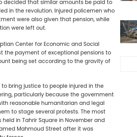
so decided that similar amounts be paid to
lled in the revolution. Injured policemen who
ment were also given that pension, while
tion were left out.
yptian Center for Economic and Social
est the payment of exceptional pensions to
ount being set according to the gravity of
o bring justice to people injured in the
fering, particularly because the government
with reasonable humanitarian and legal
em to stage several protests. The most
s held in Tahrir Square in November and
hamed Mahmoud Street after it was