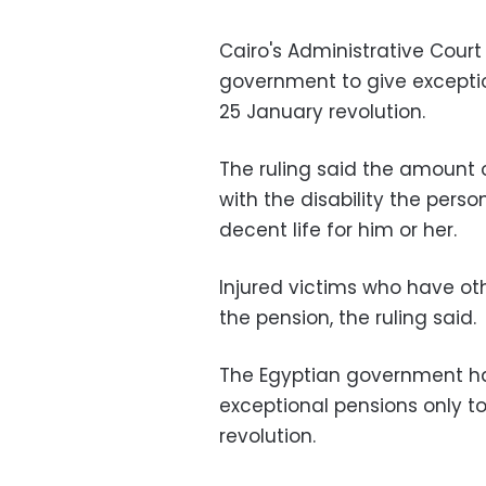
Cairo's Administrative Cour
government to give exceptio
25 January revolution.
The ruling said the amount
with the disability the pers
decent life for him or her.
Injured victims who have othe
the pension, the ruling said.
The Egyptian government ha
exceptional pensions only to 
revolution.