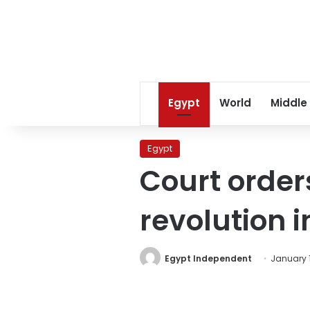
Egypt
World
Middle
Egypt
Court order
revolution i
Egypt Independent
January 1