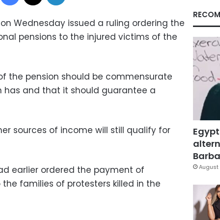
RECOM
t on Wednesday issued a ruling ordering the
nal pensions to the injured victims of the
 of the pension should be commensurate
on has and that it should guarantee a
r sources of income will still qualify for
Egypt
altern
Barbar
August 
d earlier ordered the payment of
the families of protesters killed in the