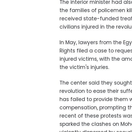
The interior minister had al
the families of policemen ki
received state-funded treat
civilians injured in the revolu
In May, lawyers from the Eg
Rights filed a case to requ
injured victims, with the am
the victim's injuries.
The center said they sought t
revolution to ease their suf
has failed to provide them 
compensation, prompting th
recent of these protests wa
sparked the clashes on Mo