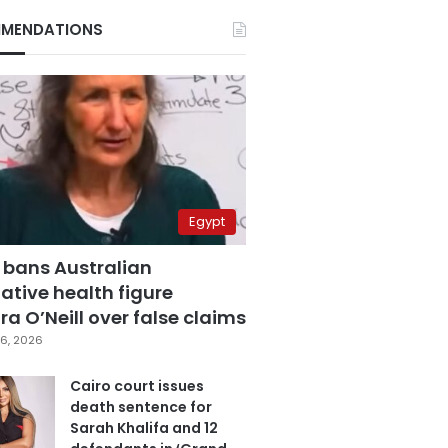
MENDATIONS
Egypt
 bans Australian
ative health figure
a O’Neill over false claims
6, 2026
Cairo court issues
death sentence for
Sarah Khalifa and 12