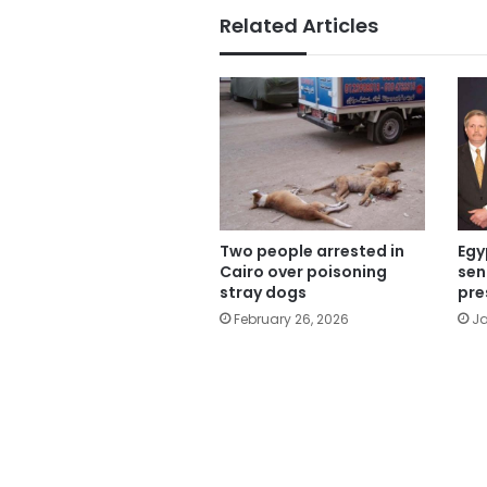
Related Articles
Two people arrested in
Egy
Cairo over poisoning
sen
stray dogs
pre
February 26, 2026
Ja