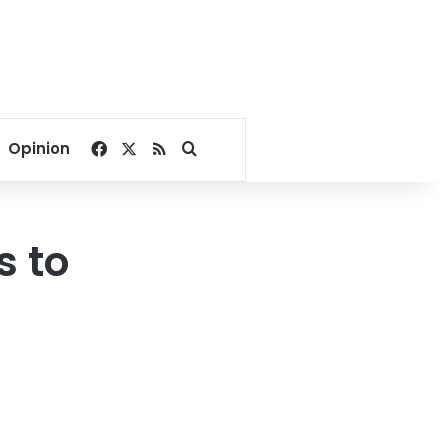
Facebook
X
RSS
Search for
Opinion
s to