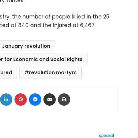
ty forces.
try, the number of people killed in the 25
ted at 840 and the injured at 6,467.
 January revolution
r for Economic and Social Rights
jured
revolution martyrs
ok
X
LinkedIn
Pinterest
Messenger
Share via Email
Print