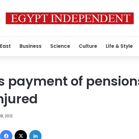
 East
Business
Science
Culture
Life & Style
s payment of pension
njured
8, 2012
Facebook
X
LinkedIn